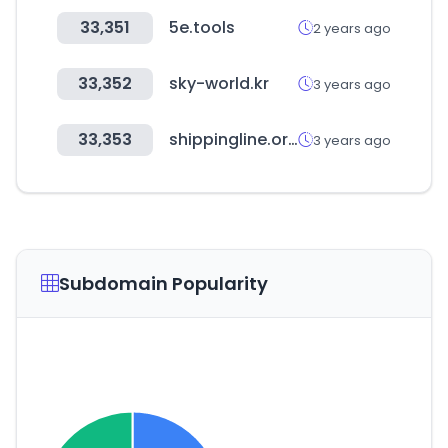
33,351
5e.tools
2 years ago
33,352
sky-world.kr
3 years ago
33,353
shippingline.org
3 years ago
Subdomain Popularity