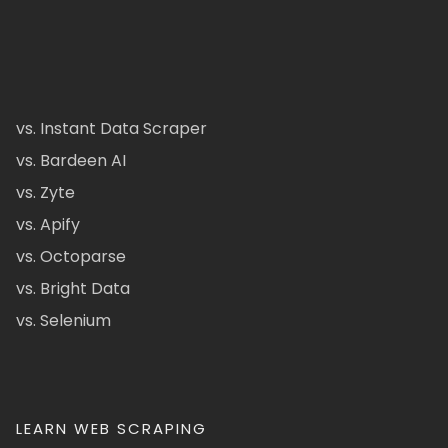
vs. Instant Data Scraper
vs. Bardeen AI
vs. Zyte
vs. Apify
vs. Octoparse
vs. Bright Data
vs. Selenium
LEARN WEB SCRAPING