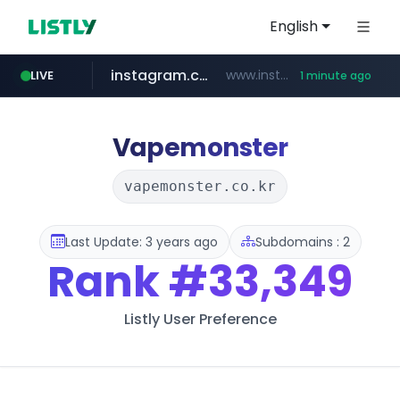
English
instagram.com
www.instagram.com/*****/*****...
LIVE
1 minute ago
naver.com
revu.net
google.com
***.revu.net/*******/*****...
**********.naver.com/**********/*****...
www.google.com/******
Vapemonster
vapemonster.co.kr
Last Update: 3 years ago
Subdomains : 2
Rank
#33,349
Listly User Preference