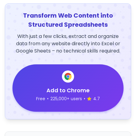
Transform Web Content into
Structured Spreadsheets
With just a few clicks, extract and organize
data from any website directly into Excel or
Google Sheets – no technical skills required.
Add to Chrome
Free
•
225,000+ users
•
4.7