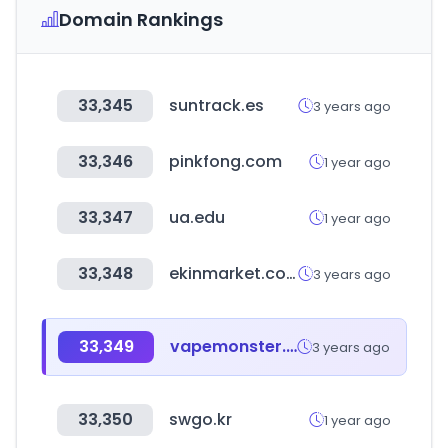
Domain Rankings
33,345
suntrack.es
3 years ago
33,346
pinkfong.com
1 year ago
33,347
ua.edu
1 year ago
33,348
ekinmarket.com
3 years ago
33,349
vapemonster.co.kr
3 years ago
33,350
swgo.kr
1 year ago