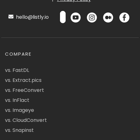
hello@listly.io
COMPARE
vs. FastDL
vs. Extract.pics
vs. FreeConvert
vs. InFlact
vs. Imageye
vs. CloudConvert
vs. Snapinst