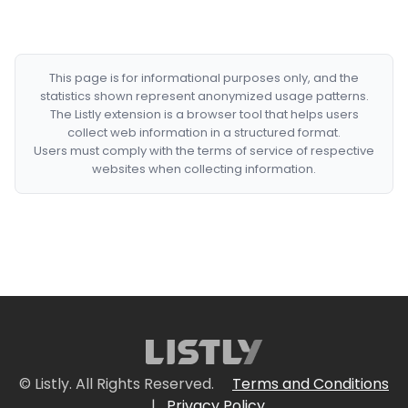
This page is for informational purposes only, and the
statistics shown represent anonymized usage patterns.
The Listly extension is a browser tool that helps users
collect web information in a structured format.
Users must comply with the terms of service of respective
websites when collecting information.
© Listly. All Rights Reserved.
Terms and Conditions
|
Privacy Policy