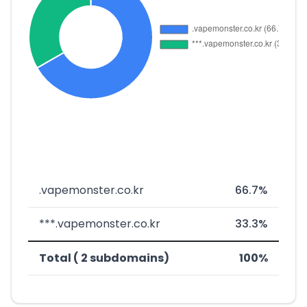
.vapemonster.co.kr
66.7%
***.vapemonster.co.kr
33.3%
Total ( 2 subdomains)
100%