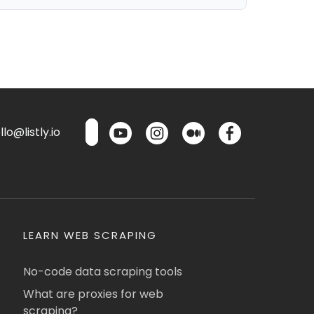
lo@listly.io
LEARN WEB SCRAPING
No-code data scraping tools
What are proxies for web
scraping?