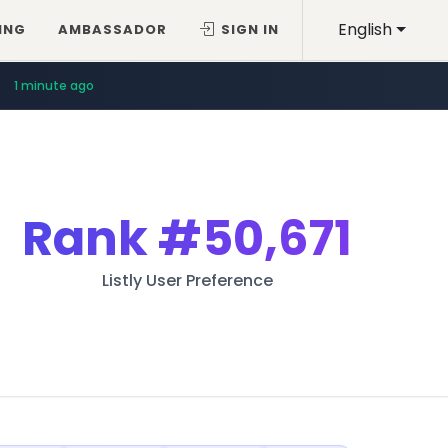
English
ING
AMBASSADOR
SIGN IN
1 minute ago
Rank
#50,671
Listly User Preference