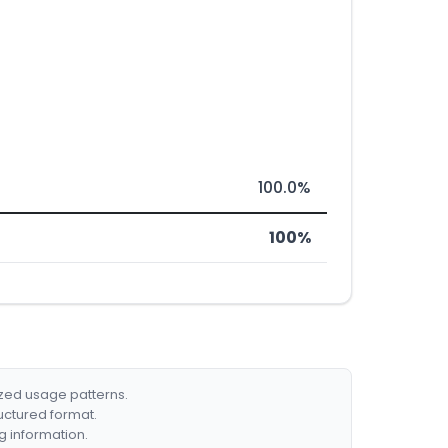
100.0%
100%
ized usage patterns.
ructured format.
g information.