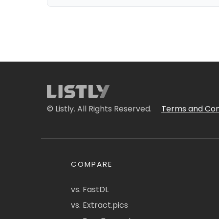
© Listly. All Rights Reserved.
Terms and Con
COMPARE
vs. FastDL
vs. Extract.pics