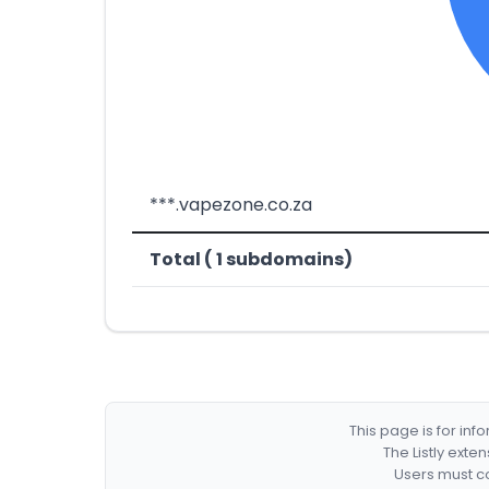
***.vapezone.co.za
Total ( 1 subdomains)
This page is for in
The Listly exte
Users must co