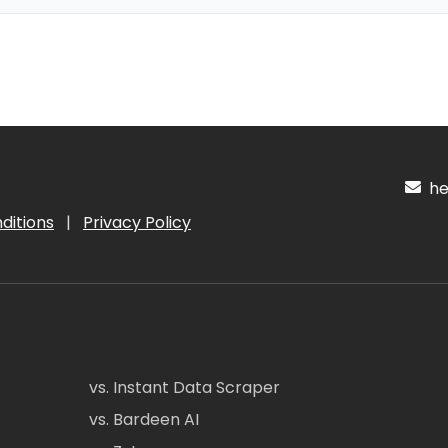
hel
ditions
|
Privacy Policy
vs. Instant Data Scraper
vs. Bardeen AI