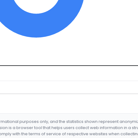
formational purposes only, and the statistics shown represent anonym
nsion is a browser tool that helps users collect web information in a st
mply with the terms of service of respective websites when collectin