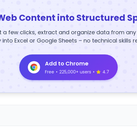
Web Content into Structured S
t a few clicks, extract and organize data from an
y into Excel or Google Sheets – no technical skills r
Add to Chrome
Free
•
225,000+ users
•
4.7