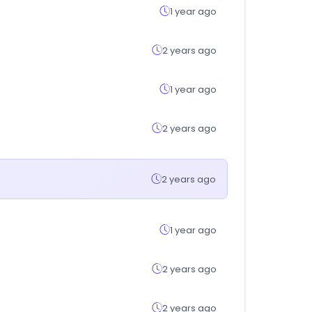
1 year ago
2 years ago
1 year ago
2 years ago
2 years ago
1 year ago
2 years ago
2 years ago