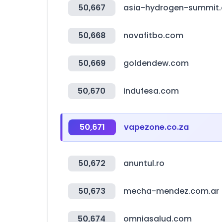
50,667
asia-hydrogen-summit
50,668
novafitbo.com
50,669
goldendew.com
50,670
indufesa.com
50,671
vapezone.co.za
50,672
anuntul.ro
50,673
mecha-mendez.com.ar
50,674
omniasalud.com