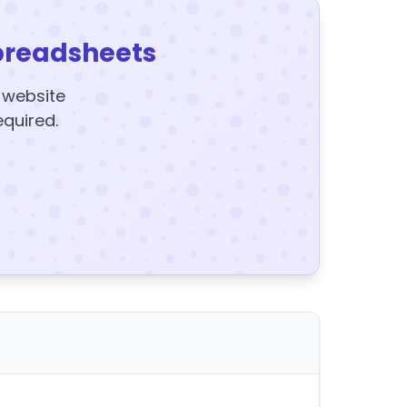
preadsheets
y website
equired.