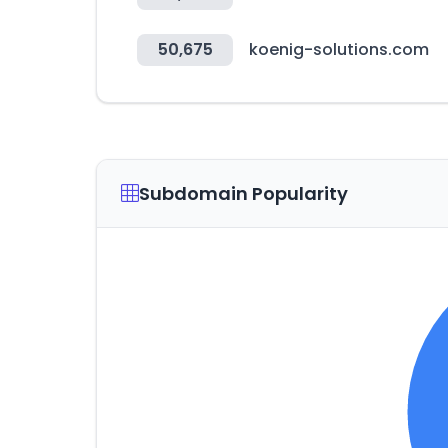
50,675
koenig-solutions.com
Subdomain Popularity