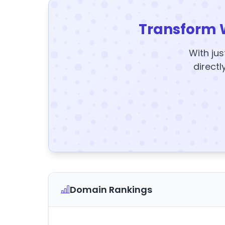
Transform 
With jus
directl
Domain Rankings