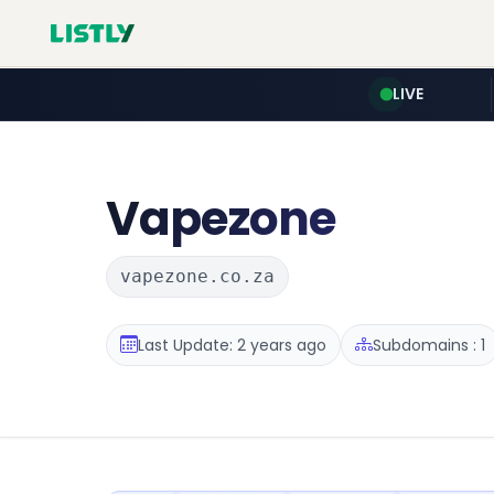
LIVE
Vapezone
vapezone.co.za
Last Update: 2 years ago
Subdomains : 1