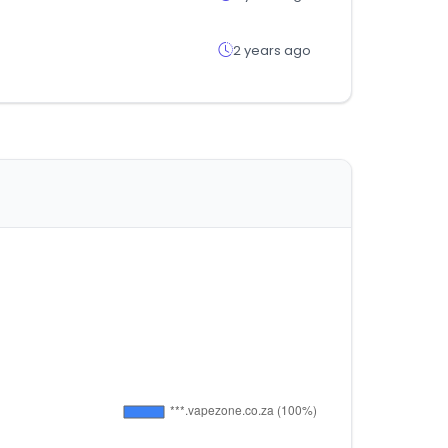
2 years ago