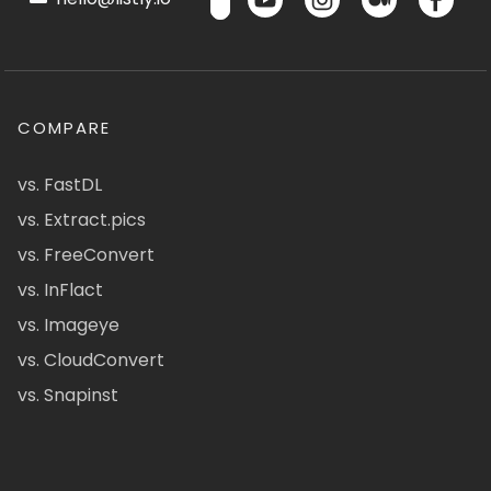
COMPARE
vs. FastDL
vs. Extract.pics
vs. FreeConvert
vs. InFlact
vs. Imageye
vs. CloudConvert
vs. Snapinst