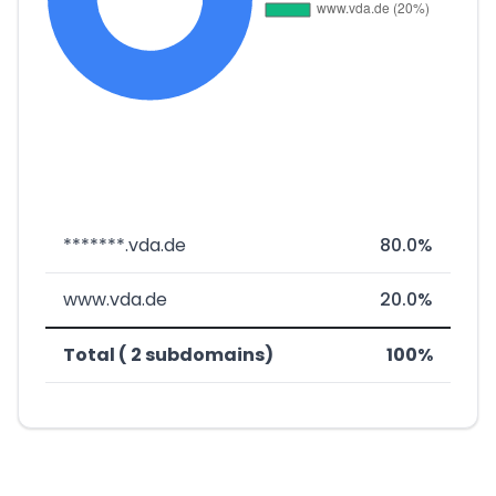
*******.vda.de
80.0%
www.vda.de
20.0%
Total ( 2 subdomains)
100%