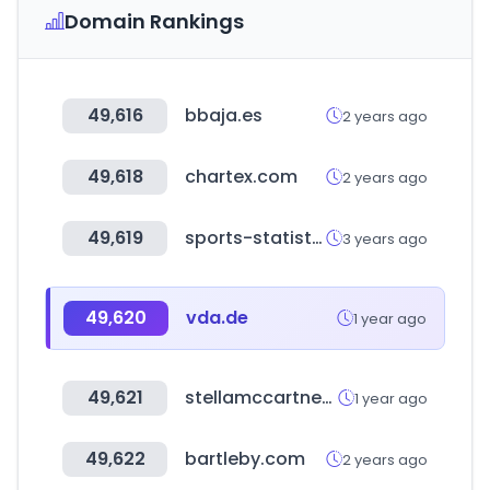
Domain Rankings
49,616
bbaja.es
2 years ago
49,618
chartex.com
2 years ago
49,619
sports-statistics.com
3 years ago
49,620
vda.de
1 year ago
49,621
stellamccartney.com
1 year ago
49,622
bartleby.com
2 years ago