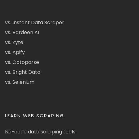
vs. Instant Data Scraper
vs. Bardeen AI
vs. Zyte
vs. Apify
vs. Octoparse
vs. Bright Data
vs. Selenium
LEARN WEB SCRAPING
No-code data scraping tools