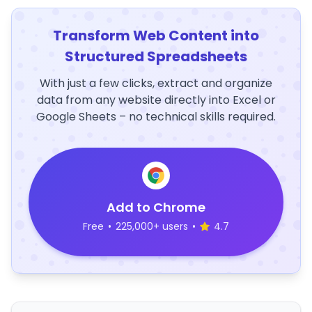
Transform Web Content into
Structured Spreadsheets
With just a few clicks, extract and organize
data from any website directly into Excel or
Google Sheets – no technical skills required.
Add to Chrome
Free
•
225,000+ users
•
4.7