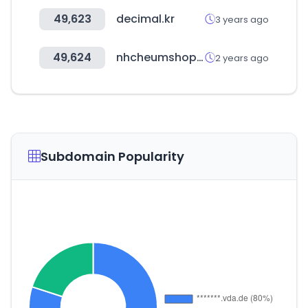
49,623
decimal.kr
3 years ago
49,624
nhcheumshop.com
2 years ago
Subdomain Popularity