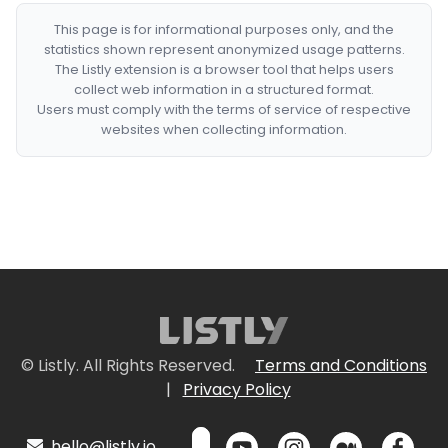
This page is for informational purposes only, and the
statistics shown represent anonymized usage patterns.
The Listly extension is a browser tool that helps users
collect web information in a structured format.
Users must comply with the terms of service of respective
websites when collecting information.
© Listly. All Rights Reserved.
Terms and Conditions
|
Privacy Policy
hello@listly.io