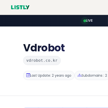
LIVE
Vdrobot
vdrobot.co.kr
Last Update: 2 years ago
Subdomains : 2