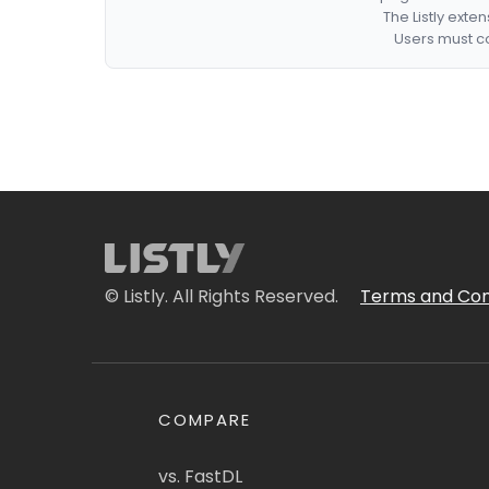
The Listly exte
Users must co
© Listly. All Rights Reserved.
Terms and Con
COMPARE
vs. FastDL