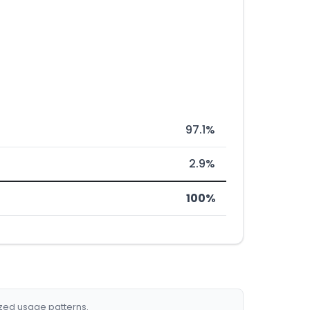
97.1%
2.9%
100%
ized usage patterns.