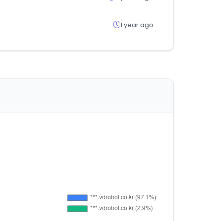
1 year ago