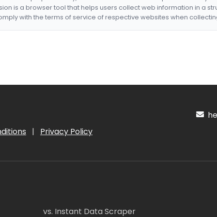
nsion is a browser tool that helps users collect web information in a st
mply with the terms of service of respective websites when collectin
hel
ditions
|
Privacy Policy
vs. Instant Data Scraper