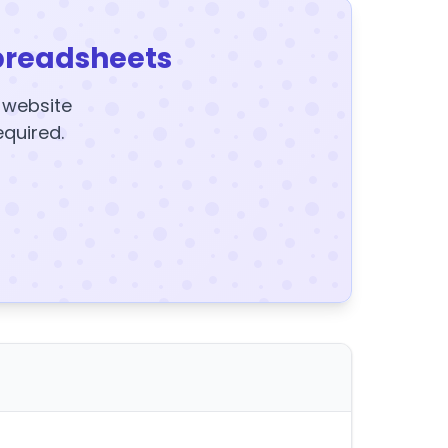
preadsheets
y website
equired.