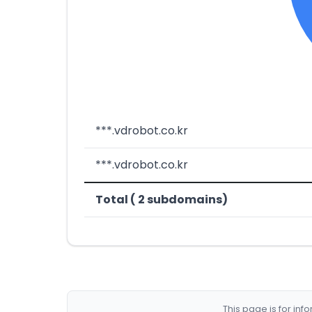
***.vdrobot.co.kr
***.vdrobot.co.kr
Total ( 2 subdomains)
This page is for in