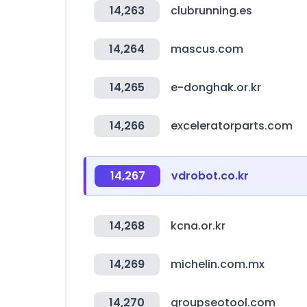
14,263
clubrunning.es
14,264
mascus.com
14,265
e-donghak.or.kr
14,266
exceleratorparts.com
14,267
vdrobot.co.kr
14,268
kcna.or.kr
14,269
michelin.com.mx
14,270
groupseotool.com