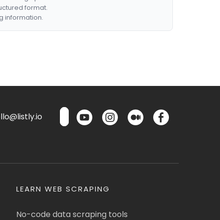
ructured format.
g information.
lo@listly.io
LEARN WEB SCRAPING
No-code data scraping tools