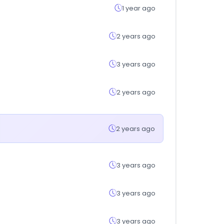
1 year ago
2 years ago
3 years ago
2 years ago
2 years ago
3 years ago
3 years ago
3 years ago