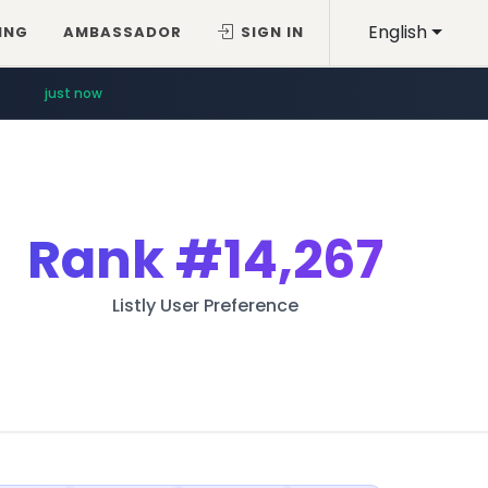
English
ING
AMBASSADOR
SIGN IN
just now
Rank
#14,267
Listly User Preference