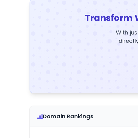
Transform 
With jus
directl
Domain Rankings