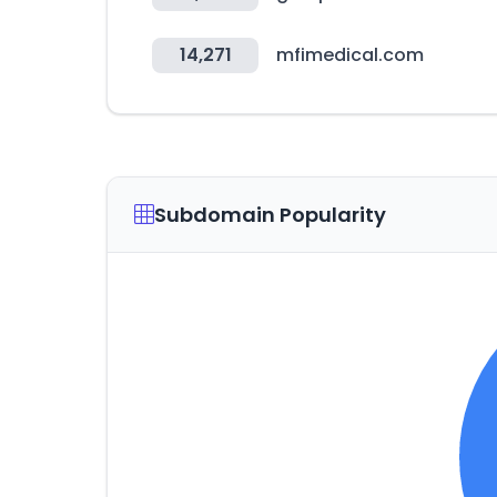
14,271
mfimedical.com
Subdomain Popularity