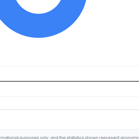
formational purposes only, and the statistics shown represent anonym