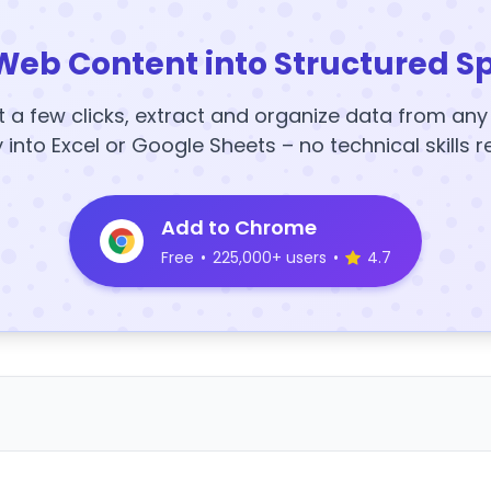
Web Content into Structured S
t a few clicks, extract and organize data from an
y into Excel or Google Sheets – no technical skills r
Add to Chrome
Free
•
225,000+ users
•
4.7