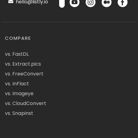
hello@listly.io
COMPARE
vs. FastDL
vs. Extract.pics
vs. FreeConvert
vs. InFlact
vs. Imageye
vs. CloudConvert
vs. Snapinst