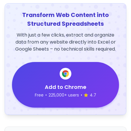
Transform Web Content into
Structured Spreadsheets
With just a few clicks, extract and organize
data from any website directly into Excel or
Google Sheets – no technical skills required.
Add to Chrome
Free
•
225,000+ users
•
4.7