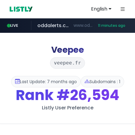
English
oddalerts.com
www.oddalerts.com/*************
LIVE
11 minutes ago
realtor.com
mastercard.com
**************.mastercard.com/*******/*****...
www.realtor.com/****************/*****...
Veepee
veepee.fr
Last Update: 7 months ago
Subdomains : 1
Rank
#26,594
Listly User Preference