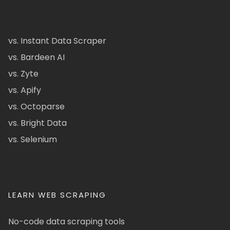
vs. Instant Data Scraper
vs. Bardeen AI
vs. Zyte
vs. Apify
vs. Octoparse
vs. Bright Data
vs. Selenium
LEARN WEB SCRAPING
No-code data scraping tools