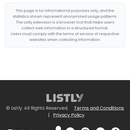
This page is for informational purposes only, and the
statistics shown represent anonymized usage patterns.
The Listly extension is a browser tool that helps users
collect web information in a structured format.
Users must comply with the terms of service of respective
websites when collecting information.
© Listly. All Rights Reserved.
Terms and Conditions
|
Privacy Policy