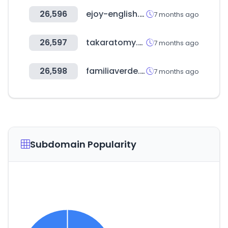
26,596
ejoy-english.com
7 months ago
26,597
takaratomy.co.jp
7 months ago
26,598
familiaverde.mx
7 months ago
Subdomain Popularity