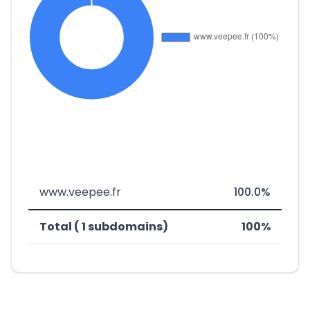
www.veepee.fr
100.0%
Total ( 1 subdomains)
100%