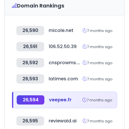
Domain Rankings
26,590
micole.net
7 months ago
26,591
106.52.50.39
7 months ago
26,592
cnsprowms.com
7 months ago
26,593
latimes.com
7 months ago
26,594
veepee.fr
7 months ago
26,595
reviewaid.ai
7 months ago