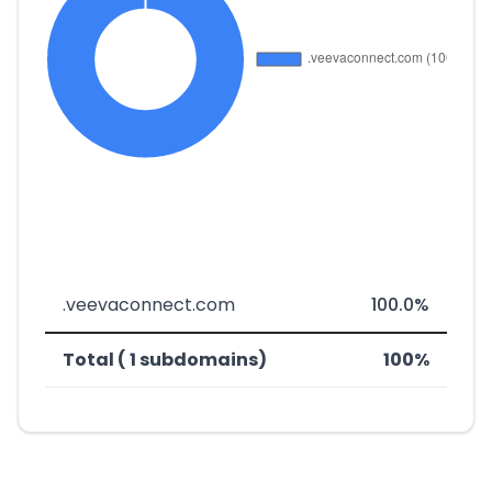
.veevaconnect.com
100.0%
Total ( 1 subdomains)
100%