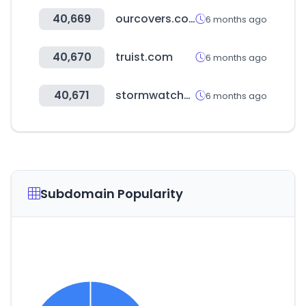
40,669
ourcovers.co.kr
6 months ago
40,670
truist.com
6 months ago
40,671
stormwatches.com
6 months ago
Subdomain Popularity