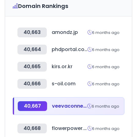
Domain Rankings
40,663
amondz.jp
6 months ago
40,664
phdportal.com
6 months ago
40,665
kirs.or.kr
6 months ago
40,666
s-oil.com
6 months ago
40,667
veevaconnect.com
6 months ago
40,668
flowerpower.ae
6 months ago