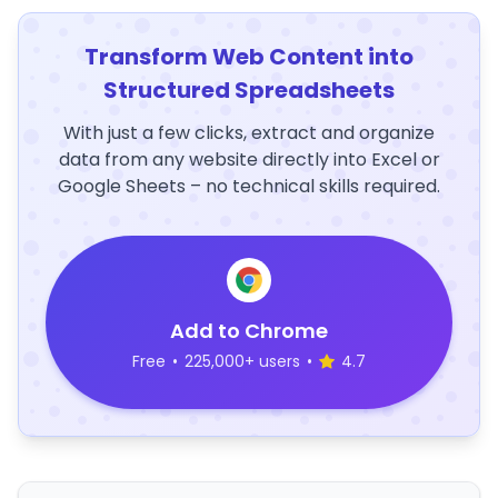
Transform Web Content into
Structured Spreadsheets
With just a few clicks, extract and organize
data from any website directly into Excel or
Google Sheets – no technical skills required.
Add to Chrome
Free
•
225,000+ users
•
4.7