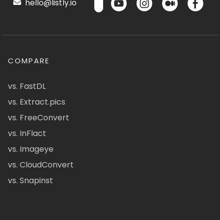
hello@listly.io
COMPARE
vs. FastDL
vs. Extract.pics
vs. FreeConvert
vs. InFlact
vs. Imageye
vs. CloudConvert
vs. Snapinst