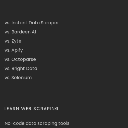
vs. Instant Data Scraper
vs. Bardeen AI
vs. Zyte
vs. Apify
vs. Octoparse
vs. Bright Data
vs. Selenium
LEARN WEB SCRAPING
No-code data scraping tools