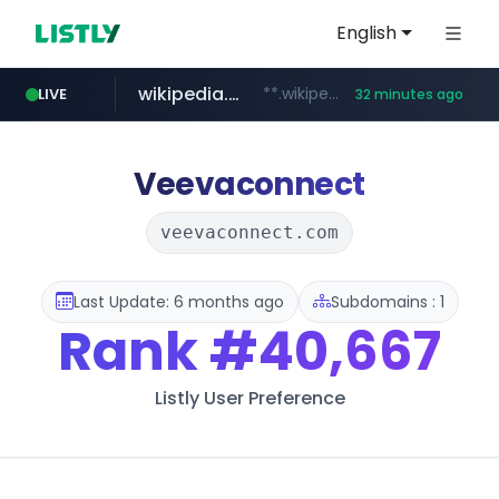
English
wikipedia.org
**.wikipedia.org/****/*****...
LIVE
32 minutes ago
line.me
listly.io
cloud.microsoft
*****.line.me/*********/*****...
www.listly.io/*******
teams.cloud.microsoft
Veevaconnect
veevaconnect.com
Last Update: 6 months ago
Subdomains : 1
Rank
#40,667
Listly User Preference