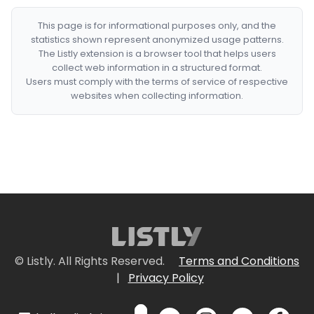
This page is for informational purposes only, and the
statistics shown represent anonymized usage patterns.
The Listly extension is a browser tool that helps users
collect web information in a structured format.
Users must comply with the terms of service of respective
websites when collecting information.
© Listly. All Rights Reserved.
Terms and Conditions
|
Privacy Policy