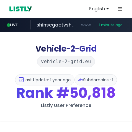
English
shinsegaetvshopping.com
www.shinsegaetvshopping.com/*********/*****...
LIVE
1 minute ago
naver.com
youtube.com
instagram.com
hanwhaeagles.co.kr
*****.naver.com/**************/*****...
www.youtube.com/*****
www.instagram.com/*/*****...
***.hanwhaeagles.co.kr/**/*****...
Vehicle-2-Grid
vehicle-2-grid.eu
Last Update: 1 year ago
Subdomains : 1
Rank
#50,818
Listly User Preference