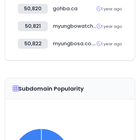
50,820
gohba.ca
1 year ago
50,821
myungbowatch.co.kr
1 year ago
50,822
myungbosa.co.kr
1 year ago
Subdomain Popularity