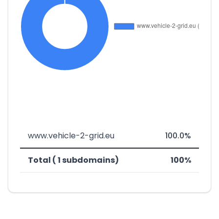
www.vehicle-2-grid.eu
100.0%
Total ( 1 subdomains)
100%