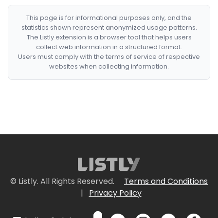
This page is for informational purposes only, and the
statistics shown represent anonymized usage patterns.
The Listly extension is a browser tool that helps users
collect web information in a structured format.
Users must comply with the terms of service of respective
websites when collecting information.
© Listly. All Rights Reserved.
Terms and Conditions
|
Privacy Policy