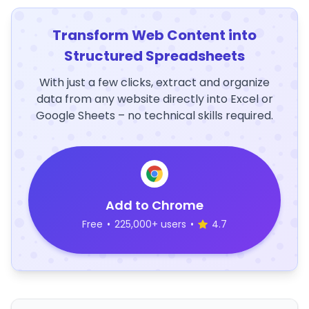
Transform Web Content into
Structured Spreadsheets
With just a few clicks, extract and organize
data from any website directly into Excel or
Google Sheets – no technical skills required.
Add to Chrome
Free
•
225,000+ users
•
4.7