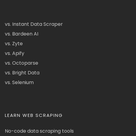
vs. Instant Data Scraper
vs. Bardeen AI
vs. Zyte
vs. Apify
vs. Octoparse
vs. Bright Data
vs. Selenium
LEARN WEB SCRAPING
No-code data scraping tools