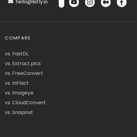
hello@listly.io
COMPARE
vs. FastDL
vs. Extract.pics
vs. FreeConvert
vs. InFlact
vs. Imageye
vs. CloudConvert
vs. Snapinst