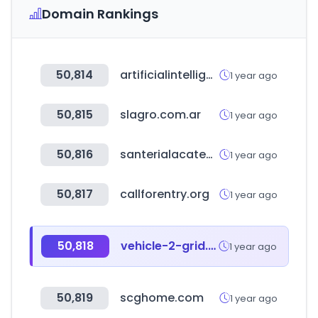
Domain Rankings
50,814
artificialintelligence-news.com
1 year ago
50,815
slagro.com.ar
1 year ago
50,816
santerialacatedral.com.ar
1 year ago
50,817
callforentry.org
1 year ago
50,818
vehicle-2-grid.eu
1 year ago
50,819
scghome.com
1 year ago