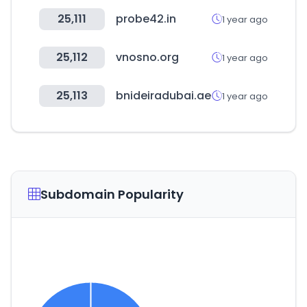
25,111
probe42.in
1 year ago
25,112
vnosno.org
1 year ago
25,113
bnideiradubai.ae
1 year ago
Subdomain Popularity