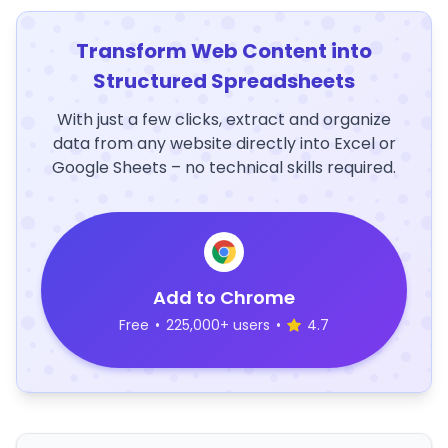
Transform Web Content into
Structured Spreadsheets
With just a few clicks, extract and organize
data from any website directly into Excel or
Google Sheets – no technical skills required.
Add to Chrome
Free
•
225,000+ users
•
4.7