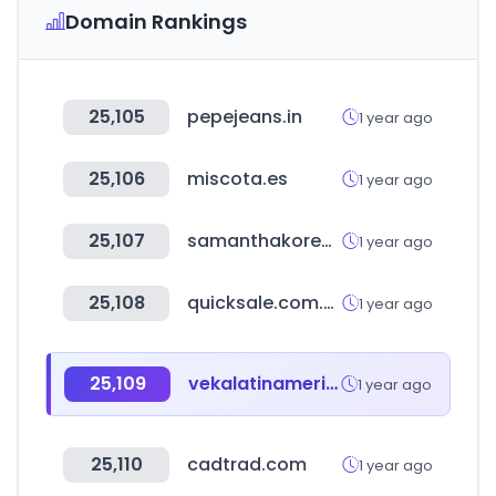
Domain Rankings
25,105
pepejeans.in
1 year ago
25,106
miscota.es
1 year ago
25,107
samanthakorea.com
1 year ago
25,108
quicksale.com.mx
1 year ago
25,109
vekalatinamerica.com
1 year ago
25,110
cadtrad.com
1 year ago