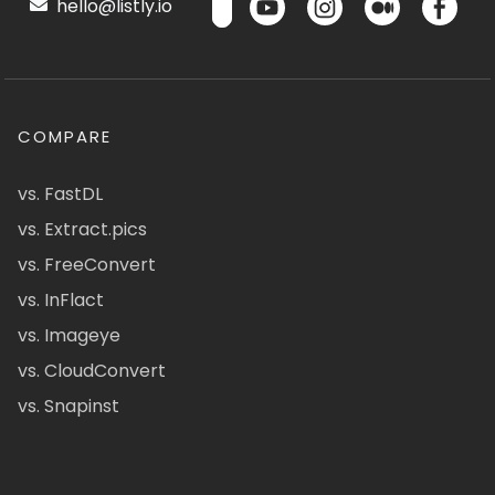
hello@listly.io
COMPARE
vs. FastDL
vs. Extract.pics
vs. FreeConvert
vs. InFlact
vs. Imageye
vs. CloudConvert
vs. Snapinst