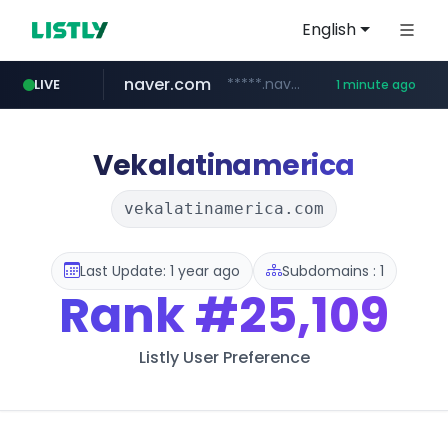
English
naver.com
*****.naver.com/*******/*****...
LIVE
1 minute ago
liontron.com
hexam.net
caravan-salon.com
***.hexam.net/*****
www.caravan-salon.com/***/*****...
.liontron.com/**/*****...
Vekalatinamerica
vekalatinamerica.com
Last Update: 1 year ago
Subdomains : 1
Rank
#25,109
Listly User Preference