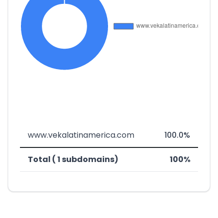
www.vekalatinamerica.com
100.0%
Total ( 1 subdomains)
100%