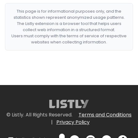
This page is for informational purposes only, and the
statistics shown represent anonymized usage patterns.
The Listly extension is a browser tool that helps users
collect web information in a structured format.
Users must comply with the terms of service of respective
websites when collecting information.
© Listly. All Rights Reserved.
Terms and Conditions
|
Privacy Policy