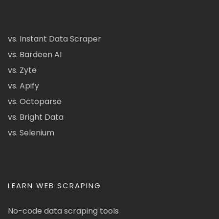
vs. Instant Data Scraper
vs. Bardeen AI
vs. Zyte
vs. Apify
vs. Octoparse
vs. Bright Data
vs. Selenium
LEARN WEB SCRAPING
No-code data scraping tools