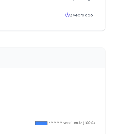
2 years ago