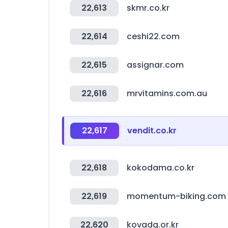
22,613
skmr.co.kr
22,614
ceshi22.com
22,615
assignar.com
22,616
mrvitamins.com.au
22,617
vendit.co.kr
22,618
kokodama.co.kr
22,619
momentum-biking.com
22,620
kovadg.or.kr