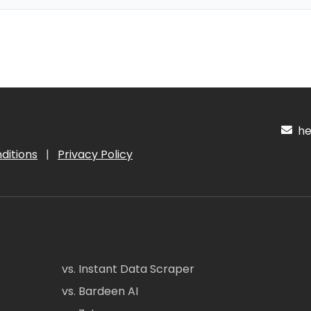
hel
ditions
|
Privacy Policy
vs. Instant Data Scraper
vs. Bardeen AI