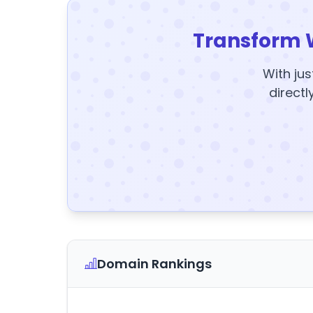
Transform 
With jus
directl
Domain Rankings