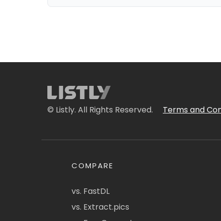
© Listly. All Rights Reserved.
Terms and Con
COMPARE
vs. FastDL
vs. Extract.pics