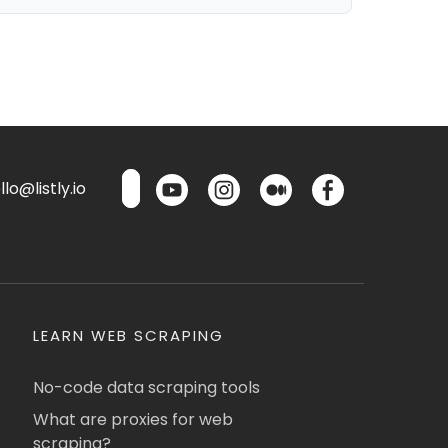
lo@listly.io
LEARN WEB SCRAPING
No-code data scraping tools
What are proxies for web
scraping?