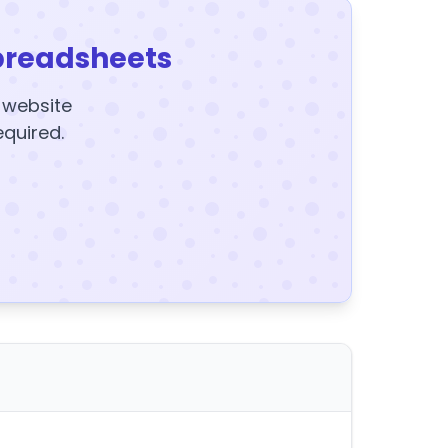
preadsheets
y website
equired.