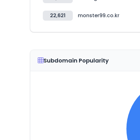
22,621
monster99.co.kr
Subdomain Popularity