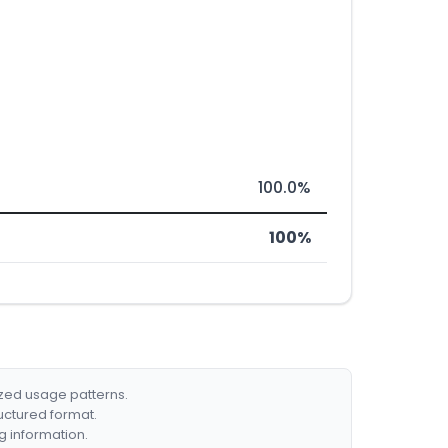
100.0%
100%
ized usage patterns.
ructured format.
g information.