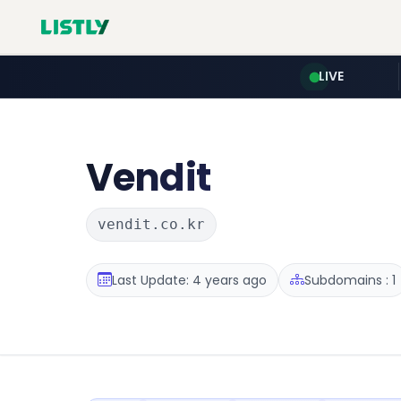
LIVE
Vendit
vendit.co.kr
Last Update: 4 years ago
Subdomains : 1