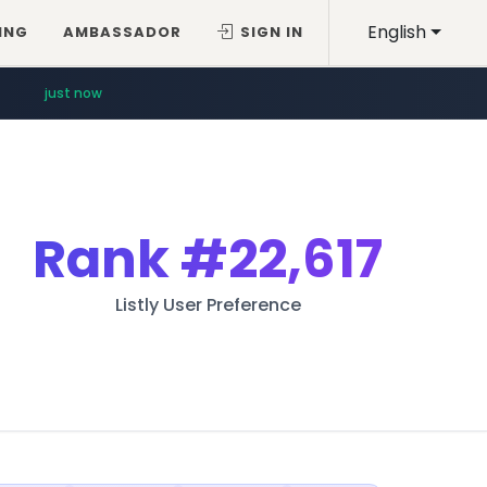
English
ING
AMBASSADOR
SIGN IN
just now
Rank
#22,617
Listly User Preference