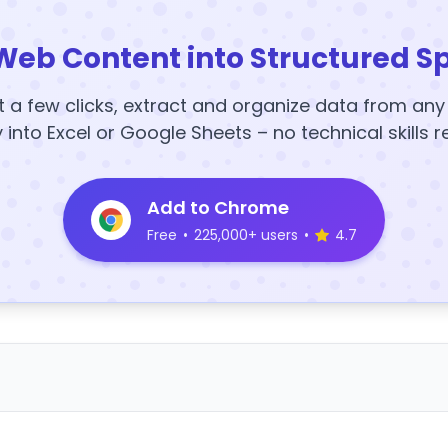
Web Content into Structured S
t a few clicks, extract and organize data from an
y into Excel or Google Sheets – no technical skills r
Add to Chrome
Free
•
225,000+ users
•
4.7