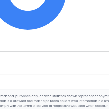
formational purposes only, and the statistics shown represent anonym
nsion is a browser tool that helps users collect web information in a st
mply with the terms of service of respective websites when collectin