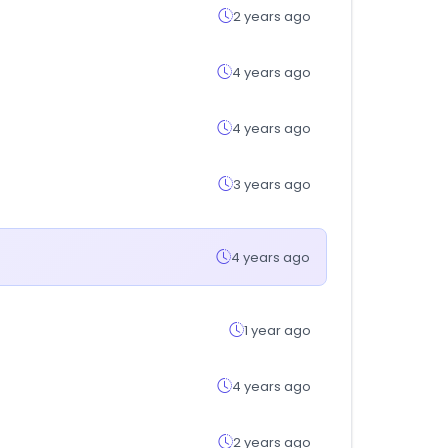
2 years ago
4 years ago
4 years ago
3 years ago
4 years ago
1 year ago
4 years ago
2 years ago