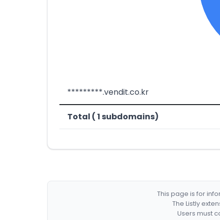
*********.vendit.co.kr
Total ( 1 subdomains)
This page is for in
The Listly exte
Users must co