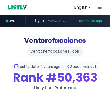
English
LIVE
listly.io
www.listly.io/***/*****...
10 minutes ago
etoro.com
www.etoro.com/*********/*****...
16 minutes ago
ozon.ru
tst.jus.br
naver.com
www.ozon.ru/********/*****...
***.tst.jus.br/********/*****...
***.****.naver.com/******
Ventorefacciones
ventorefacciones.com
Last Update: 2 years ago
Subdomains : 1
Rank
#50,363
Listly User Preference