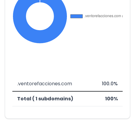
.ventorefacciones.com
100.0%
Total ( 1 subdomains)
100%