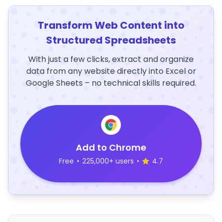
Transform Web Content into
Structured Spreadsheets
With just a few clicks, extract and organize
data from any website directly into Excel or
Google Sheets – no technical skills required.
Add to Chrome
Free
•
225,000+ users
•
4.7