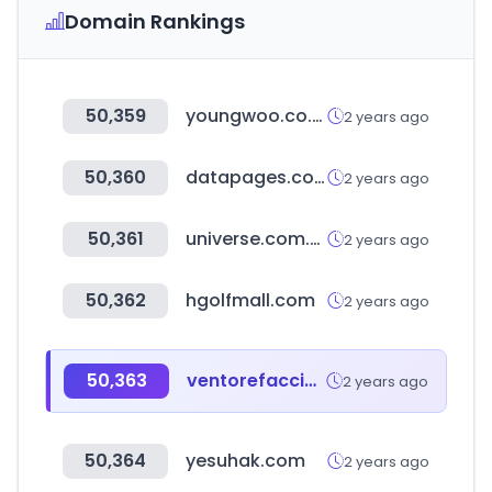
Domain Rankings
50,359
youngwoo.co.kr
2 years ago
50,360
datapages.com
2 years ago
50,361
universe.com.ec
2 years ago
50,362
hgolfmall.com
2 years ago
50,363
ventorefacciones.com
2 years ago
50,364
yesuhak.com
2 years ago