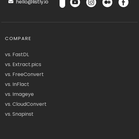
hello@listly.io
COMPARE
vs. FastDL
vs. Extract.pics
vs. FreeConvert
vs. InFlact
vs. Imageye
vs. CloudConvert
vs. Snapinst