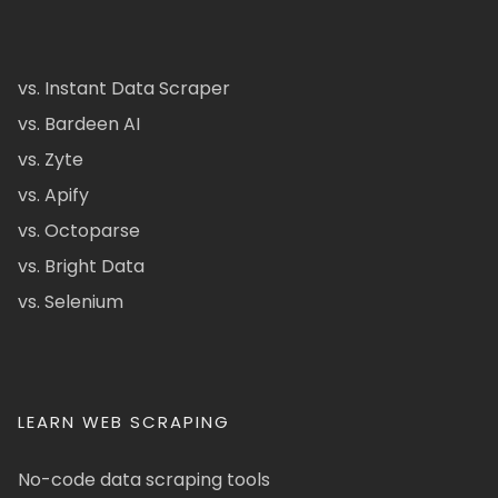
vs. Instant Data Scraper
vs. Bardeen AI
vs. Zyte
vs. Apify
vs. Octoparse
vs. Bright Data
vs. Selenium
LEARN WEB SCRAPING
No-code data scraping tools