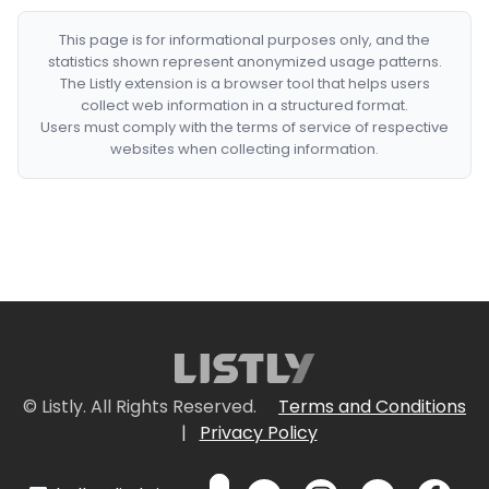
This page is for informational purposes only, and the
statistics shown represent anonymized usage patterns.
The Listly extension is a browser tool that helps users
collect web information in a structured format.
Users must comply with the terms of service of respective
websites when collecting information.
© Listly. All Rights Reserved.
Terms and Conditions
|
Privacy Policy