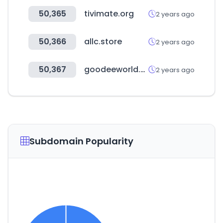
50,365
tivimate.org
2 years ago
50,366
allc.store
2 years ago
50,367
goodeeworld.com
2 years ago
Subdomain Popularity