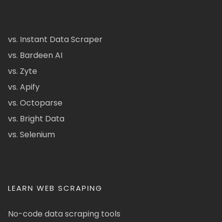
vs. Instant Data Scraper
vs. Bardeen AI
vs. Zyte
vs. Apify
vs. Octoparse
vs. Bright Data
vs. Selenium
LEARN WEB SCRAPING
No-code data scraping tools