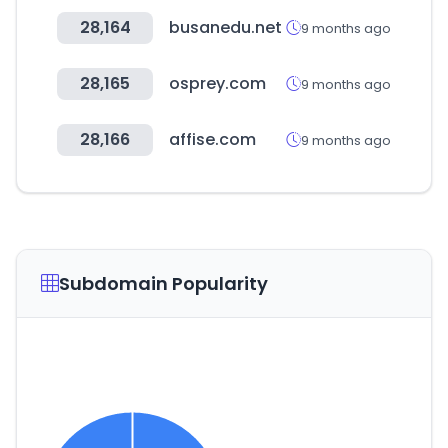
28,164
busanedu.net
9 months ago
28,165
osprey.com
9 months ago
28,166
affise.com
9 months ago
Subdomain Popularity