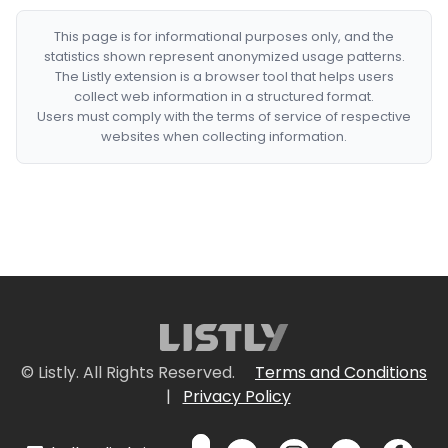
This page is for informational purposes only, and the
statistics shown represent anonymized usage patterns.
The Listly extension is a browser tool that helps users
collect web information in a structured format.
Users must comply with the terms of service of respective
websites when collecting information.
© Listly. All Rights Reserved.
Terms and Conditions
|
Privacy Policy