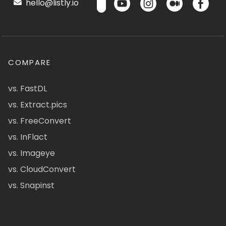
hello@listly.io
COMPARE
vs. FastDL
vs. Extract.pics
vs. FreeConvert
vs. InFlact
vs. Imageye
vs. CloudConvert
vs. Snapinst