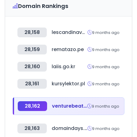
Domain Rankings
28,158
lescandinave.net
9 months ago
28,159
rematazo.pe
9 months ago
28,160
laiis.go.kr
9 months ago
28,161
kursylektor.pl
9 months ago
28,162
venturebeat.com
9 months ago
28,163
domaindays.com
9 months ago