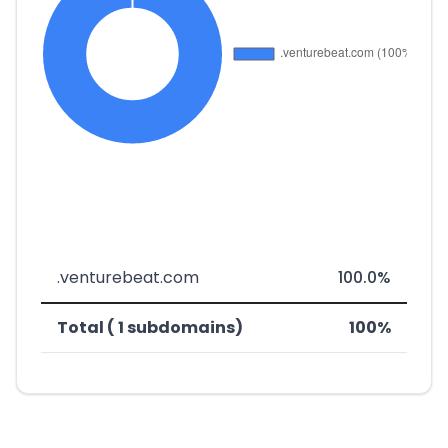
.venturebeat.com
100.0%
Total ( 1 subdomains)
100%