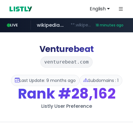
English
wikipedia.org
**.wikipedia.org/****/*****...
LIVE
18 minutes ago
line.me
listly.io
coupang.com
cloud.microsoft
*****.line.me/*********/*****...
www.listly.io/*******
**.coupang.com/***/*****...
teams.cloud.microsoft
Venturebeat
venturebeat.com
Last Update: 9 months ago
Subdomains : 1
Rank
#28,162
Listly User Preference