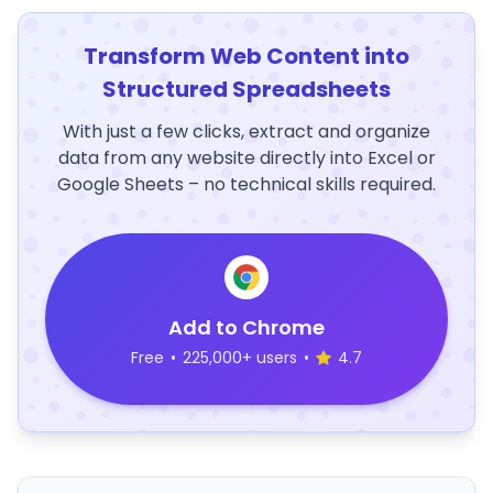
Transform Web Content into
Structured Spreadsheets
With just a few clicks, extract and organize
data from any website directly into Excel or
Google Sheets – no technical skills required.
Add to Chrome
Free
•
225,000+ users
•
4.7