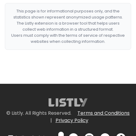
This page is for informational purposes only, and the
statistics shown represent anonymized usage patterns.
The Listly extension is a browser tool that helps users
collect web information in a structured format.
Users must comply with the terms of service of respective
websites when collecting information.
© Listly. All Rights Reserved.
Terms and Conditions
|
Privacy Policy