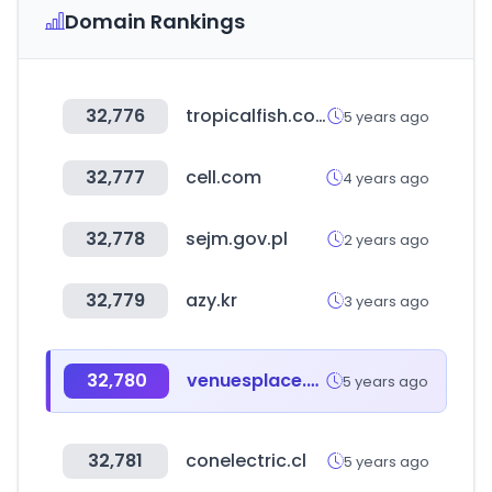
Domain Rankings
32,776
tropicalfish.co.il
5 years ago
32,777
cell.com
4 years ago
32,778
sejm.gov.pl
2 years ago
32,779
azy.kr
3 years ago
32,780
venuesplace.com
5 years ago
32,781
conelectric.cl
5 years ago