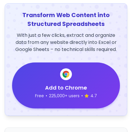
Transform Web Content into
Structured Spreadsheets
With just a few clicks, extract and organize
data from any website directly into Excel or
Google Sheets – no technical skills required.
Add to Chrome
Free
•
225,000+ users
•
4.7