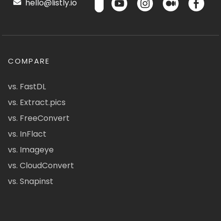
hello@listly.io
COMPARE
vs. FastDL
vs. Extract.pics
vs. FreeConvert
vs. InFlact
vs. Imageye
vs. CloudConvert
vs. Snapinst