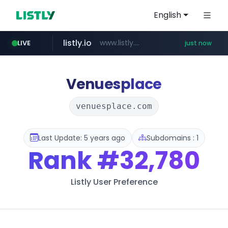
English
listly.io
www.listly.io/**
LIVE
just now
cyara.com
instagram.com
*******.cyara.com/**/*****...
www.instagram.com/*/*****...
Venuesplace
venuesplace.com
Last Update: 5 years ago
Subdomains : 1
Rank
#32,780
Listly User Preference