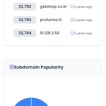
32,782
gskshop.co.kr
4 years ago
32,783
prolumia.nl
3 years ago
32,784
10.128.3.50
5 years ago
Subdomain Popularity