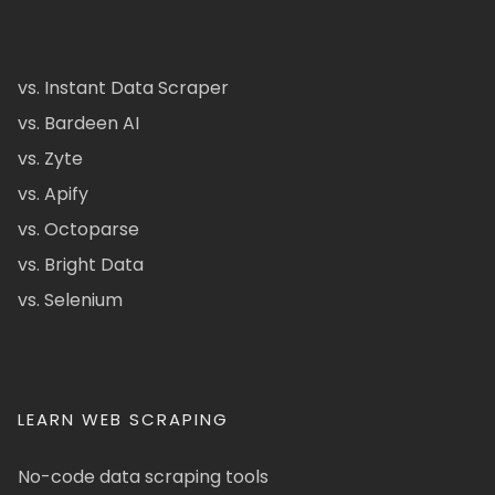
vs. Instant Data Scraper
vs. Bardeen AI
vs. Zyte
vs. Apify
vs. Octoparse
vs. Bright Data
vs. Selenium
LEARN WEB SCRAPING
No-code data scraping tools