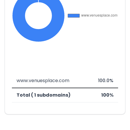
www.venuesplace.com
100.0%
Total ( 1 subdomains)
100%