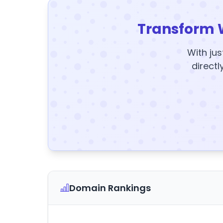
Transform 
With jus
directl
Domain Rankings