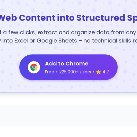
Web Content into Structured S
t a few clicks, extract and organize data from an
y into Excel or Google Sheets – no technical skills r
Add to Chrome
Free
•
225,000+ users
•
4.7