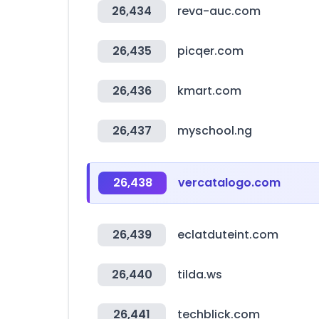
26,434
reva-auc.com
26,435
picqer.com
26,436
kmart.com
26,437
myschool.ng
26,438
vercatalogo.com
26,439
eclatduteint.com
26,440
tilda.ws
26,441
techblick.com