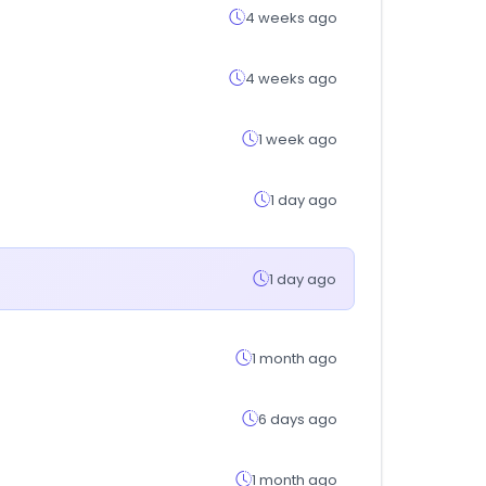
4 weeks ago
4 weeks ago
1 week ago
1 day ago
1 day ago
1 month ago
6 days ago
1 month ago