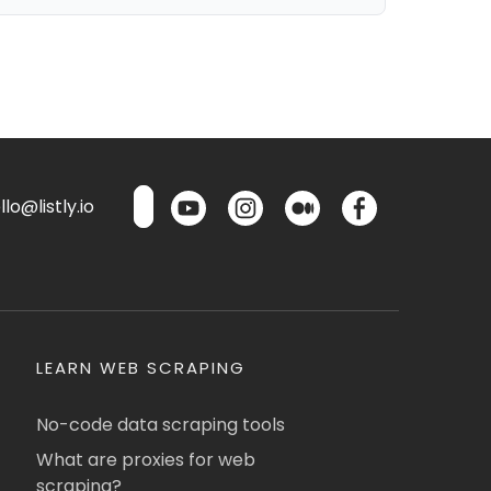
lo@listly.io
LEARN WEB SCRAPING
No-code data scraping tools
What are proxies for web
scraping?