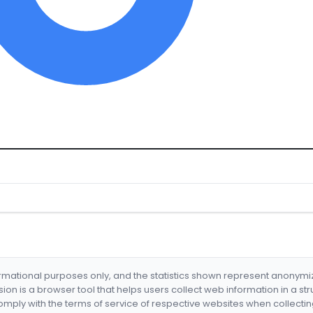
formational purposes only, and the statistics shown represent anonym
nsion is a browser tool that helps users collect web information in a st
mply with the terms of service of respective websites when collectin