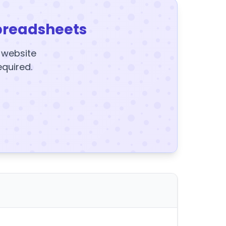
preadsheets
y website
equired.