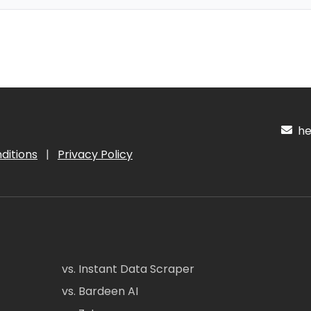
hel
ditions
|
Privacy Policy
vs. Instant Data Scraper
vs. Bardeen AI