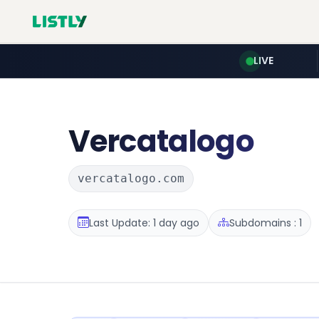
LIVE
Vercatalogo
vercatalogo.com
Last Update: 1 day ago
Subdomains : 1