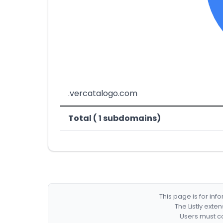
.vercatalogo.com
Total ( 1 subdomains)
This page is for in
The Listly exte
Users must co