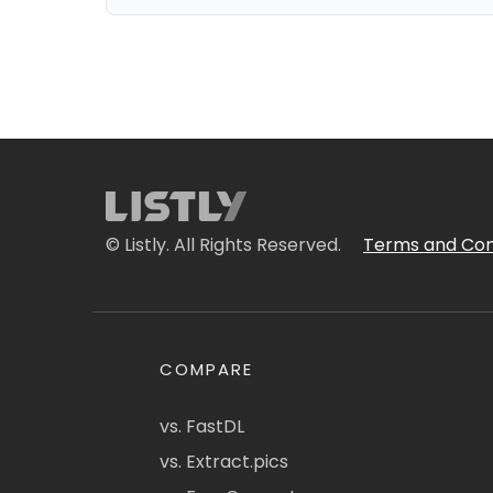
© Listly. All Rights Reserved.
Terms and Con
COMPARE
vs. FastDL
vs. Extract.pics