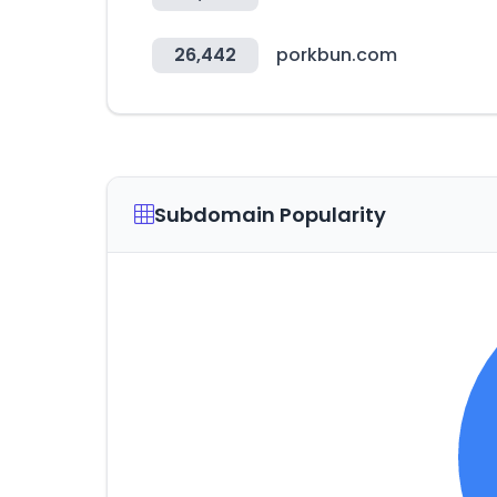
26,442
porkbun.com
Subdomain Popularity