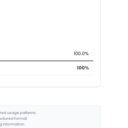
100.0%
100%
ized usage patterns.
ructured format.
g information.