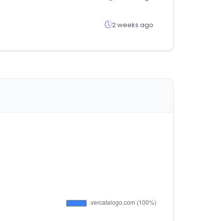
2 weeks ago