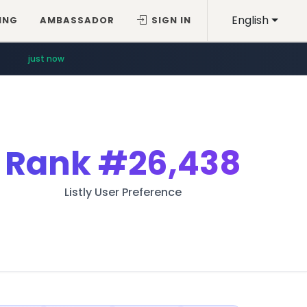
English
ING
AMBASSADOR
SIGN IN
just now
Rank
#26,438
Listly User Preference