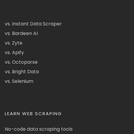
vs. Instant Data Scraper
vs. Bardeen AI
vs. Zyte
vs. Apify
vs. Octoparse
vs. Bright Data
vs. Selenium
LEARN WEB SCRAPING
No-code data scraping tools