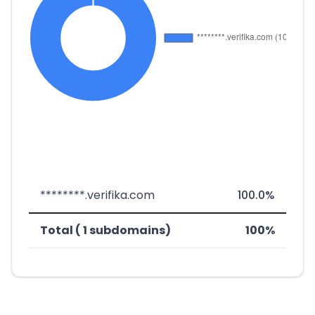
********.verifika.com
100.0%
Total ( 1 subdomains)
100%