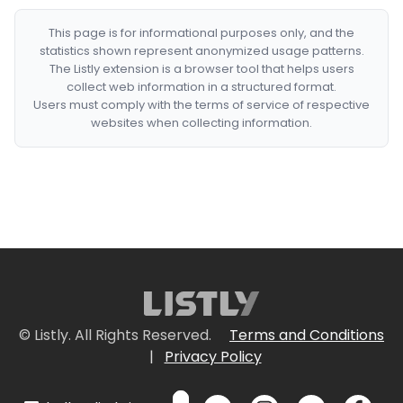
This page is for informational purposes only, and the
statistics shown represent anonymized usage patterns.
The Listly extension is a browser tool that helps users
collect web information in a structured format.
Users must comply with the terms of service of respective
websites when collecting information.
© Listly. All Rights Reserved.
Terms and Conditions
|
Privacy Policy