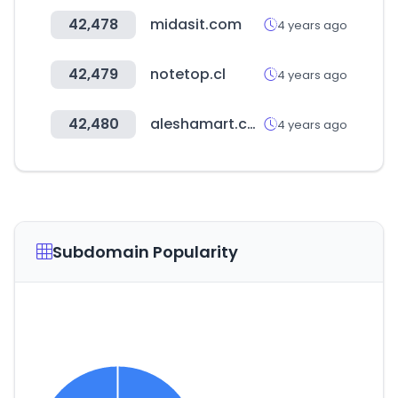
42,478
midasit.com
4 years ago
42,479
notetop.cl
4 years ago
42,480
aleshamart.com
4 years ago
Subdomain Popularity