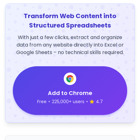
Transform Web Content into
Structured Spreadsheets
With just a few clicks, extract and organize
data from any website directly into Excel or
Google Sheets – no technical skills required.
Add to Chrome
Free
•
225,000+ users
•
4.7