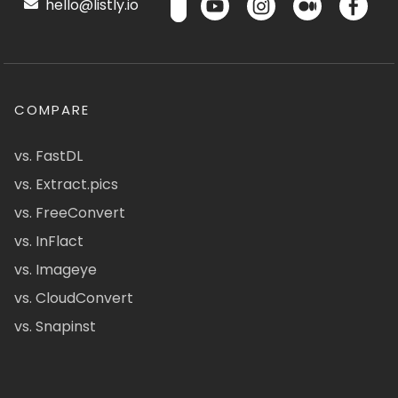
hello@listly.io
COMPARE
vs. FastDL
vs. Extract.pics
vs. FreeConvert
vs. InFlact
vs. Imageye
vs. CloudConvert
vs. Snapinst