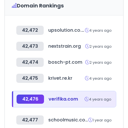
Domain Rankings
42,472
upsolution.co.kr
4 years ago
42,473
nextstrain.org
2 years ago
42,474
bosch-pt.com
2 years ago
42,475
krivet.re.kr
4 years ago
42,476
verifika.com
4 years ago
42,477
schoolmusic.co.kr
1 year ago