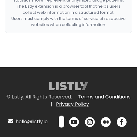
statistics shown represent anonymized usage patterns.
The Listly extension is a browser tool that helps users
collect web information in a structured format.
Users must comply with the terms of service of respective
websites when collecting information.
© Listly. All Rights Reserved.
Terms and Conditions
|
Privacy Policy
hello@listly.io