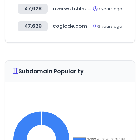
47,628
overwatchleague.com
3 years ago
47,629
coglode.com
3 years ago
Subdomain Popularity