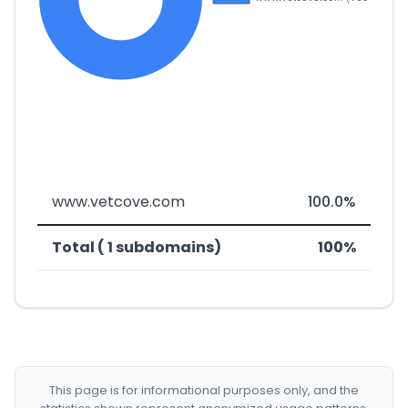
www.vetcove.com
100.0%
Total ( 1 subdomains)
100%
This page is for informational purposes only, and the