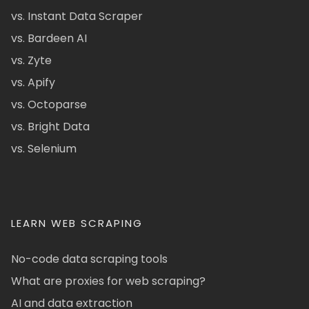
vs. Instant Data Scraper
vs. Bardeen AI
vs. Zyte
vs. Apify
vs. Octoparse
vs. Bright Data
vs. Selenium
LEARN WEB SCRAPING
No-code data scraping tools
What are proxies for web scraping?
AI and data extraction