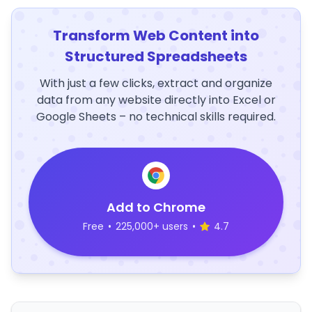
Transform Web Content into
Structured Spreadsheets
With just a few clicks, extract and organize
data from any website directly into Excel or
Google Sheets – no technical skills required.
Add to Chrome
Free
•
225,000+ users
•
4.7