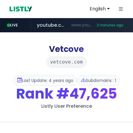
English
youtube.com
www.youtube.com/*****
LIVE
2 minutes ago
myntra.com
www.myntra.com/***********************
Vetcove
vetcove.com
Last Update: 4 years ago
Subdomains : 1
Rank
#47,625
Listly User Preference