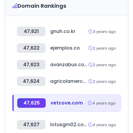
Domain Rankings
47,621
gnuh.co.kr
3 years ago
47,622
ejemplos.co
2 years ago
47,623
avanzabus.com
2 years ago
47,624
agricolamercosur.com
2 years ago
47,625
vetcove.com
4 years ago
47,627
lotusgm02.com
4 years ago