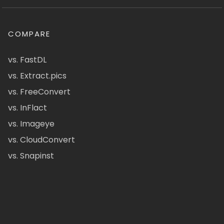
COMPARE
vs. FastDL
vs. Extract.pics
vs. FreeConvert
vs. InFlact
vs. Imageye
vs. CloudConvert
vs. Snapinst