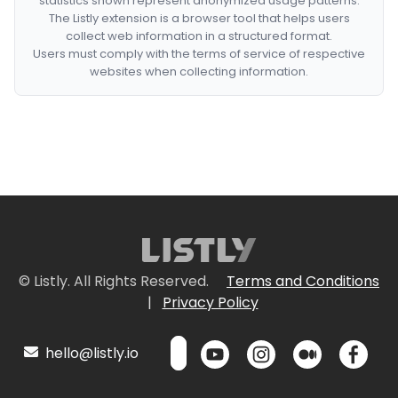
statistics shown represent anonymized usage patterns.
The Listly extension is a browser tool that helps users
collect web information in a structured format.
Users must comply with the terms of service of respective
websites when collecting information.
© Listly. All Rights Reserved.
Terms and Conditions
|
Privacy Policy
hello@listly.io