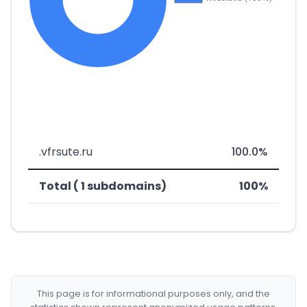
.vfrsute.ru
100.0%
Total ( 1 subdomains)
100%
This page is for informational purposes only, and the