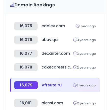
Domain Rankings
16,075
eddiev.com
1 year ago
16,076
ubuy.qa
3 years ago
16,077
decanter.com
3 years ago
16,078
cakecareers.com
2 years ago
16,079
vfrsute.ru
3 years ago
16,081
alessi.com
2 years ago