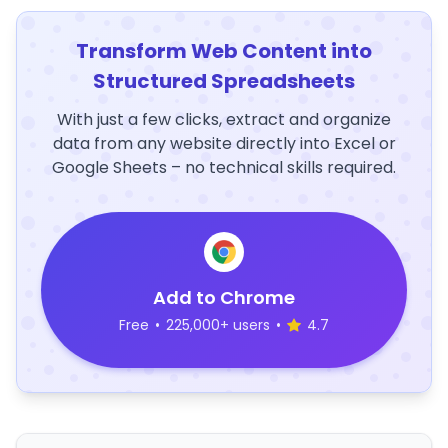
Transform Web Content into
Structured Spreadsheets
With just a few clicks, extract and organize
data from any website directly into Excel or
Google Sheets – no technical skills required.
Add to Chrome
Free
•
225,000+ users
•
4.7