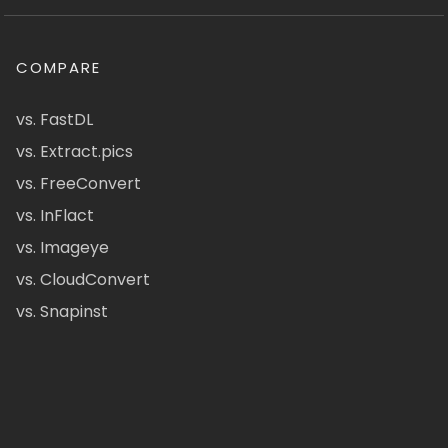
COMPARE
vs. FastDL
vs. Extract.pics
vs. FreeConvert
vs. InFlact
vs. Imageye
vs. CloudConvert
vs. Snapinst