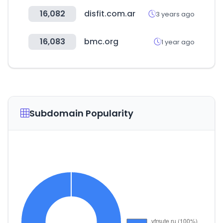
16,082
disfit.com.ar
3 years ago
16,083
bmc.org
1 year ago
Subdomain Popularity