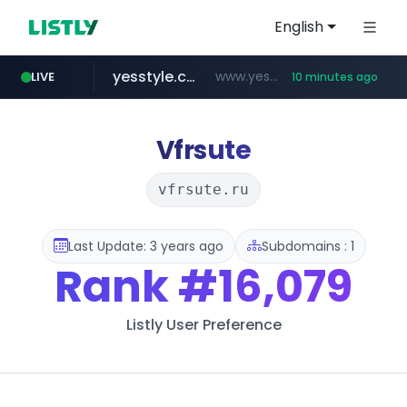
English
yesstyle.com
www.yesstyle.com/**/*****...
LIVE
10 minutes ago
naver.com
instagram.com
91miaoshou.com
tiktokshopglobalselling.com
***.****.naver.com/*********/*****...
www.instagram.com/*/*****...
***.91miaoshou.com/*****/*****...
*********.tiktokshopglobalselling.com/**********/*****...
Vfrsute
vfrsute.ru
Last Update: 3 years ago
Subdomains : 1
Rank
#16,079
Listly User Preference