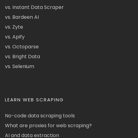
vs. Instant Data Scraper
vs. Bardeen AI
vs. Zyte
vs. Apify
vs. Octoparse
vs. Bright Data
vs. Selenium
LEARN WEB SCRAPING
No-code data scraping tools
What are proxies for web scraping?
AI and data extraction