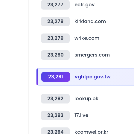
23,277
ecfr.gov
23,278
kirkland.com
23,279
wrike.com
23,280
smergers.com
23,281
vghtpe.gov.tw
23,282
lookup.pk
23,283
17.live
23,284
kcomwel.or.kr