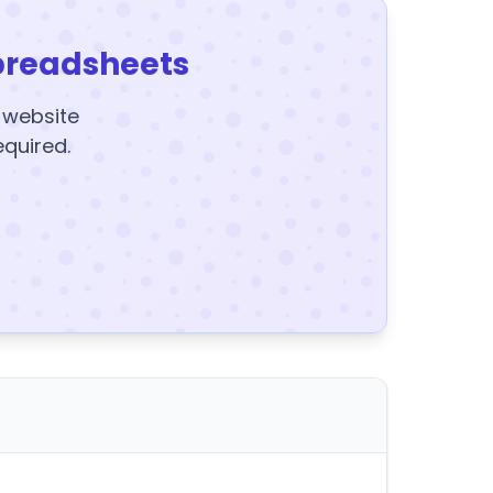
preadsheets
y website
equired.