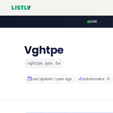
LIVE
Vghtpe
vghtpe.gov.tw
Last Update: 1 year ago
Subdomains : 6