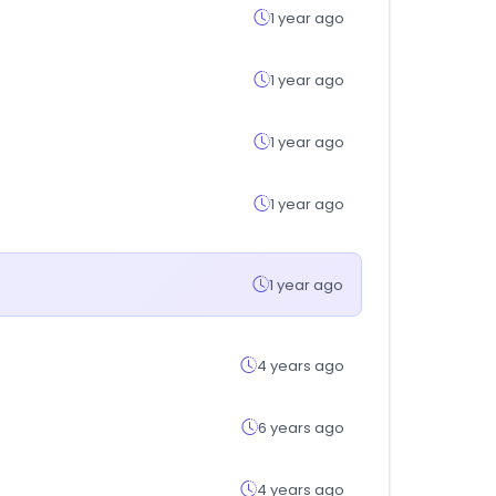
1 year ago
1 year ago
1 year ago
1 year ago
1 year ago
4 years ago
6 years ago
4 years ago