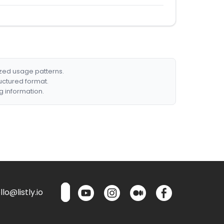
ized usage patterns.
ructured format.
g information.
lo@listly.io