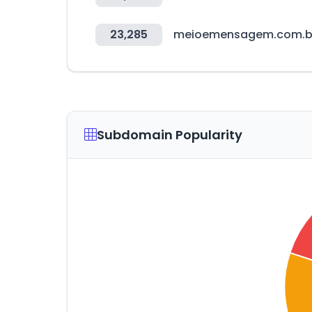
23,285
meioemensagem.com.b
Subdomain Popularity