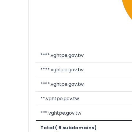
****.vghtpe.gov.tw
****.vghtpe.gov.tw
****.vghtpe.gov.tw
**.vghtpe.gov.tw
***.vghtpe.gov.tw
Total ( 6 subdomains)