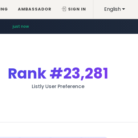
English
ING
AMBASSADOR
SIGN IN
just now
Rank
#23,281
Listly User Preference