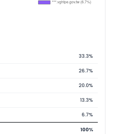
33.3%
26.7%
20.0%
13.3%
6.7%
100%