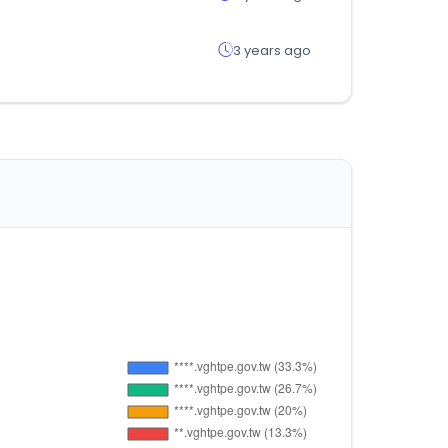
3 years ago