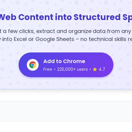
Web Content into Structured S
t a few clicks, extract and organize data from an
y into Excel or Google Sheets – no technical skills r
Add to Chrome
Free
•
225,000+ users
•
4.7