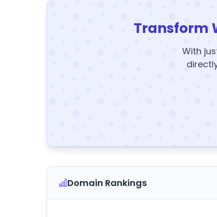
Transform 
With jus
directl
Domain Rankings