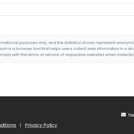
formational purposes only, and the statistics shown represent anonym
nsion is a browser tool that helps users collect web information in a st
mply with the terms of service of respective websites when collectin
hel
ditions
|
Privacy Policy