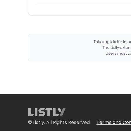
This page is for in
The Listly exte
Users must co
© Listly. All Rights Reserved.
Terms and Con