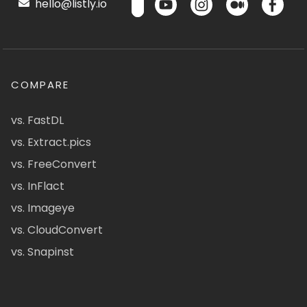
hello@listly.io
COMPARE
vs. FastDL
vs. Extract.pics
vs. FreeConvert
vs. InFlact
vs. Imageye
vs. CloudConvert
vs. Snapinst