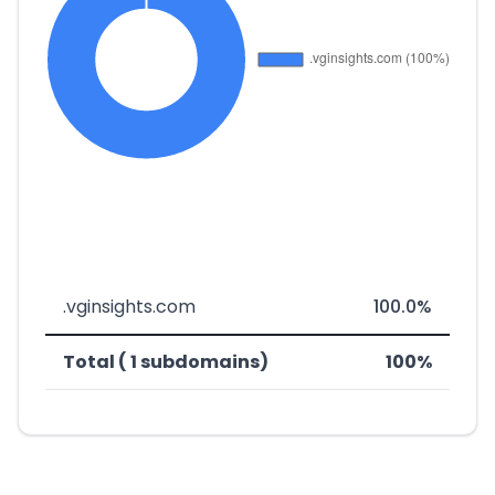
.vginsights.com
100.0%
Total ( 1 subdomains)
100%