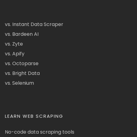
vs. Instant Data Scraper
vs. Bardeen AI
vs. Zyte
vs. Apify
vs. Octoparse
vs. Bright Data
vs. Selenium
LEARN WEB SCRAPING
No-code data scraping tools