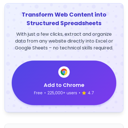
Transform Web Content into
Structured Spreadsheets
With just a few clicks, extract and organize
data from any website directly into Excel or
Google Sheets – no technical skills required.
Add to Chrome
Free
•
225,000+ users
•
4.7