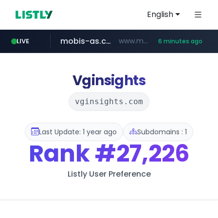
English
mobis-as.com
www.mobis-as.com/*********************
LIVE
6 minutes ago
totus.pro
taobao.com
****.totus.pro/**/*****...
**********.taobao.com/*****/*****...
Vginsights
vginsights.com
Last Update: 1 year ago
Subdomains : 1
Rank
#27,226
Listly User Preference