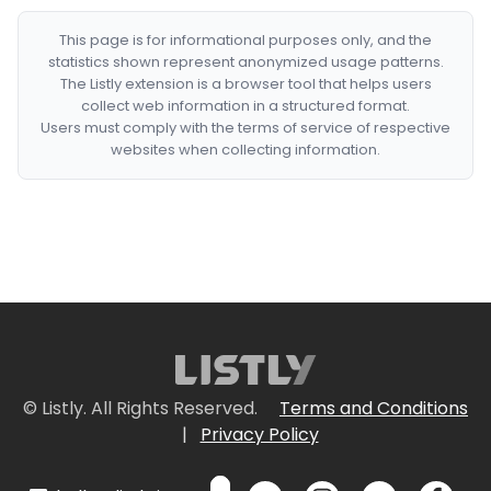
This page is for informational purposes only, and the
statistics shown represent anonymized usage patterns.
The Listly extension is a browser tool that helps users
collect web information in a structured format.
Users must comply with the terms of service of respective
websites when collecting information.
© Listly. All Rights Reserved.
Terms and Conditions
|
Privacy Policy