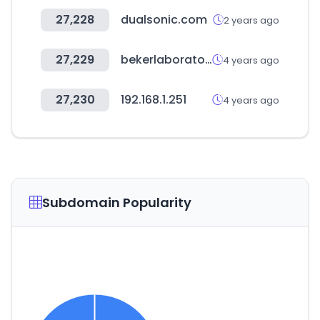
27,228
dualsonic.com
2 years ago
27,229
bekerlaboratoires.com
4 years ago
27,230
192.168.1.251
4 years ago
Subdomain Popularity