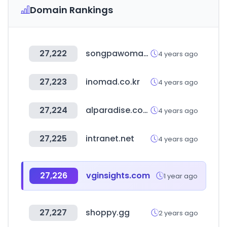
Domain Rankings
27,222
songpawoman.org
4 years ago
27,223
inomad.co.kr
4 years ago
27,224
alparadise.com
4 years ago
27,225
intranet.net
4 years ago
27,226
vginsights.com
1 year ago
27,227
shoppy.gg
2 years ago