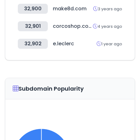
32,900
make8d.com
3 years ago
32,901
corcoshop.com
4 years ago
32,902
e.leclerc
1 year ago
Subdomain Popularity