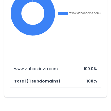
www.viabondevia.com
100.0%
Total ( 1 subdomains)
100%