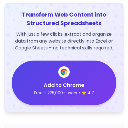
Transform Web Content into
Structured Spreadsheets
With just a few clicks, extract and organize
data from any website directly into Excel or
Google Sheets – no technical skills required.
Add to Chrome
Free
•
225,000+ users
•
4.7