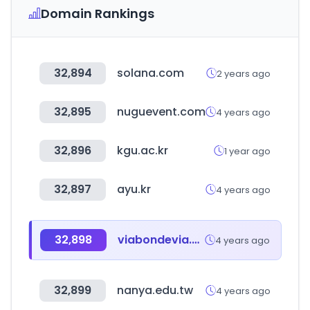
Domain Rankings
32,894
solana.com
2 years ago
32,895
nuguevent.com
4 years ago
32,896
kgu.ac.kr
1 year ago
32,897
ayu.kr
4 years ago
32,898
viabondevia.com
4 years ago
32,899
nanya.edu.tw
4 years ago