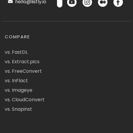
hello@listly.io
COMPARE
vs. FastDL
vs. Extract.pics
vs. FreeConvert
vs. InFlact
vs. Imageye
vs. CloudConvert
vs. Snapinst