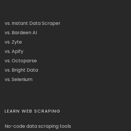
vs. Instant Data Scraper
vs. Bardeen AI
vs. Zyte
vs. Apify
vs. Octoparse
vs. Bright Data
vs. Selenium
LEARN WEB SCRAPING
No-code data scraping tools