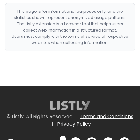
This page is for informational purposes only, and the
statistics shown represent anonymized usage patterns.
The Listly extension is a browser tool that helps users
collect web information in a structured format.
Users must comply with the terms of service of respective
websites when collecting information.
© Listly. All Rights Reserved.
Terms and Conditions
|
Privacy Policy