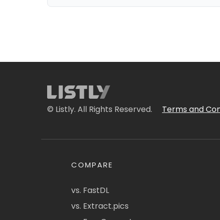
© Listly. All Rights Reserved.
Terms and Con
COMPARE
vs. FastDL
vs. Extract.pics