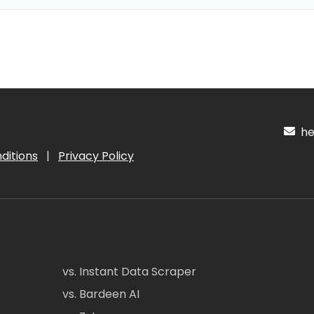
hel
ditions
|
Privacy Policy
vs. Instant Data Scraper
vs. Bardeen AI