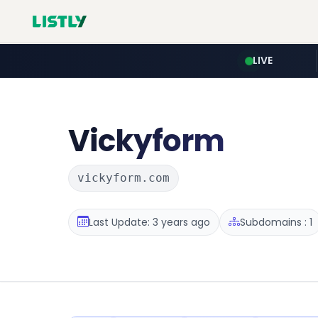
LIVE
Vickyform
vickyform.com
Last Update: 3 years ago
Subdomains : 1