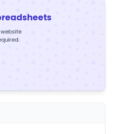
preadsheets
y website
equired.