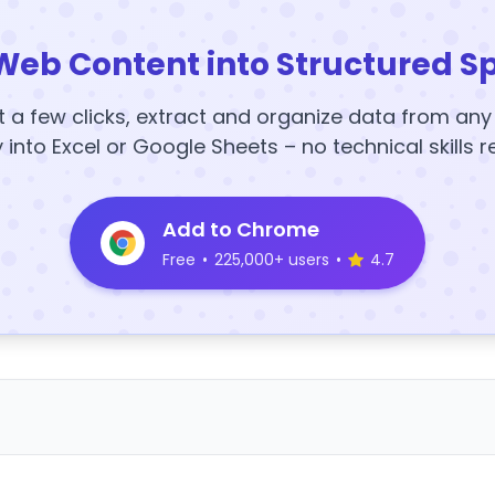
Web Content into Structured S
t a few clicks, extract and organize data from an
y into Excel or Google Sheets – no technical skills r
Add to Chrome
Free
•
225,000+ users
•
4.7