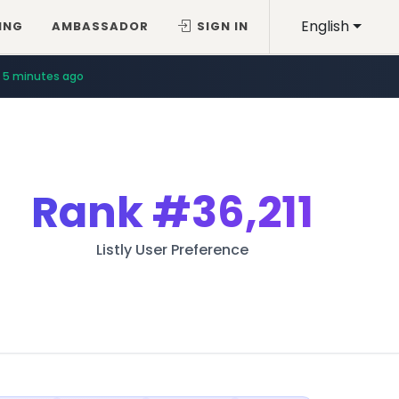
English
ING
AMBASSADOR
SIGN IN
5 minutes ago
Rank
#36,211
Listly User Preference