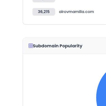
36,215
alrovmamilla.com
Subdomain Popularity