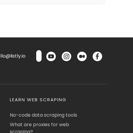
lo@listly.io
LEARN WEB SCRAPING
No-code data scraping tools
What are proxies for web
scraping?