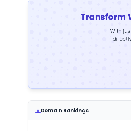
Transform 
With jus
directl
Domain Rankings