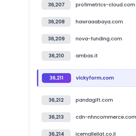
36,207
profimetrics-cloud.com
36,208
hawraaabaya.com
36,209
nova-funding.com
36,210
ambas.it
36,211
vickyform.com
36,212
pandagift.com
36,213
cdn-nhncommerce.co
36,214
icemalleilat.co.il