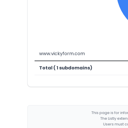
www.vickyform.com
Total ( 1 subdomains)
This page is for in
The Listly exte
Users must co