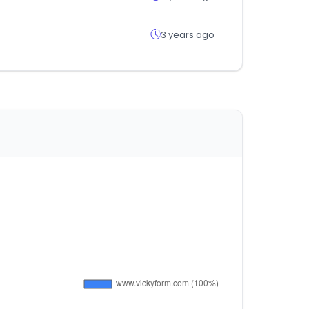
3 years ago