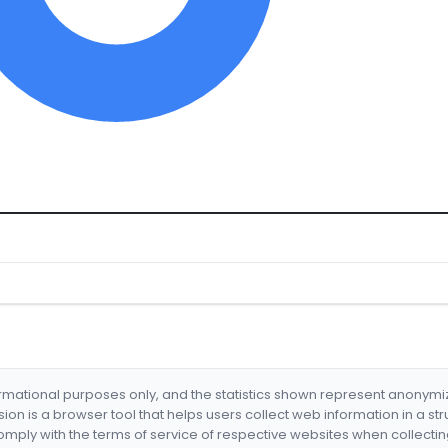
formational purposes only, and the statistics shown represent anonym
nsion is a browser tool that helps users collect web information in a st
mply with the terms of service of respective websites when collectin