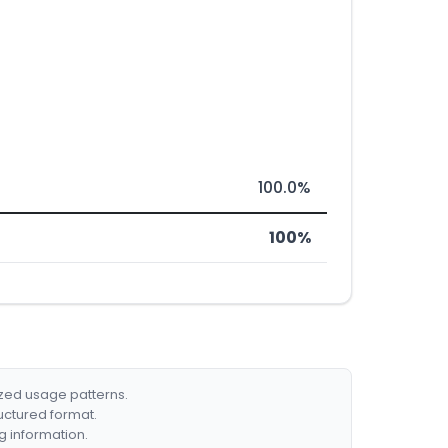
100.0%
100%
ized usage patterns.
ructured format.
g information.