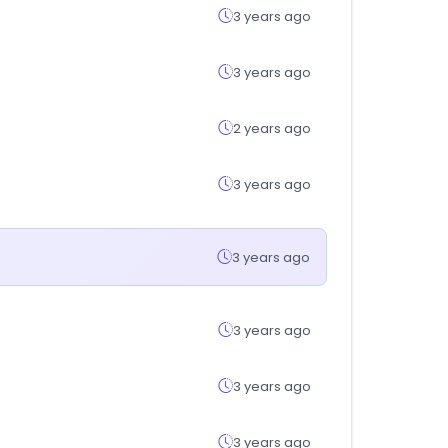
3 years ago
3 years ago
2 years ago
3 years ago
3 years ago
3 years ago
3 years ago
3 years ago