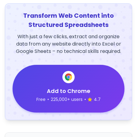
Transform Web Content into
Structured Spreadsheets
With just a few clicks, extract and organize
data from any website directly into Excel or
Google Sheets – no technical skills required.
Add to Chrome
Free
•
225,000+ users
•
4.7