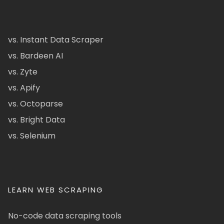
vs. Instant Data Scraper
vs. Bardeen AI
vs. Zyte
vs. Apify
vs. Octoparse
vs. Bright Data
vs. Selenium
LEARN WEB SCRAPING
No-code data scraping tools