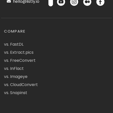
hello@listly.io
COMPARE
vs. FastDL
vs. Extract.pics
vs. FreeConvert
vs. InFlact
vs. Imageye
vs. CloudConvert
vs. Snapinst