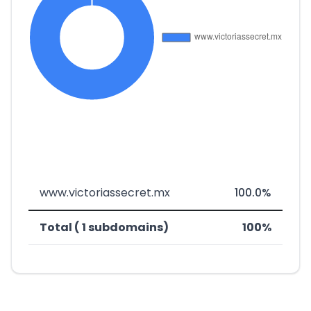
www.victoriassecret.mx
100.0%
Total ( 1 subdomains)
100%