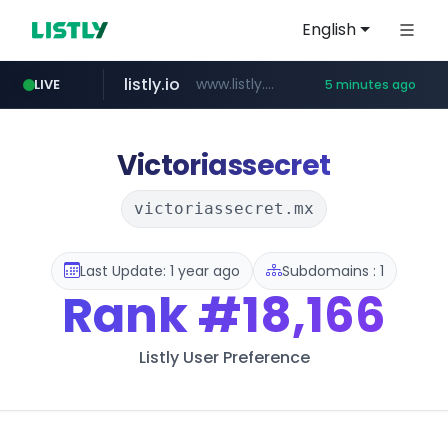
English
listly.io
www.listly.io/***/*****...
LIVE
5 minutes ago
naver.com
hexam.net
totus.pro
amazon.com
***.hexam.net/**********
****.totus.pro/**/*****...
*.****.naver.com/*********/*****...
www.amazon.com/***************************************************/*****...
Victoriassecret
victoriassecret.mx
Last Update: 1 year ago
Subdomains : 1
Rank
#18,166
Listly User Preference