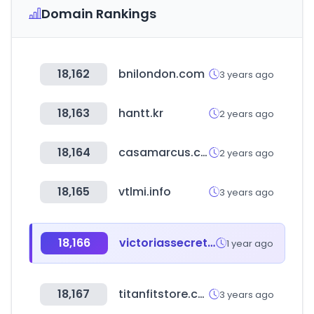
Domain Rankings
18,162
bnilondon.com
3 years ago
18,163
hantt.kr
2 years ago
18,164
casamarcus.com
2 years ago
18,165
vtlmi.info
3 years ago
18,166
victoriassecret.mx
1 year ago
18,167
titanfitstore.com
3 years ago