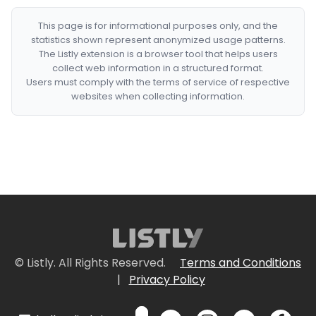
This page is for informational purposes only, and the
statistics shown represent anonymized usage patterns.
The Listly extension is a browser tool that helps users
collect web information in a structured format.
Users must comply with the terms of service of respective
websites when collecting information.
© Listly. All Rights Reserved.
Terms and Conditions
|
Privacy Policy