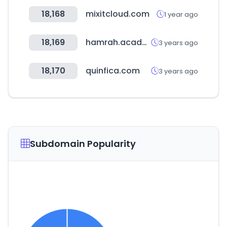
18,168
mixitcloud.com
1 year ago
18,169
hamrah.academy
3 years ago
18,170
quinfica.com
3 years ago
Subdomain Popularity