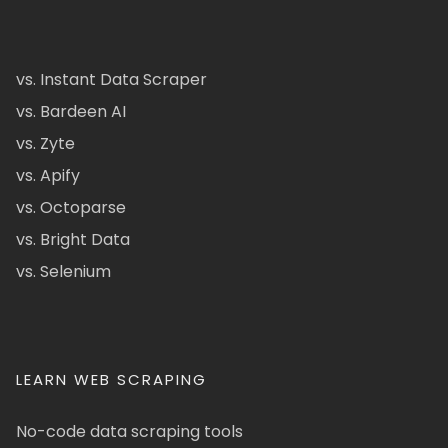
vs. Instant Data Scraper
vs. Bardeen AI
vs. Zyte
vs. Apify
vs. Octoparse
vs. Bright Data
vs. Selenium
LEARN WEB SCRAPING
No-code data scraping tools