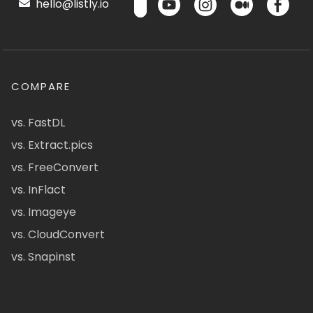
hello@listly.io
COMPARE
vs. FastDL
vs. Extract.pics
vs. FreeConvert
vs. InFlact
vs. Imageye
vs. CloudConvert
vs. Snapinst