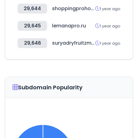
29,644
shoppingprohospital.com.br
1 year ago
29,645
lemanapro.ru
1 year ago
29,646
suryadryfruitzmart.in
1 year ago
Subdomain Popularity