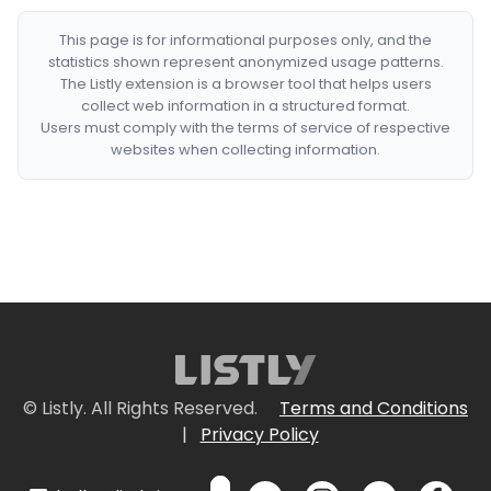
This page is for informational purposes only, and the
statistics shown represent anonymized usage patterns.
The Listly extension is a browser tool that helps users
collect web information in a structured format.
Users must comply with the terms of service of respective
websites when collecting information.
© Listly. All Rights Reserved.
Terms and Conditions
|
Privacy Policy