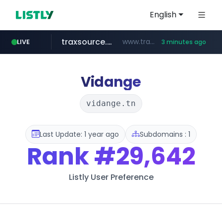
English
traxsource.com
www.traxsource.com/*****/*****...
LIVE
3 minutes ago
z-library.im
seilglobal.co.kr
**.z-library.im/*******/*****...
***.seilglobal.co.kr/****/*****...
Vidange
vidange.tn
Last Update: 1 year ago
Subdomains : 1
Rank
#29,642
Listly User Preference