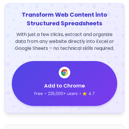
Transform Web Content into
Structured Spreadsheets
With just a few clicks, extract and organize
data from any website directly into Excel or
Google Sheets – no technical skills required.
Add to Chrome
Free
•
225,000+ users
•
4.7