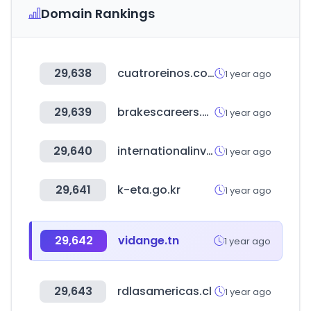
Domain Rankings
29,638
cuatroreinos.com.ar
1 year ago
29,639
brakescareers.uk
1 year ago
29,640
internationalinvestmentsummit24.com
1 year ago
29,641
k-eta.go.kr
1 year ago
29,642
vidange.tn
1 year ago
29,643
rdlasamericas.cl
1 year ago