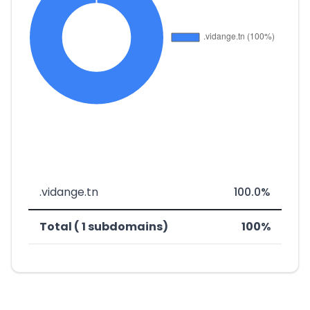
.vidange.tn
100.0%
Total ( 1 subdomains)
100%