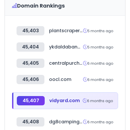
Domain Rankings
45,403
plantscraper.com
5 months ago
45,404
ykdaldabang.com
5 months ago
45,405
centralpurchasing.ca
6 months ago
45,406
oocl.com
6 months ago
45,407
vidyard.com
6 months ago
45,408
dg8campingcar.com
6 months ago