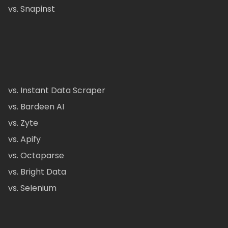
vs. Snapinst
vs. Instant Data Scraper
vs. Bardeen AI
vs. Zyte
vs. Apify
vs. Octoparse
vs. Bright Data
vs. Selenium