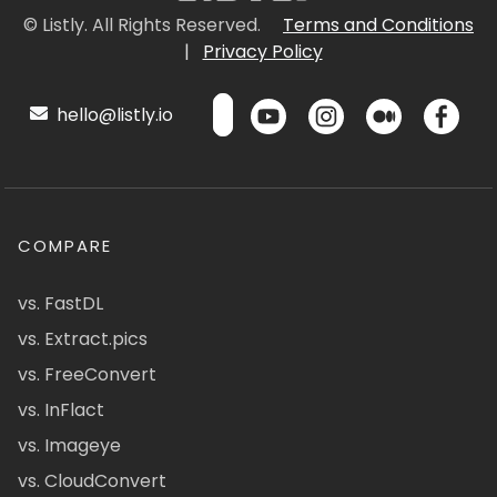
© Listly. All Rights Reserved.
Terms and Conditions
|
Privacy Policy
hello@listly.io
COMPARE
vs. FastDL
vs. Extract.pics
vs. FreeConvert
vs. InFlact
vs. Imageye
vs. CloudConvert