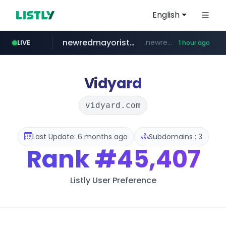
English
newredmayorista.com.ar
.newredmayorista.com.ar/*********/*****...
LIVE
1 hour ago
oddalerts.com
www.oddalerts.com
Vidyard
vidyard.com
Last Update: 6 months ago
Subdomains : 3
Rank
#45,407
Listly User Preference