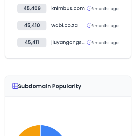
45,409
knimbus.com
6 months ago
45,410
wabi.co.za
6 months ago
45,411
jiuyangongshe.com
6 months ago
Subdomain Popularity