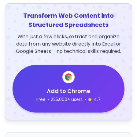
Transform Web Content into
Structured Spreadsheets
With just a few clicks, extract and organize
data from any website directly into Excel or
Google Sheets – no technical skills required.
Add to Chrome
Free
•
225,000+ users
•
4.7