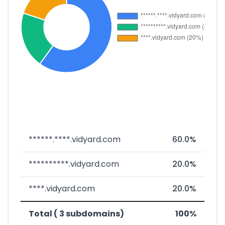
******.****.vidyard.com
60.0%
**********.vidyard.com
20.0%
****.vidyard.com
20.0%
Total ( 3 subdomains)
100%