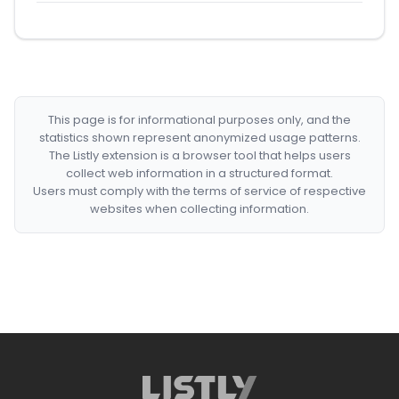
This page is for informational purposes only, and the
statistics shown represent anonymized usage patterns.
The Listly extension is a browser tool that helps users
collect web information in a structured format.
Users must comply with the terms of service of respective
websites when collecting information.