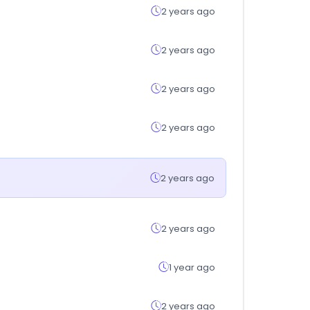
2 years ago
2 years ago
2 years ago
2 years ago
2 years ago
2 years ago
1 year ago
2 years ago