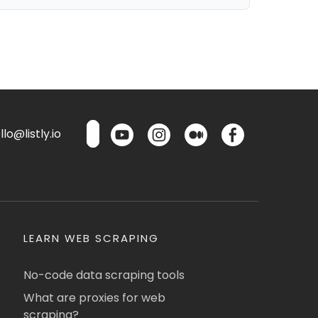
lo@listly.io
LEARN WEB SCRAPING
No-code data scraping tools
What are proxies for web
scraping?