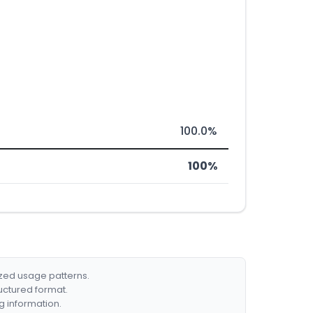
100.0%
100%
ized usage patterns.
ructured format.
g information.