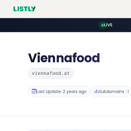
LIVE
Viennafood
viennafood.at
Last Update: 2 years ago
Subdomains : 1