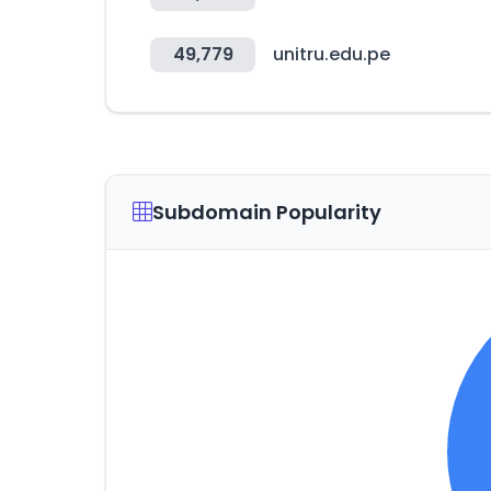
49,779
unitru.edu.pe
Subdomain Popularity