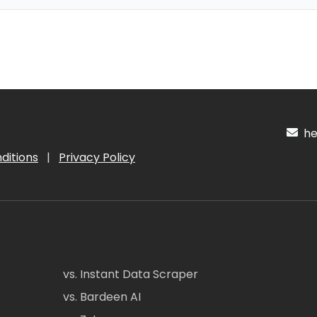
hel
ditions
|
Privacy Policy
vs. Instant Data Scraper
vs. Bardeen AI