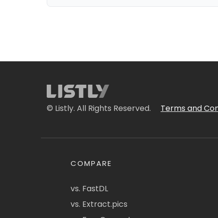
© Listly. All Rights Reserved.
Terms and Con
COMPARE
vs. FastDL
vs. Extract.pics