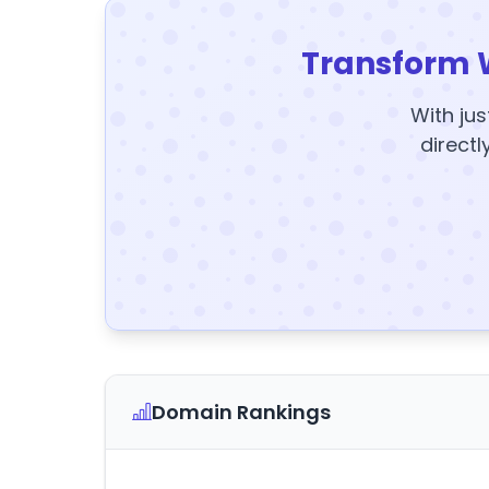
Transform 
With jus
directl
Domain Rankings