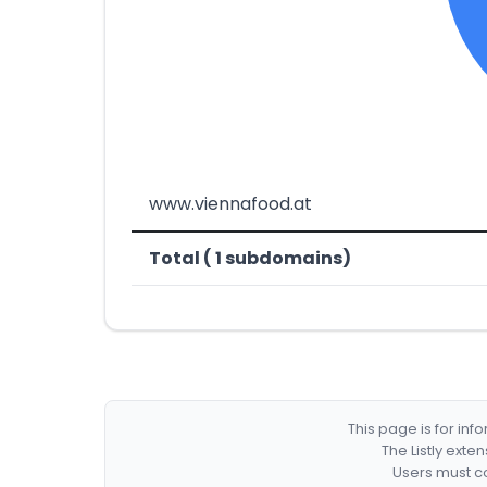
www.viennafood.at
Total ( 1 subdomains)
This page is for in
The Listly exte
Users must co