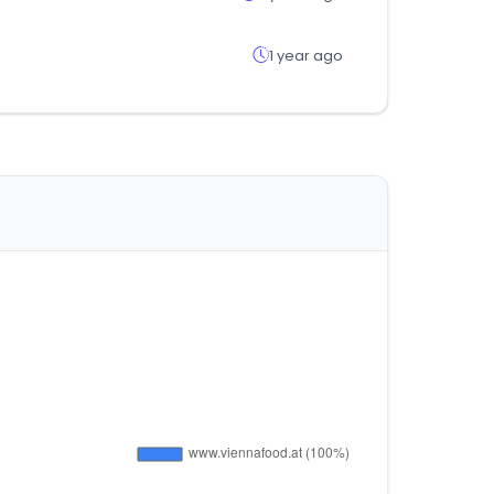
1 year ago