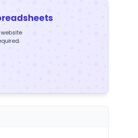
preadsheets
y website
equired.