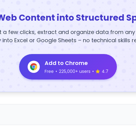
Web Content into Structured S
t a few clicks, extract and organize data from an
y into Excel or Google Sheets – no technical skills r
Add to Chrome
Free
•
225,000+ users
•
4.7