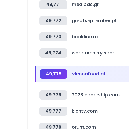
49,771
medipac.gr
49,772
greatseptember.pl
49,773
bookline.ro
49,774
worldarchery.sport
49,775
viennafood.at
49,776
2023leadership.com
49,777
klenty.com
49,778
orum.com