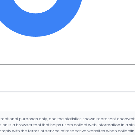
formational purposes only, and the statistics shown represent anonym
nsion is a browser tool that helps users collect web information in a st
mply with the terms of service of respective websites when collectin