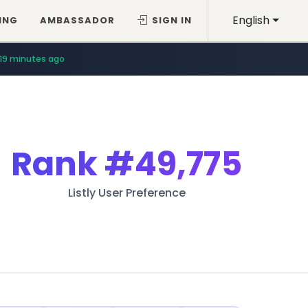
English
ING
AMBASSADOR
SIGN IN
19 minutes ago
Rank
#49,775
Listly User Preference