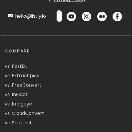
hello@listly.io
COMPARE
vs. FastDL
vs. Extract.pics
vs. FreeConvert
vs. InFlact
vs. Imageye
vs. CloudConvert
vs. Snapinst