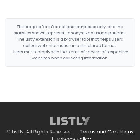
This page is for informational purposes only, and the
statistics shown represent anonymized usage patterns.
The Listly extension is a browser tool that helps users
collect web information in a structured format.
Users must comply with the terms of service of respective
websites when collecting information.
© Listly. All Rights Reserved.
Terms and Conditions
|
Privacy Policy