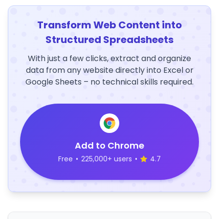
Transform Web Content into
Structured Spreadsheets
With just a few clicks, extract and organize
data from any website directly into Excel or
Google Sheets – no technical skills required.
Add to Chrome
Free
•
225,000+ users
•
4.7