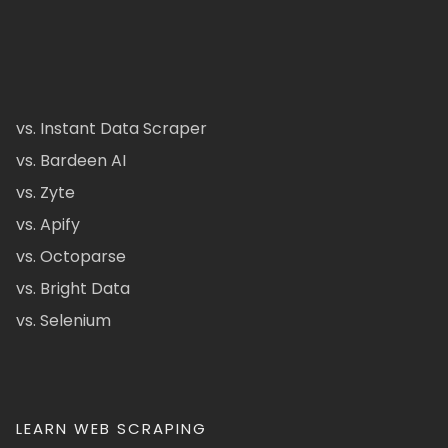
vs. Instant Data Scraper
vs. Bardeen AI
vs. Zyte
vs. Apify
vs. Octoparse
vs. Bright Data
vs. Selenium
LEARN WEB SCRAPING