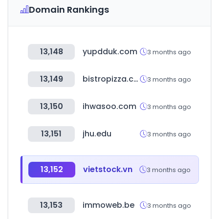
Domain Rankings
13,148
yupdduk.com
3 months ago
13,149
bistropizza.co.kr
3 months ago
13,150
ihwasoo.com
3 months ago
13,151
jhu.edu
3 months ago
13,152
vietstock.vn
3 months ago
13,153
immoweb.be
3 months ago