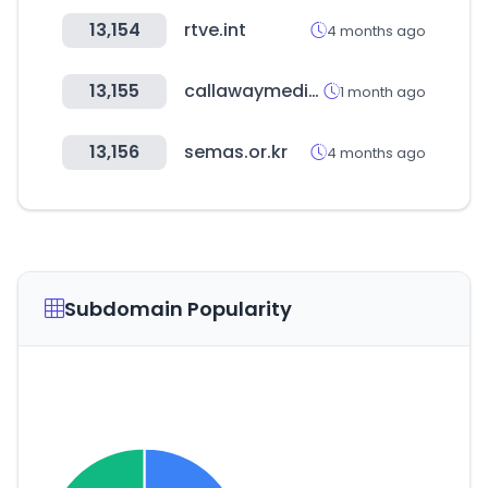
13,154
rtve.int
4 months ago
13,155
callawaymedia.com
1 month ago
13,156
semas.or.kr
4 months ago
Subdomain Popularity