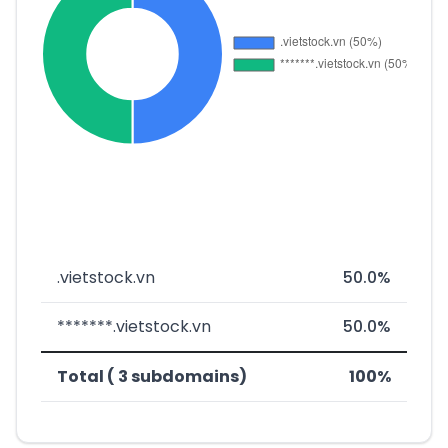
.vietstock.vn
50.0%
*******.vietstock.vn
50.0%
Total ( 3 subdomains)
100%