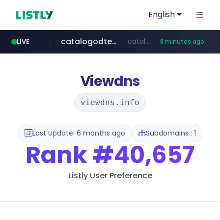
English
catalogodtech.com
.catalogodtech.com/****************/*****...
LIVE
8 minutes ago
frasx.xyz
youtube.com
coupang.com
sellerpick.co.kr
amplemarket.com
fourtodays.com
.frasx.xyz/***************************/*****...
*****.coupang.com/*/*****...
fourtodays.com
www.youtube.com/****/*****...
***.amplemarket.com/*********/*****...
***.sellerpick.co.kr/****
Viewdns
viewdns.info
Last Update: 6 months ago
Subdomains : 1
Rank
#40,657
Listly User Preference