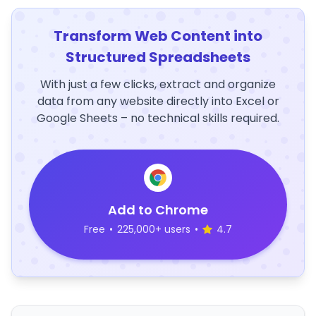
Transform Web Content into
Structured Spreadsheets
With just a few clicks, extract and organize
data from any website directly into Excel or
Google Sheets – no technical skills required.
Add to Chrome
Free
•
225,000+ users
•
4.7