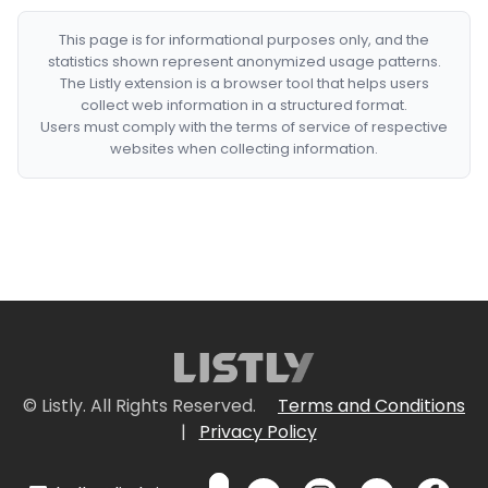
This page is for informational purposes only, and the
statistics shown represent anonymized usage patterns.
The Listly extension is a browser tool that helps users
collect web information in a structured format.
Users must comply with the terms of service of respective
websites when collecting information.
© Listly. All Rights Reserved.
Terms and Conditions
|
Privacy Policy