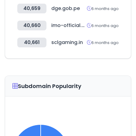
40,659
dge.gob.pe
6 months ago
40,660
imo-official.org
6 months ago
40,661
sclgaming.in
6 months ago
Subdomain Popularity