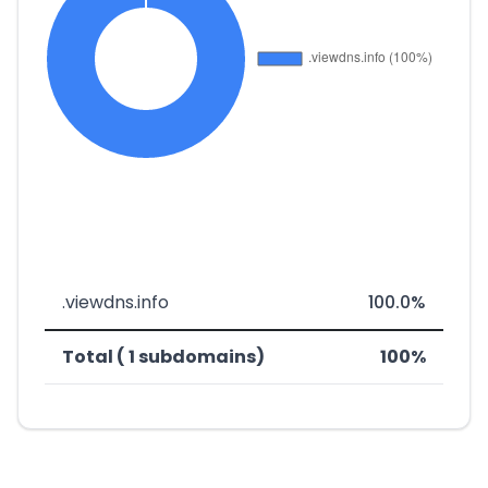
.viewdns.info
100.0%
Total ( 1 subdomains)
100%