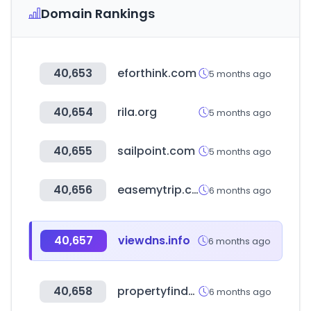
Domain Rankings
40,653
eforthink.com
5 months ago
40,654
rila.org
5 months ago
40,655
sailpoint.com
5 months ago
40,656
easemytrip.com
6 months ago
40,657
viewdns.info
6 months ago
40,658
propertyfinder.qa
6 months ago