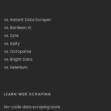
vs. Instant Data Scraper
vs. Bardeen AI
vs. Zyte
vs. Apify
vs. Octoparse
vs. Bright Data
vs. Selenium
LEARN WEB SCRAPING
No-code data scraping tools