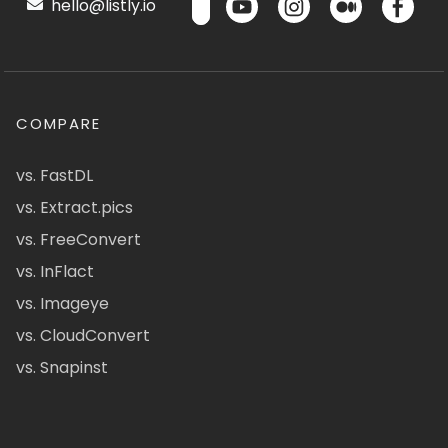
hello@listly.io
COMPARE
vs. FastDL
vs. Extract.pics
vs. FreeConvert
vs. InFlact
vs. Imageye
vs. CloudConvert
vs. Snapinst