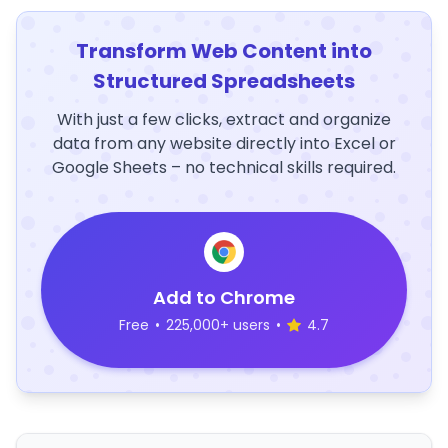
Transform Web Content into
Structured Spreadsheets
With just a few clicks, extract and organize
data from any website directly into Excel or
Google Sheets – no technical skills required.
Add to Chrome
Free
•
225,000+ users
•
4.7