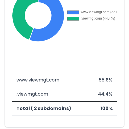
www.viewmgt.com
55.6%
.viewmgt.com
44.4%
Total ( 2 subdomains)
100%