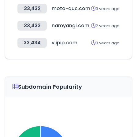
33,432
moto-auc.com
3 years ago
33,433
namyangi.com
2 years ago
33,434
viipip.com
3 years ago
Subdomain Popularity