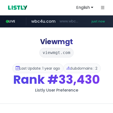
English
wbc4u.com
www.wbc4u.com/******/*****...
LIVE
just now
Viewmgt
viewmgt.com
Last Update: 1 year ago
Subdomains : 2
Rank
#33,430
Listly User Preference