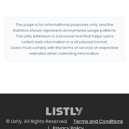
This page is for informational purposes only, and the
statistics shown represent anonymized usage patterns.
The Listly extension is a browser tool that helps users
collect web information in a structured format.
Users must comply with the terms of service of respective
websites when collecting information.
© Listly. All Rights Reserved.
Terms and Conditions
|
Privacy Policy