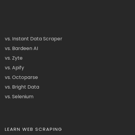
vs. Instant Data Scraper
vs. Bardeen AI
vs. Zyte
vs. Apify
vs. Octoparse
vs. Bright Data
vs. Selenium
LEARN WEB SCRAPING