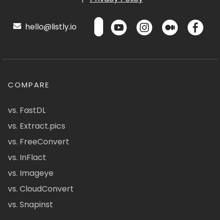
hello@listly.io
COMPARE
vs. FastDL
vs. Extract.pics
vs. FreeConvert
vs. InFlact
vs. Imageye
vs. CloudConvert
vs. Snapinst