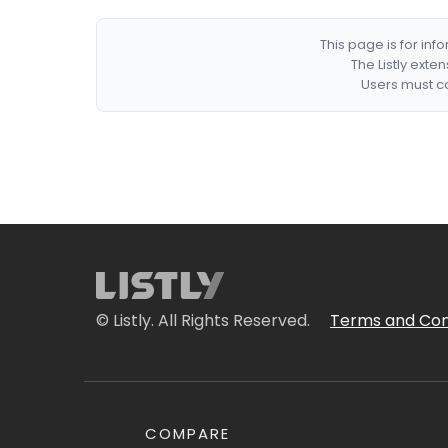
This page is for in
The Listly exte
Users must co
© Listly. All Rights Reserved.
Terms and Con
COMPARE