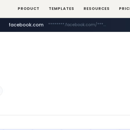
PRODUCT
TEMPLATES
RESOURCES
PRIC
facebook.com
********.facebook.com/******/*****...
mobis-as.com
www.mobis-as.com/*********************