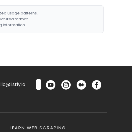
ized usage patterns.
ructured format.
g information.
lo@listly.io
LEARN WEB SCRAPING