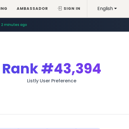
English
ING
AMBASSADOR
SIGN IN
2 minutes ago
Rank
#43,394
Listly User Preference