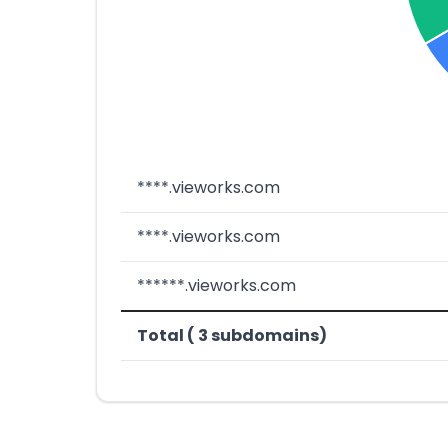
****.vieworks.com
****.vieworks.com
******.vieworks.com
Total ( 3 subdomains)