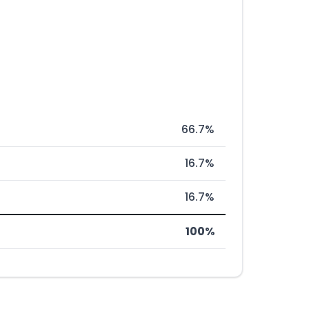
66.7%
16.7%
16.7%
100%