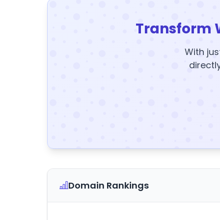
Transform 
With jus
directl
Domain Rankings