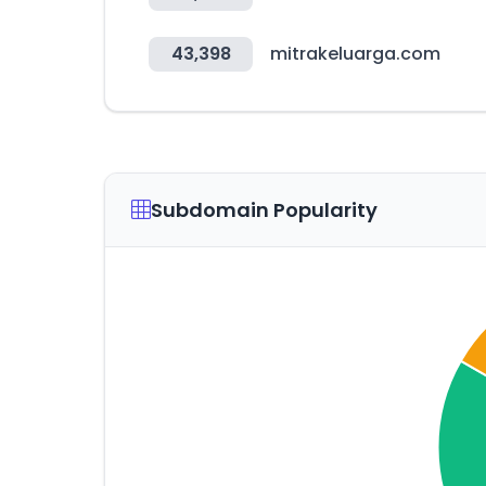
43,398
mitrakeluarga.com
Subdomain Popularity