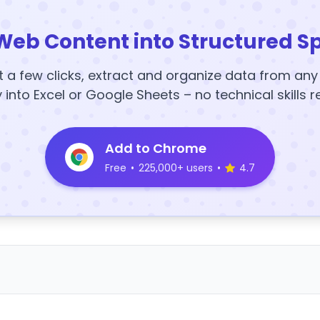
Web Content into Structured S
t a few clicks, extract and organize data from an
y into Excel or Google Sheets – no technical skills r
Add to Chrome
Free
•
225,000+ users
•
4.7