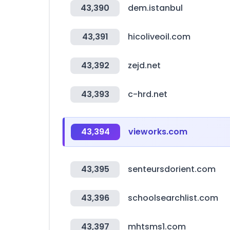
43,390
dem.istanbul
43,391
hicoliveoil.com
43,392
zejd.net
43,393
c-hrd.net
43,394
vieworks.com
43,395
senteursdorient.com
43,396
schoolsearchlist.com
43,397
mhtsms1.com