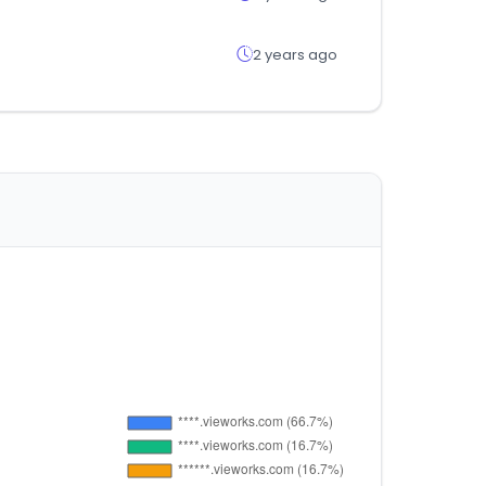
2 years ago