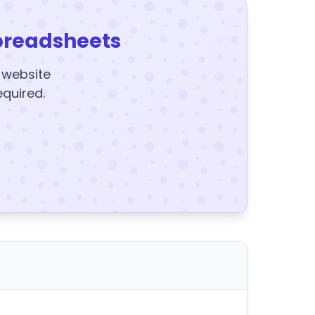
preadsheets
y website
equired.