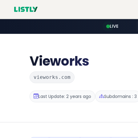
LIVE
Vieworks
vieworks.com
Last Update: 2 years ago
Subdomains : 3