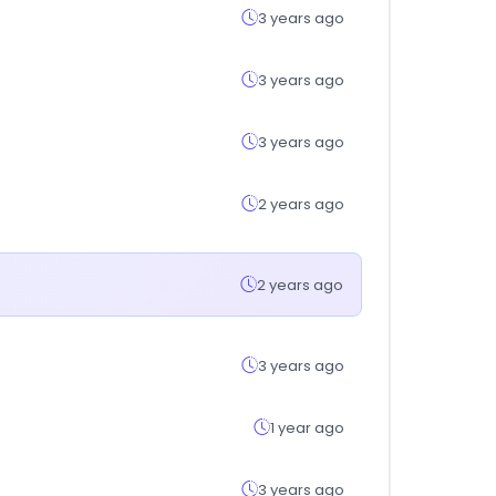
3 years ago
3 years ago
3 years ago
2 years ago
2 years ago
3 years ago
1 year ago
3 years ago