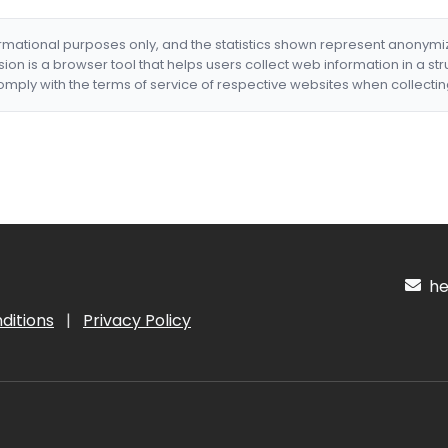
formational purposes only, and the statistics shown represent anonym
nsion is a browser tool that helps users collect web information in a st
mply with the terms of service of respective websites when collectin
hel
ditions
|
Privacy Policy