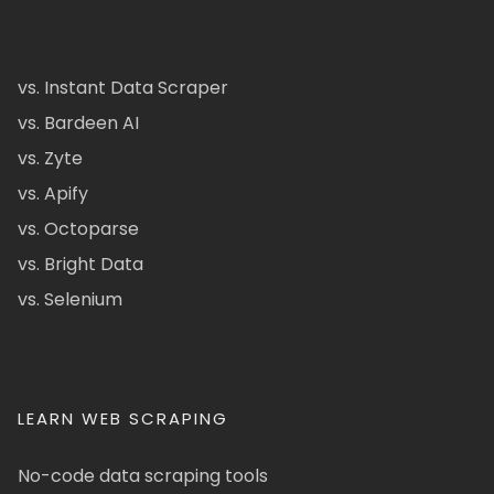
vs. Instant Data Scraper
vs. Bardeen AI
vs. Zyte
vs. Apify
vs. Octoparse
vs. Bright Data
vs. Selenium
LEARN WEB SCRAPING
No-code data scraping tools