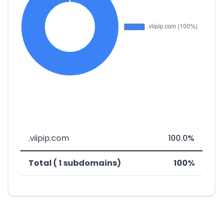
.viipip.com
100.0%
Total ( 1 subdomains)
100%