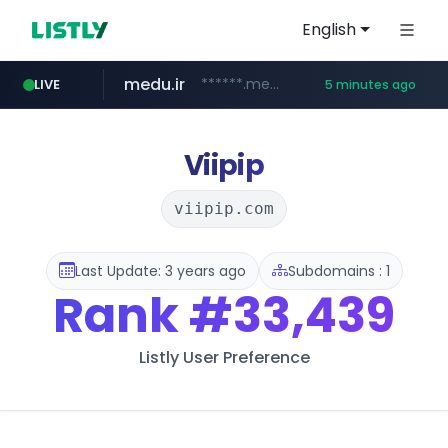
English
medu.ir
******.medu.ir/********/*****...
LIVE
5 minutes ago
mobis.com
tiktokshopglobalselling.com
*********.tiktokshopglobalselling.com/**********/*****...
*******.mobis.com/*********
Viipip
viipip.com
Last Update: 3 years ago
Subdomains : 1
Rank
#33,439
Listly User Preference