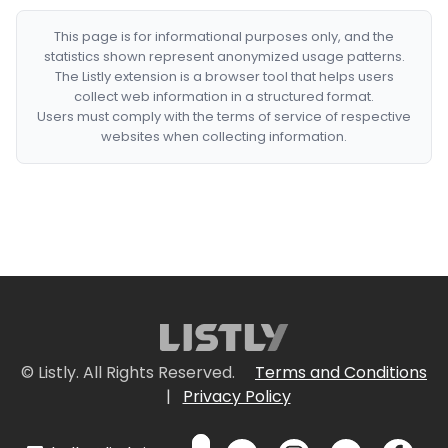
This page is for informational purposes only, and the
statistics shown represent anonymized usage patterns.
The Listly extension is a browser tool that helps users
collect web information in a structured format.
Users must comply with the terms of service of respective
websites when collecting information.
© Listly. All Rights Reserved.
Terms and Conditions
|
Privacy Policy