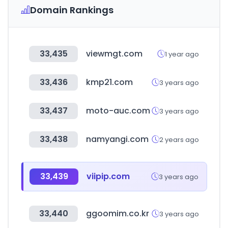
Domain Rankings
33,435
viewmgt.com
1 year ago
33,436
kmp21.com
3 years ago
33,437
moto-auc.com
3 years ago
33,438
namyangi.com
2 years ago
33,439
viipip.com
3 years ago
33,440
ggoomim.co.kr
3 years ago