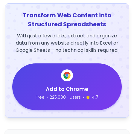
Transform Web Content into
Structured Spreadsheets
With just a few clicks, extract and organize
data from any website directly into Excel or
Google Sheets – no technical skills required.
Add to Chrome
Free
•
225,000+ users
•
4.7