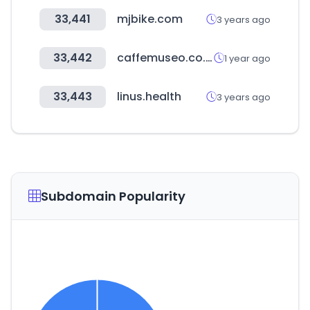
33,441
mjbike.com
3 years ago
33,442
caffemuseo.co.kr
1 year ago
33,443
linus.health
3 years ago
Subdomain Popularity