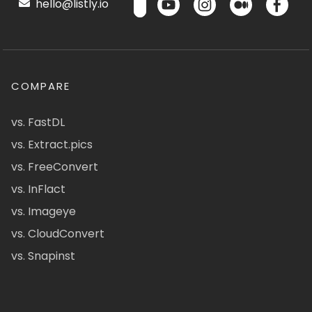
hello@listly.io
COMPARE
vs. FastDL
vs. Extract.pics
vs. FreeConvert
vs. InFlact
vs. Imageye
vs. CloudConvert
vs. Snapinst