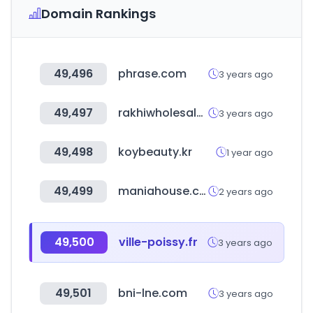
Domain Rankings
49,496
phrase.com
3 years ago
49,497
rakhiwholesalers.com
3 years ago
49,498
koybeauty.kr
1 year ago
49,499
maniahouse.co.kr
2 years ago
49,500
ville-poissy.fr
3 years ago
49,501
bni-lne.com
3 years ago