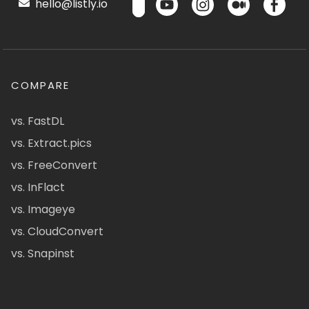
hello@listly.io
COMPARE
vs. FastDL
vs. Extract.pics
vs. FreeConvert
vs. InFlact
vs. Imageye
vs. CloudConvert
vs. Snapinst