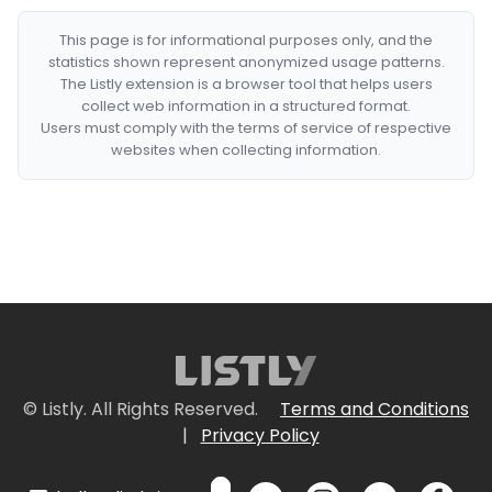
This page is for informational purposes only, and the
statistics shown represent anonymized usage patterns.
The Listly extension is a browser tool that helps users
collect web information in a structured format.
Users must comply with the terms of service of respective
websites when collecting information.
© Listly. All Rights Reserved.
Terms and Conditions
|
Privacy Policy