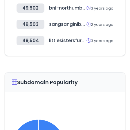
49,502
bni-northumbria.com
3 years ago
49,503
sangsanginib.com
2 years ago
49,504
littlesistersfurniture.com
3 years ago
Subdomain Popularity