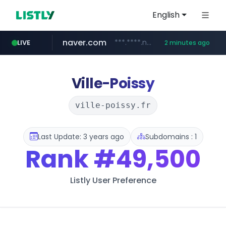
English
naver.com
***.****.naver.com/*********/*****...
LIVE
2 minutes ago
noon.com
listly.io
youtube.com
linkedin.com
www.listly.io/*******
www.noon.com/********/*****...
www.youtube.com/******/*****...
www.linkedin.com/*******/*****...
Ville-Poissy
ville-poissy.fr
Last Update: 3 years ago
Subdomains : 1
Rank
#49,500
Listly User Preference