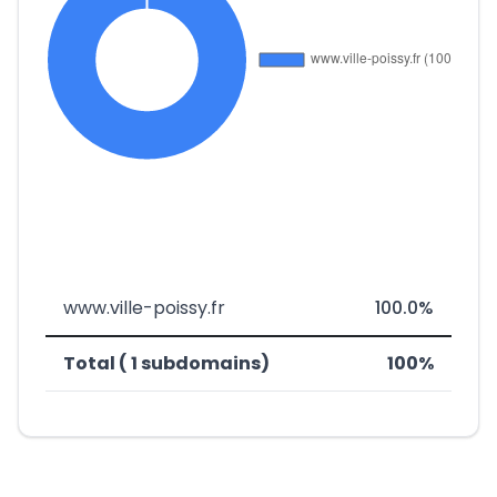
www.ville-poissy.fr
100.0%
Total ( 1 subdomains)
100%