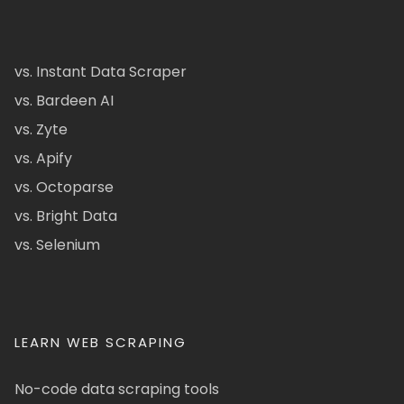
vs. Instant Data Scraper
vs. Bardeen AI
vs. Zyte
vs. Apify
vs. Octoparse
vs. Bright Data
vs. Selenium
LEARN WEB SCRAPING
No-code data scraping tools