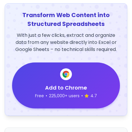
Transform Web Content into
Structured Spreadsheets
With just a few clicks, extract and organize
data from any website directly into Excel or
Google Sheets – no technical skills required.
Add to Chrome
Free
•
225,000+ users
•
4.7