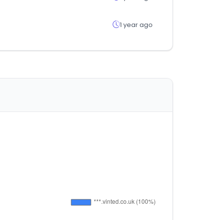
1 year ago