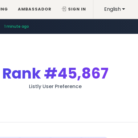
English
ING
AMBASSADOR
SIGN IN
1 minute ago
Rank
#45,867
Listly User Preference