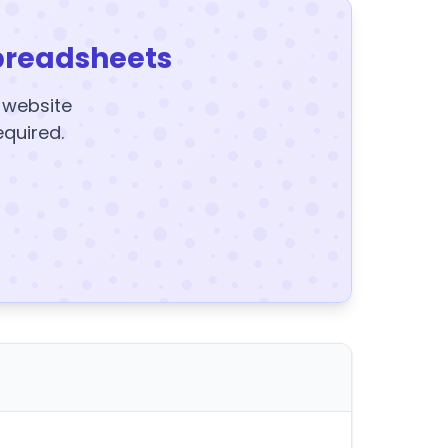
preadsheets
y website
equired.