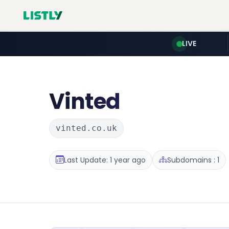
LIVE
Vinted
vinted.co.uk
Last Update: 1 year ago
Subdomains : 1