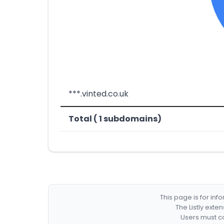
***.vinted.co.uk
Total ( 1 subdomains)
This page is for in
The Listly exte
Users must co