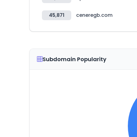
45,871
ceneregb.com
Subdomain Popularity