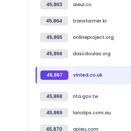
45,863
aieul.co
45,864
transfarmer.kr
45,865
onlineproject.org
45,866
dascdoulas.org
45,867
vinted.co.uk
45,868
nta.gov.tw
45,869
lanolips.com.au
45,870
apieu.com