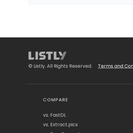
© Listly. All Rights Reserved.
Terms and Con
COMPARE
vs. FastDL
vs. Extract.pics