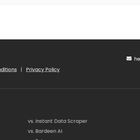
hel
ditions
|
Privacy Policy
vs. Instant Data Scraper
vs. Bardeen AI