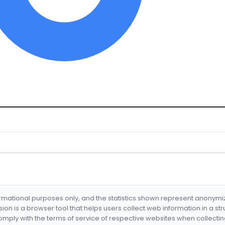
formational purposes only, and the statistics shown represent anonym
nsion is a browser tool that helps users collect web information in a st
mply with the terms of service of respective websites when collectin