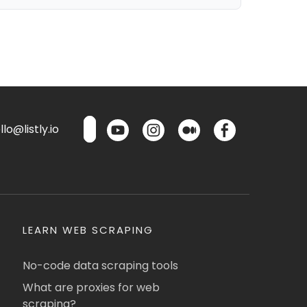
lo@listly.io
LEARN WEB SCRAPING
No-code data scraping tools
What are proxies for web
scraping?