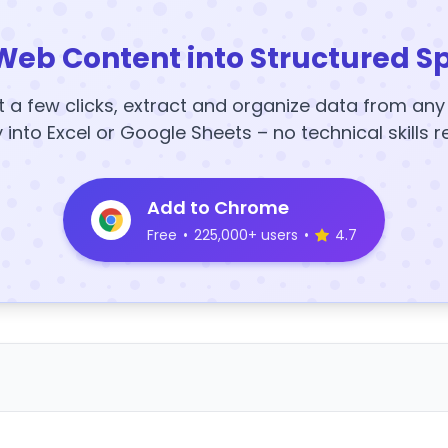
Web Content into Structured S
t a few clicks, extract and organize data from an
y into Excel or Google Sheets – no technical skills r
Add to Chrome
Free
•
225,000+ users
•
4.7