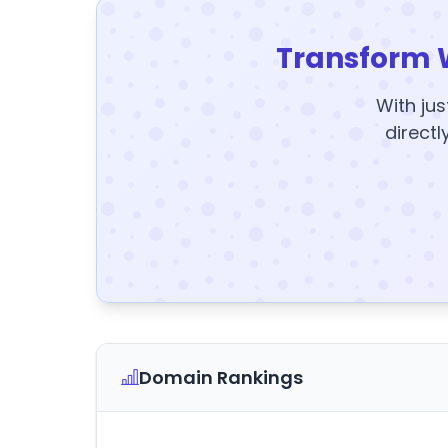
Transform 
With jus
directl
Domain Rankings