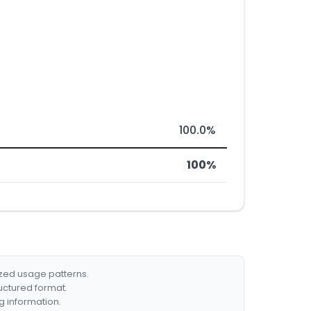
100.0%
100%
ized usage patterns.
ructured format.
g information.