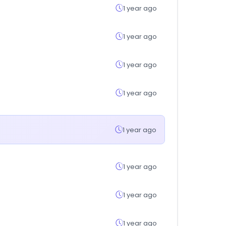
1 year ago
1 year ago
1 year ago
1 year ago
1 year ago
1 year ago
1 year ago
1 year ago