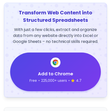
Transform Web Content into
Structured Spreadsheets
With just a few clicks, extract and organize
data from any website directly into Excel or
Google Sheets – no technical skills required.
Add to Chrome
Free
•
225,000+ users
•
4.7