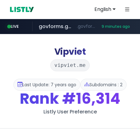
English
govforms.gov.il
.govforms.gov.il/**/*****...
LIVE
9 minutes ago
jd.com
listly.io
fd2ppv.cc
naver.com
google.com
**.*.jd.com/******/*****...
www.listly.io/***/*****...
.fd2ppv.cc/********/*****...
*******.*******.naver.com/*****/*****...
www.google.com/******
Vipviet
vipviet.me
Last Update: 7 years ago
Subdomains : 2
Rank
#16,314
Listly User Preference