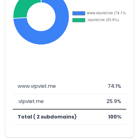
www.vipviet.me
74.1%
.vipviet.me
25.9%
Total ( 2 subdomains)
100%