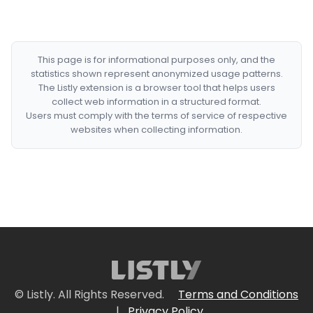
This page is for informational purposes only, and the
statistics shown represent anonymized usage patterns.
The Listly extension is a browser tool that helps users
collect web information in a structured format.
Users must comply with the terms of service of respective
websites when collecting information.
© Listly. All Rights Reserved.
Terms and Conditions
|
Privacy Policy