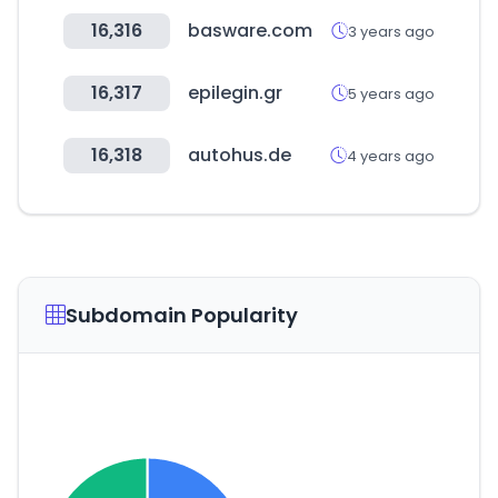
16,316
basware.com
3 years ago
16,317
epilegin.gr
5 years ago
16,318
autohus.de
4 years ago
Subdomain Popularity