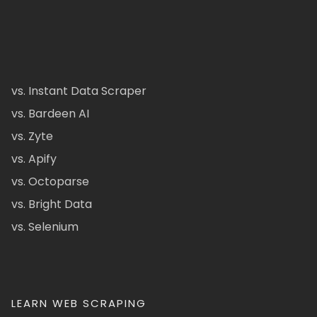
vs. Instant Data Scraper
vs. Bardeen AI
vs. Zyte
vs. Apify
vs. Octoparse
vs. Bright Data
vs. Selenium
LEARN WEB SCRAPING