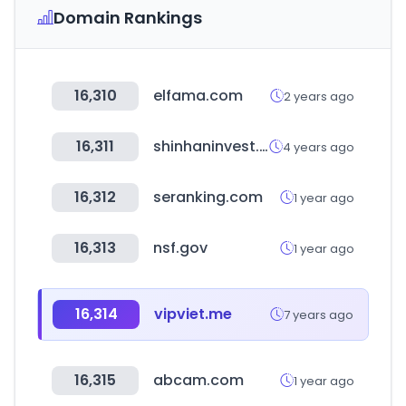
Domain Rankings
16,310
elfama.com
2 years ago
16,311
shinhaninvest.com
4 years ago
16,312
seranking.com
1 year ago
16,313
nsf.gov
1 year ago
16,314
vipviet.me
7 years ago
16,315
abcam.com
1 year ago