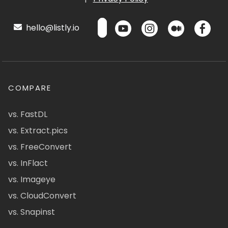
hello@listly.io
COMPARE
vs. FastDL
vs. Extract.pics
vs. FreeConvert
vs. InFlact
vs. Imageye
vs. CloudConvert
vs. Snapinst