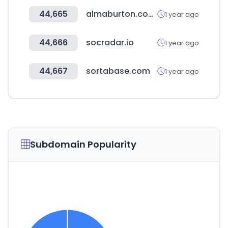
44,665
almaburton.com.tw
1 year ago
44,666
socradar.io
1 year ago
44,667
sortabase.com
1 year ago
Subdomain Popularity