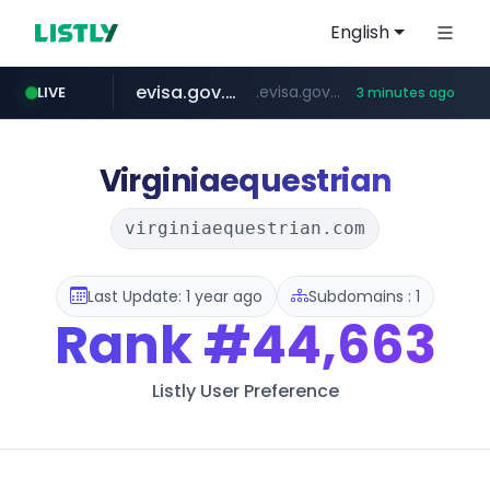
English
evisa.gov.ly
.evisa.gov.ly/****/*****...
LIVE
3 minutes ago
aba995.com
ppp-p7.com
tistory.com
adminml.com
***************.tistory.com/**
.aba995.com/******/*****...
.ppp-p7.com/*******/*****...
******.adminml.com/*********/*****...
Virginiaequestrian
virginiaequestrian.com
Last Update: 1 year ago
Subdomains : 1
Rank
#44,663
Listly User Preference