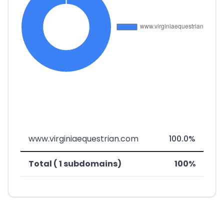
www.virginiaequestrian.com
100.0%
Total ( 1 subdomains)
100%