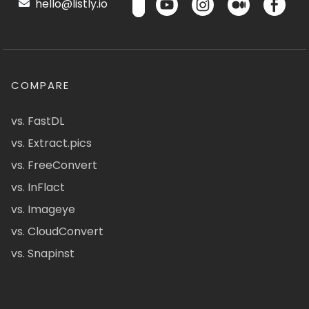
hello@listly.io
COMPARE
vs. FastDL
vs. Extract.pics
vs. FreeConvert
vs. InFlact
vs. Imageye
vs. CloudConvert
vs. Snapinst