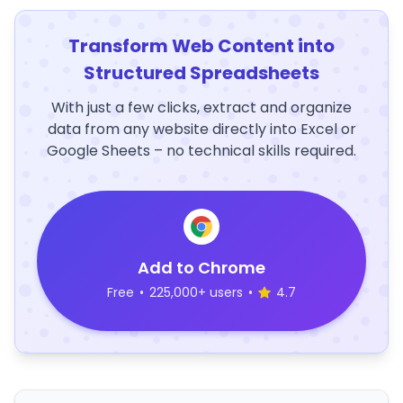
Transform Web Content into
Structured Spreadsheets
With just a few clicks, extract and organize
data from any website directly into Excel or
Google Sheets – no technical skills required.
Add to Chrome
Free
•
225,000+ users
•
4.7