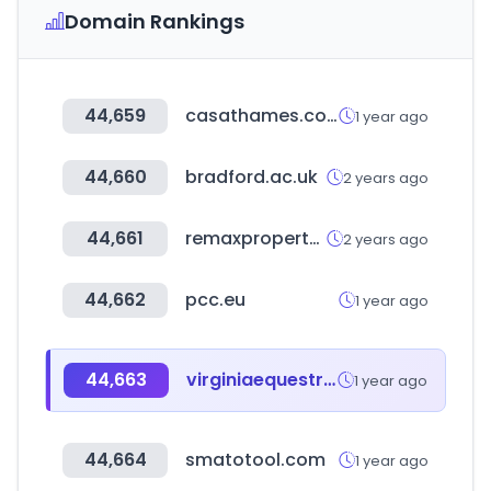
Domain Rankings
44,659
casathames.com
1 year ago
44,660
bradford.ac.uk
2 years ago
44,661
remaxpropertyassociates.co.za
2 years ago
44,662
pcc.eu
1 year ago
44,663
virginiaequestrian.com
1 year ago
44,664
smatotool.com
1 year ago