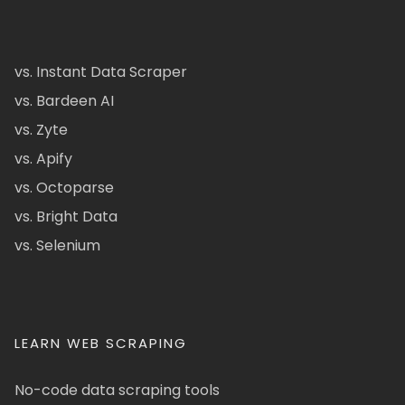
vs. Instant Data Scraper
vs. Bardeen AI
vs. Zyte
vs. Apify
vs. Octoparse
vs. Bright Data
vs. Selenium
LEARN WEB SCRAPING
No-code data scraping tools