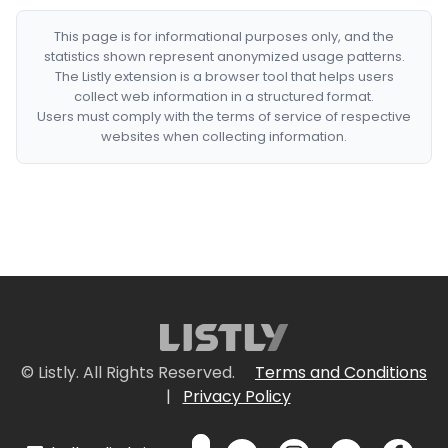
This page is for informational purposes only, and the
statistics shown represent anonymized usage patterns.
The Listly extension is a browser tool that helps users
collect web information in a structured format.
Users must comply with the terms of service of respective
websites when collecting information.
© Listly. All Rights Reserved.
Terms and Conditions
|
Privacy Policy