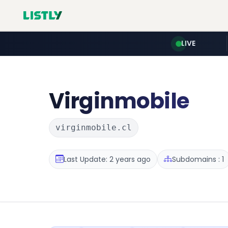
LIVE
Virginmobile
virginmobile.cl
Last Update: 2 years ago
Subdomains : 1