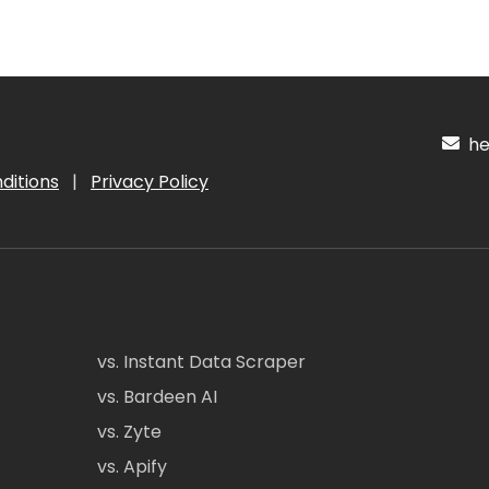
hel
ditions
|
Privacy Policy
vs. Instant Data Scraper
vs. Bardeen AI
vs. Zyte
vs. Apify