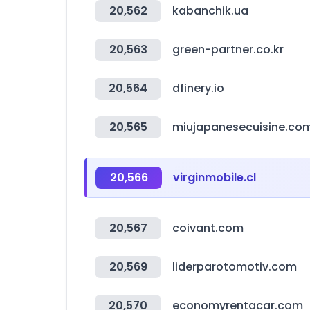
20,562
kabanchik.ua
20,563
green-partner.co.kr
20,564
dfinery.io
20,565
miujapanesecuisine.co
20,566
virginmobile.cl
20,567
coivant.com
20,569
liderparotomotiv.com
20,570
economyrentacar.com