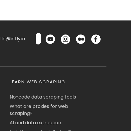
lo@listly.io
LEARN WEB SCRAPING
No-code data scraping tools
What are proxies for web
scraping?
AI and data extraction