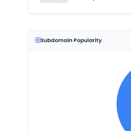
Subdomain Popularity