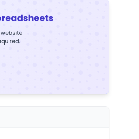
preadsheets
y website
equired.