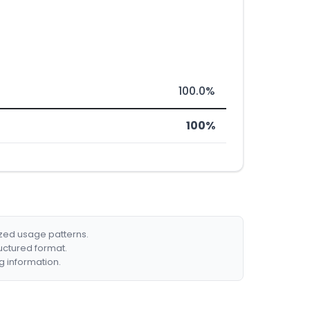
100.0%
100%
ized usage patterns.
ructured format.
g information.