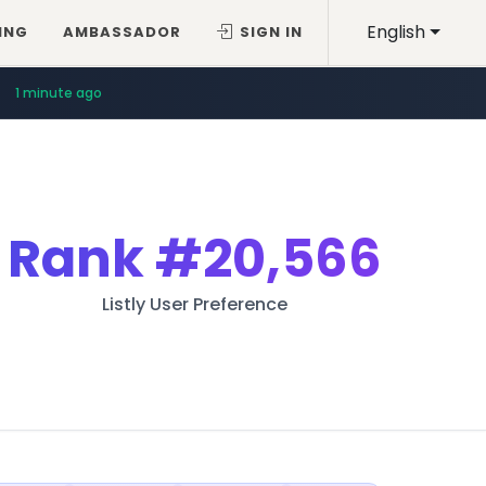
English
ING
AMBASSADOR
SIGN IN
1 minute ago
Rank
#20,566
Listly User Preference