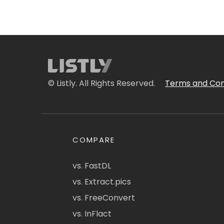
© Listly. All Rights Reserved.
Terms and Con
COMPARE
vs. FastDL
vs. Extract.pics
vs. FreeConvert
vs. InFlact