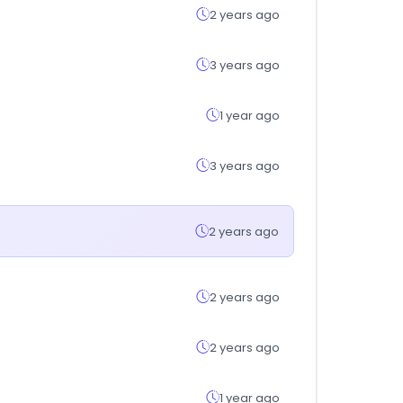
2 years ago
3 years ago
1 year ago
3 years ago
2 years ago
2 years ago
2 years ago
1 year ago