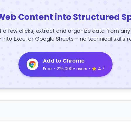
Web Content into Structured S
t a few clicks, extract and organize data from an
y into Excel or Google Sheets – no technical skills r
Add to Chrome
Free
•
225,000+ users
•
4.7