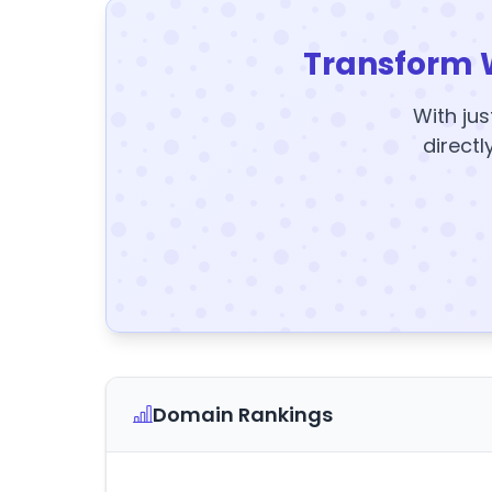
Transform 
With jus
directl
Domain Rankings