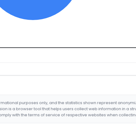
formational purposes only, and the statistics shown represent anonym
nsion is a browser tool that helps users collect web information in a st
mply with the terms of service of respective websites when collectin