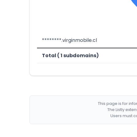
********.virginmobile.cl
Total ( 1 subdomains)
This page is for in
The Listly exte
Users must co