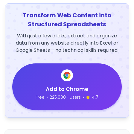
Transform Web Content into
Structured Spreadsheets
With just a few clicks, extract and organize
data from any website directly into Excel or
Google Sheets – no technical skills required.
Add to Chrome
Free
•
225,000+ users
•
4.7