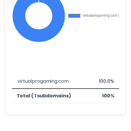
.virtualprogaming.com
100.0%
Total ( 1 subdomains)
100%