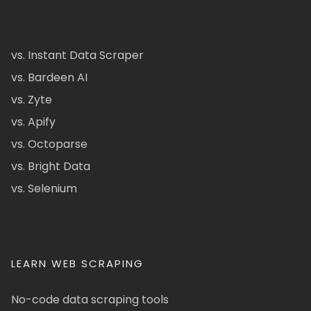
vs. Instant Data Scraper
vs. Bardeen AI
vs. Zyte
vs. Apify
vs. Octoparse
vs. Bright Data
vs. Selenium
LEARN WEB SCRAPING
No-code data scraping tools