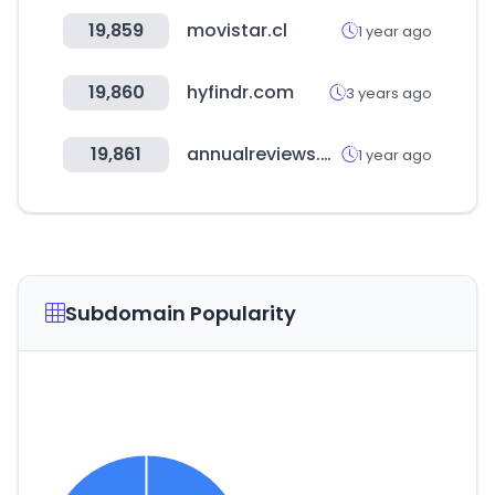
19,859
movistar.cl
1 year ago
19,860
hyfindr.com
3 years ago
19,861
annualreviews.org
1 year ago
Subdomain Popularity