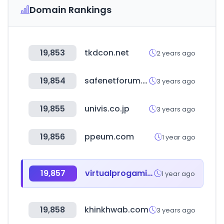
Domain Rankings
19,853
tkdcon.net
2 years ago
19,854
safenetforum.org
3 years ago
19,855
univis.co.jp
3 years ago
19,856
ppeum.com
1 year ago
19,857
virtualprogaming.com
1 year ago
19,858
khinkhwab.com
3 years ago