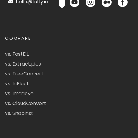
hello@listly.io
COMPARE
vs. FastDL
vs. Extract.pics
vs. FreeConvert
vs. InFlact
vs. Imageye
vs. CloudConvert
vs. Snapinst