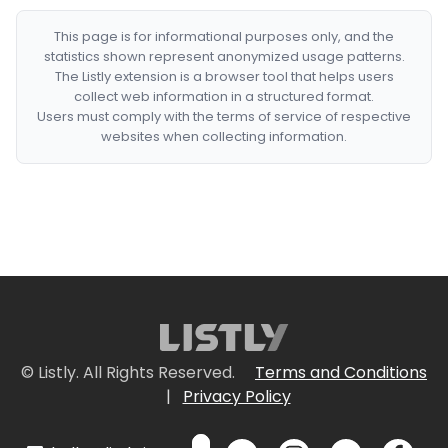
This page is for informational purposes only, and the
statistics shown represent anonymized usage patterns.
The Listly extension is a browser tool that helps users
collect web information in a structured format.
Users must comply with the terms of service of respective
websites when collecting information.
© Listly. All Rights Reserved.
Terms and Conditions
|
Privacy Policy