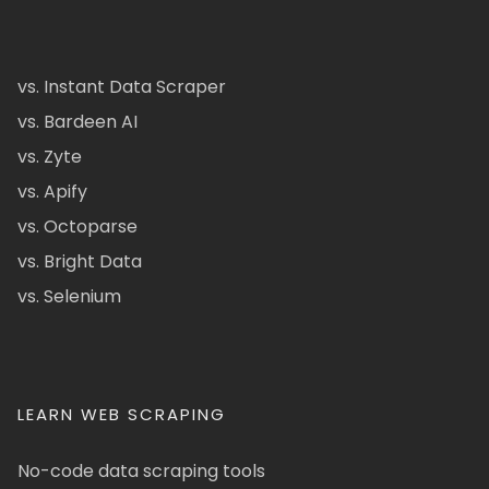
vs. Instant Data Scraper
vs. Bardeen AI
vs. Zyte
vs. Apify
vs. Octoparse
vs. Bright Data
vs. Selenium
LEARN WEB SCRAPING
No-code data scraping tools