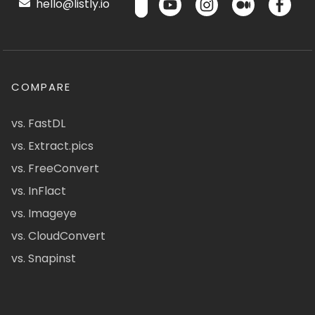
hello@listly.io
COMPARE
vs. FastDL
vs. Extract.pics
vs. FreeConvert
vs. InFlact
vs. Imageye
vs. CloudConvert
vs. Snapinst