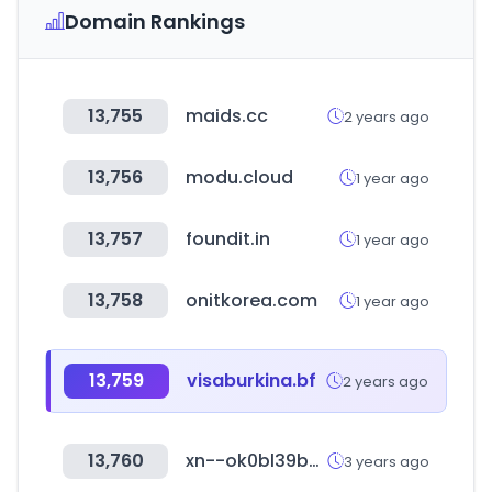
Domain Rankings
13,755
maids.cc
2 years ago
13,756
modu.cloud
1 year ago
13,757
foundit.in
1 year ago
13,758
onitkorea.com
1 year ago
13,759
visaburkina.bf
2 years ago
13,760
xn--ok0bl39b98a.com
3 years ago