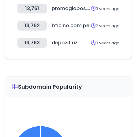
13,761
promoglobos.com.ar
3 years ago
13,762
bticino.com.pe
2 years ago
13,763
depozit.uz
3 years ago
Subdomain Popularity