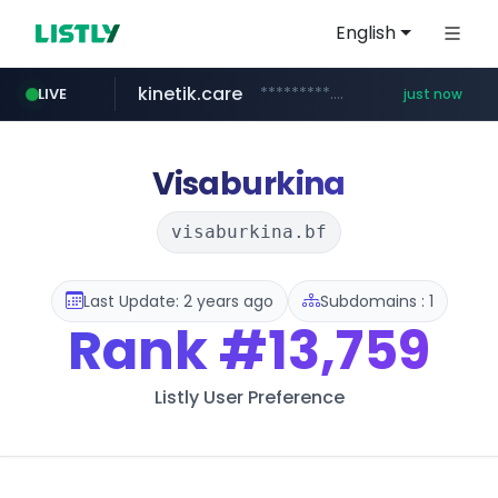
English
kinetik.care
*********.kinetik.care/*****
LIVE
just now
amazon.com
yesstyle.com
www.yesstyle.com/**/*****...
www.amazon.com/***********************************************/*****...
Visaburkina
visaburkina.bf
Last Update: 2 years ago
Subdomains : 1
Rank
#13,759
Listly User Preference