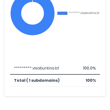
*********.visaburkina.bf
100.0%
Total ( 1 subdomains)
100%