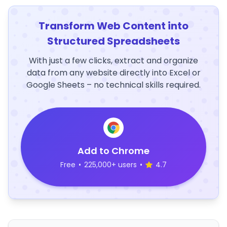
Transform Web Content into
Structured Spreadsheets
With just a few clicks, extract and organize
data from any website directly into Excel or
Google Sheets – no technical skills required.
Add to Chrome
Free
•
225,000+ users
•
4.7