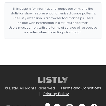
This page is for informational purposes only, and the
statistics shown represent anonymized usage patterns.
The Listly extension is a browser tool that helps users
collect web information in a structured format.
Users must comply with the terms of service of respective
websites when collecting information.
© Listly. All Rights Reserved.
Terms and Conditions
|
Privacy Policy