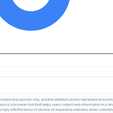
formational purposes only, and the statistics shown represent anonym
nsion is a browser tool that helps users collect web information in a st
mply with the terms of service of respective websites when collectin