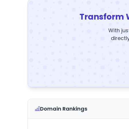
Transform 
With jus
directl
Domain Rankings