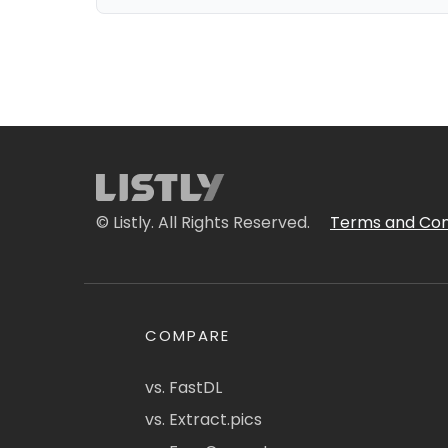
© Listly. All Rights Reserved.
Terms and Con
COMPARE
vs. FastDL
vs. Extract.pics