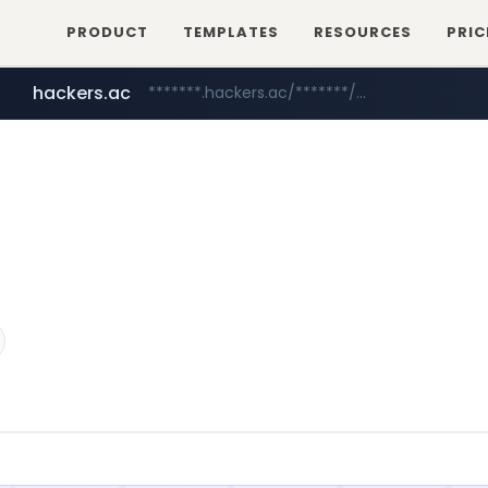
PRODUCT
TEMPLATES
RESOURCES
PRIC
hackers.ac
*******.hackers.ac/*******/*****...
sofifa.com
.sofifa.com/****/*****...