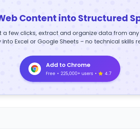
Web Content into Structured S
t a few clicks, extract and organize data from an
y into Excel or Google Sheets – no technical skills r
Add to Chrome
Free
•
225,000+ users
•
4.7