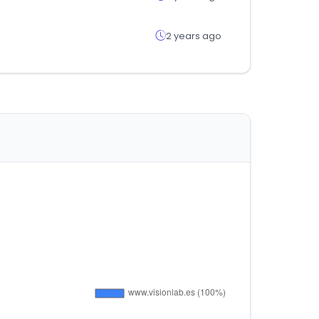
2 years ago