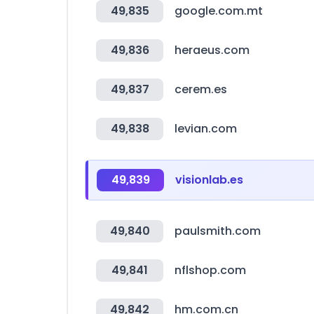
49,835
google.com.mt
49,836
heraeus.com
49,837
cerem.es
49,838
levian.com
49,839
visionlab.es
49,840
paulsmith.com
49,841
nflshop.com
49,842
hm.com.cn