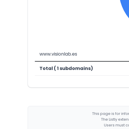
www.visionlab.es
Total ( 1 subdomains)
This page is for in
The Listly exte
Users must co