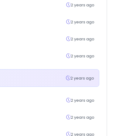
2 years ago
2 years ago
2 years ago
2 years ago
2 years ago
2 years ago
2 years ago
2 years ago