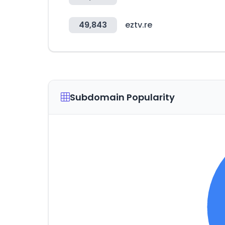
49,843
eztv.re
Subdomain Popularity