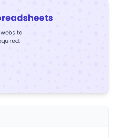
preadsheets
y website
equired.