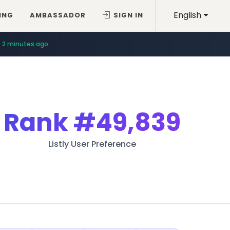
English
ING
AMBASSADOR
SIGN IN
2 minutes ago
Rank
#49,839
Listly User Preference