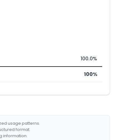
100.0%
100%
ized usage patterns.
ructured format.
g information.