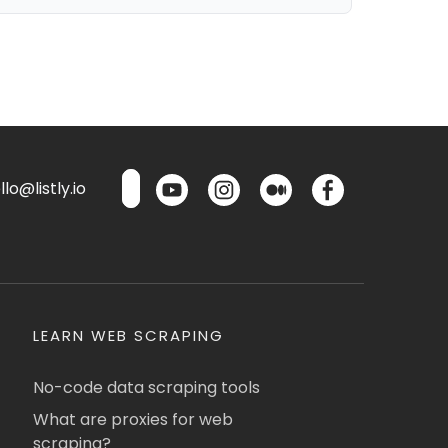
lo@listly.io
LEARN WEB SCRAPING
No-code data scraping tools
What are proxies for web
scraping?