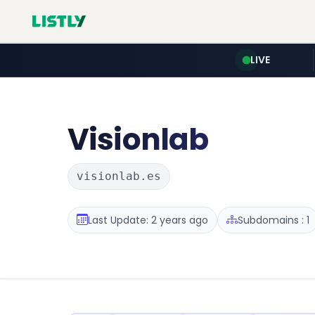
LIVE
Visionlab
visionlab.es
Last Update: 2 years ago
Subdomains : 1