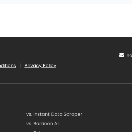
hel
ditions
|
Privacy Policy
vs. Instant Data Scraper
vs. Bardeen AI