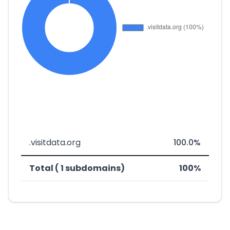
.visitdata.org
100.0%
Total ( 1 subdomains)
100%