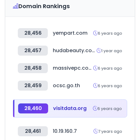
Domain Rankings
28,456
yempart.com
6 years ago
28,457
hudabeauty.com
1 year ago
28,458
massivepc.com
6 years ago
28,459
ocsc.go.th
6 years ago
28,460
visitdata.org
6 years ago
28,461
10.19.160.7
7 years ago