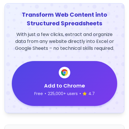
Transform Web Content into
Structured Spreadsheets
With just a few clicks, extract and organize
data from any website directly into Excel or
Google Sheets – no technical skills required.
Add to Chrome
Free
•
225,000+ users
•
4.7