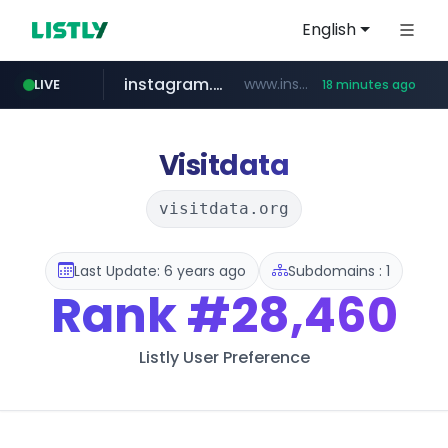
English
instagram.com
www.instagram.com/*/*****...
LIVE
18 minutes ago
hexam.net
jarir.com
b2bmecca.co.kr
xn--he5b74s1ob.com
www.jarir.com/*****/*****...
***.hexam.net/*****
***.b2bmecca.co.kr/*******/*****...
.xn--he5b74s1ob.com/********/*****...
Visitdata
visitdata.org
Last Update: 6 years ago
Subdomains : 1
Rank
#28,460
Listly User Preference