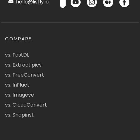
hello@listly.io
COMPARE
vs. FastDL
vs. Extract.pics
vs. FreeConvert
vs. InFlact
vs. Imageye
vs. CloudConvert
vs. Snapinst