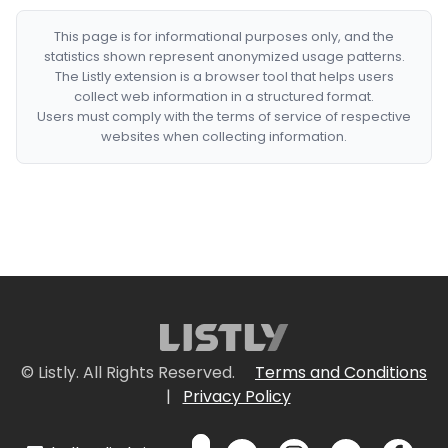
This page is for informational purposes only, and the
statistics shown represent anonymized usage patterns.
The Listly extension is a browser tool that helps users
collect web information in a structured format.
Users must comply with the terms of service of respective
websites when collecting information.
© Listly. All Rights Reserved.
Terms and Conditions
|
Privacy Policy