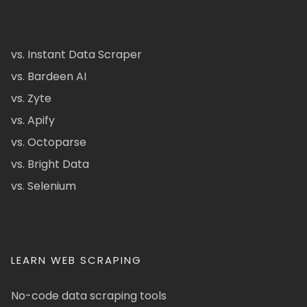
vs. Instant Data Scraper
vs. Bardeen AI
vs. Zyte
vs. Apify
vs. Octoparse
vs. Bright Data
vs. Selenium
LEARN WEB SCRAPING
No-code data scraping tools