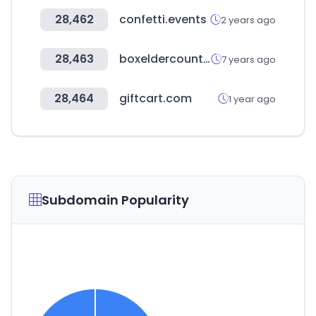
28,462
confetti.events
2 years ago
28,463
boxeldercounty.org
7 years ago
28,464
giftcart.com
1 year ago
Subdomain Popularity