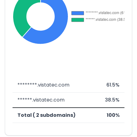
********.vistatec.com
61.5%
******.vistatec.com
38.5%
Total ( 2 subdomains)
100%