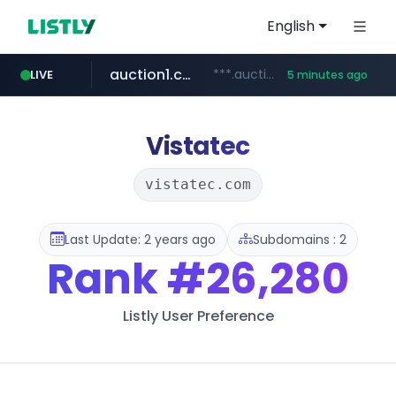
English
auction1.co.kr
***.auction1.co.kr/*******/*****...
LIVE
5 minutes ago
Vistatec
vistatec.com
Last Update: 2 years ago
Subdomains : 2
Rank
#26,280
Listly User Preference