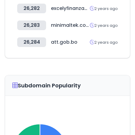
26,282
excelyfinanzas.com
2 years ago
26,283
minimaltek.com
2 years ago
26,284
att.gob.bo
2 years ago
Subdomain Popularity