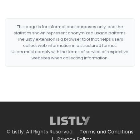
This page is for informational purposes only, and the
statistics shown represent anonymized usage patterns.
The Listly extension is a browser tool that helps users
collect web information in a structured format.
Users must comply with the terms of service of respective
websites when collecting information.
© Listly. All Rights Reserved.
Terms and Conditions
|
Privacy Policy