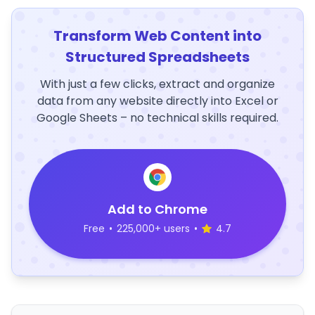
Transform Web Content into
Structured Spreadsheets
With just a few clicks, extract and organize
data from any website directly into Excel or
Google Sheets – no technical skills required.
Add to Chrome
Free
•
225,000+ users
•
4.7