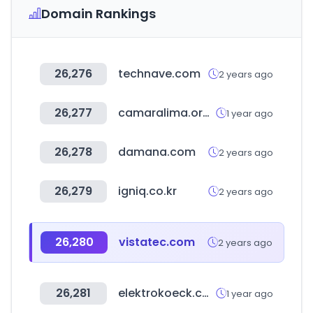
Domain Rankings
26,276
technave.com
2 years ago
26,277
camaralima.org.pe
1 year ago
26,278
damana.com
2 years ago
26,279
igniq.co.kr
2 years ago
26,280
vistatec.com
2 years ago
26,281
elektrokoeck.com
1 year ago