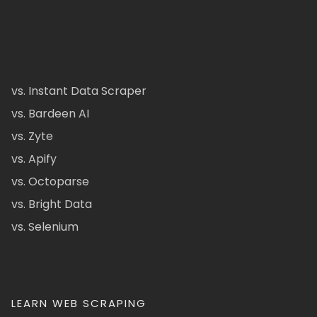
vs. Instant Data Scraper
vs. Bardeen AI
vs. Zyte
vs. Apify
vs. Octoparse
vs. Bright Data
vs. Selenium
LEARN WEB SCRAPING