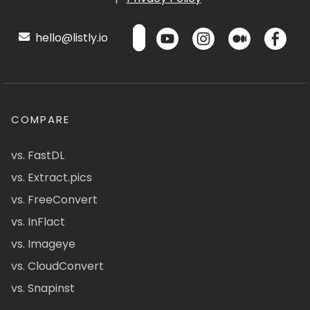
hello@listly.io
COMPARE
vs. FastDL
vs. Extract.pics
vs. FreeConvert
vs. InFlact
vs. Imageye
vs. CloudConvert
vs. Snapinst