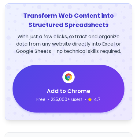
Transform Web Content into
Structured Spreadsheets
With just a few clicks, extract and organize
data from any website directly into Excel or
Google Sheets – no technical skills required.
Add to Chrome
Free
•
225,000+ users
•
4.7