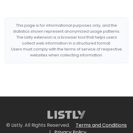
This page is for informational purposes only, and the
statistics shown represent anonymized usage patterns.
The Listly extension is a browser tool that helps users
collect web information in a structured format.
Users must comply with the terms of service of respective
websites when collecting information.
© Listly. All Rights Reserved.
Terms and Conditions
|
Privacy Policy