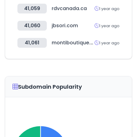
41,059
rdvcanada.ca
1 year ago
41,060
jbsori.com
1 year ago
41,061
montiboutique.com
1 year ago
Subdomain Popularity