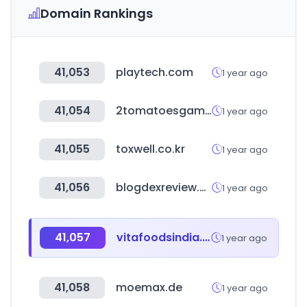
Domain Rankings
41,053
playtech.com
1 year ago
41,054
2tomatoesgames.com
1 year ago
41,055
toxwell.co.kr
1 year ago
41,056
blogdexreview.space
1 year ago
41,057
vitafoodsindia.com
1 year ago
41,058
moemax.de
1 year ago