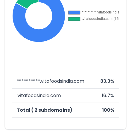
**********.vitafoodsindia.com
83.3%
.vitafoodsindia.com
16.7%
Total ( 2 subdomains)
100%