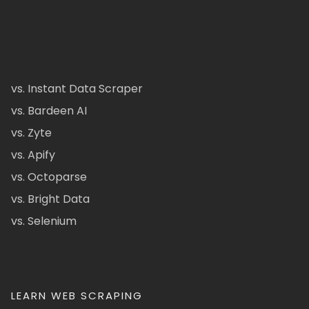
vs. Instant Data Scraper
vs. Bardeen AI
vs. Zyte
vs. Apify
vs. Octoparse
vs. Bright Data
vs. Selenium
LEARN WEB SCRAPING