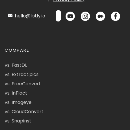
hello@listly.io
COMPARE
vs. FastDL
vs. Extract.pics
vs. FreeConvert
vs. InFlact
vs. Imageye
vs. CloudConvert
vs. Snapinst