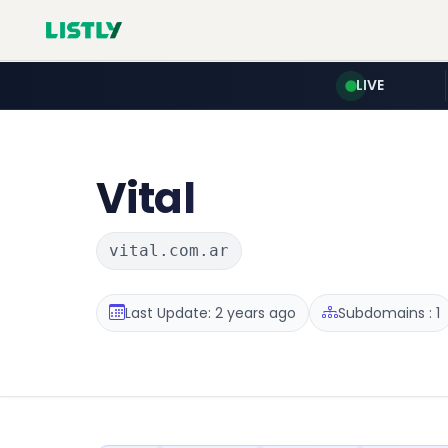
LIVE
Vital
vital.com.ar
Last Update: 2 years ago
Subdomains : 1