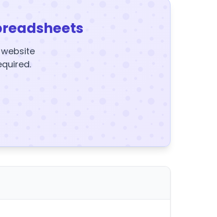
preadsheets
y website
equired.