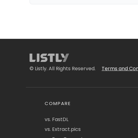
© Listly. All Rights Reserved.
Terms and Con
COMPARE
vs. FastDL
vs. Extract.pics