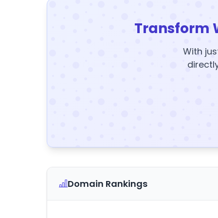
Transform 
With jus
directl
Domain Rankings