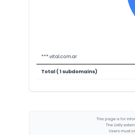
***.vital.com.ar
Total ( 1 subdomains)
This page is for in
The Listly exte
Users must co