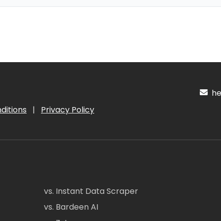
hel
ditions
|
Privacy Policy
vs. Instant Data Scraper
vs. Bardeen AI