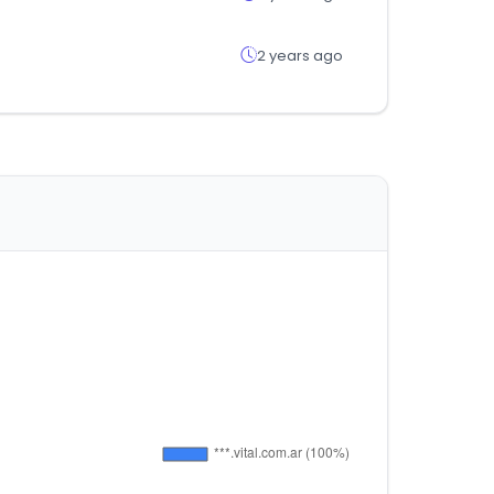
2 years ago