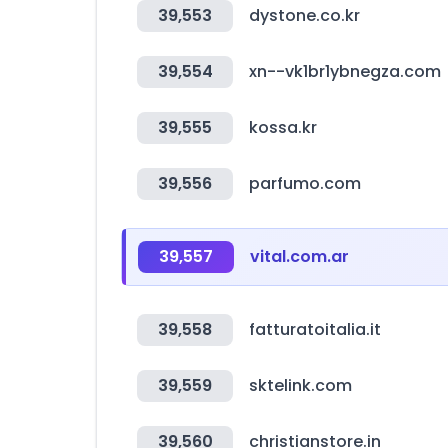
39,553
dystone.co.kr
39,554
xn--vk1br1ybnegza.com
39,555
kossa.kr
39,556
parfumo.com
39,557
vital.com.ar
39,558
fatturatoitalia.it
39,559
sktelink.com
39,560
christianstore.in