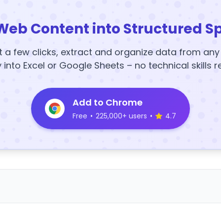
Web Content into Structured S
t a few clicks, extract and organize data from an
y into Excel or Google Sheets – no technical skills r
Add to Chrome
Free
•
225,000+ users
•
4.7