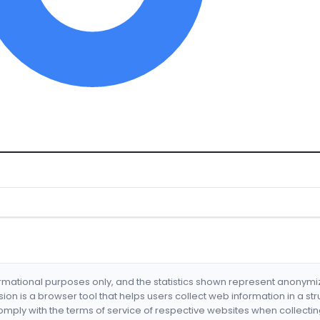
formational purposes only, and the statistics shown represent anonym
nsion is a browser tool that helps users collect web information in a st
mply with the terms of service of respective websites when collectin