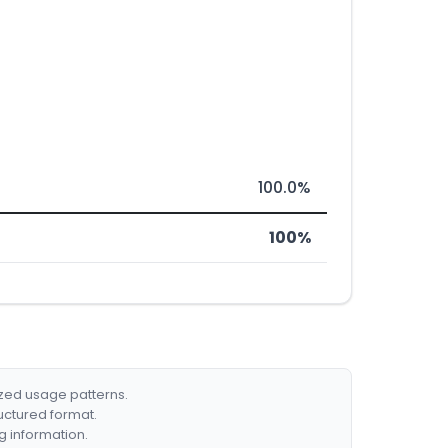
100.0%
100%
ized usage patterns.
ructured format.
g information.