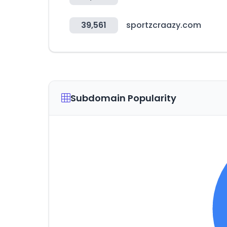
39,561
sportzcraazy.com
Subdomain Popularity