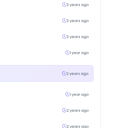
2 years ago
2 years ago
2 years ago
1 year ago
2 years ago
1 year ago
2 years ago
2 years ago