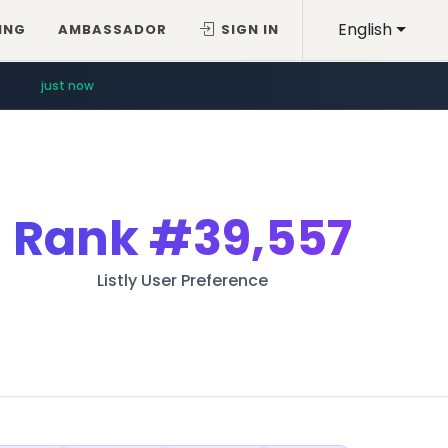
English
ING
AMBASSADOR
SIGN IN
just now
Rank
#39,557
Listly User Preference