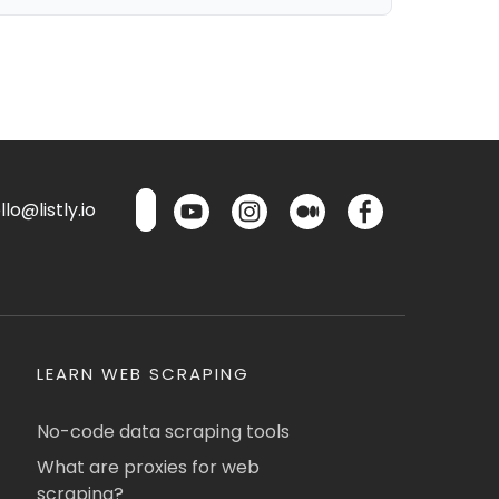
lo@listly.io
LEARN WEB SCRAPING
No-code data scraping tools
What are proxies for web
scraping?