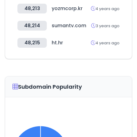
48,213
yozmcorp.kr
4 years ago
48,214
sumantv.com
3 years ago
48,215
ht.hr
4 years ago
Subdomain Popularity