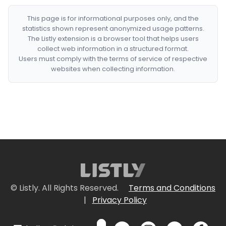
This page is for informational purposes only, and the
statistics shown represent anonymized usage patterns.
The Listly extension is a browser tool that helps users
collect web information in a structured format.
Users must comply with the terms of service of respective
websites when collecting information.
© Listly. All Rights Reserved.
Terms and Conditions
|
Privacy Policy