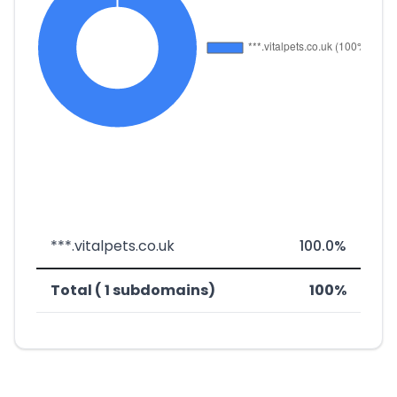
***.vitalpets.co.uk
100.0%
Total ( 1 subdomains)
100%