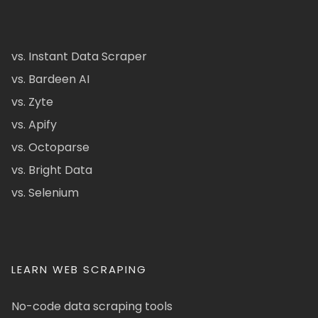
vs. Instant Data Scraper
vs. Bardeen AI
vs. Zyte
vs. Apify
vs. Octoparse
vs. Bright Data
vs. Selenium
LEARN WEB SCRAPING
No-code data scraping tools