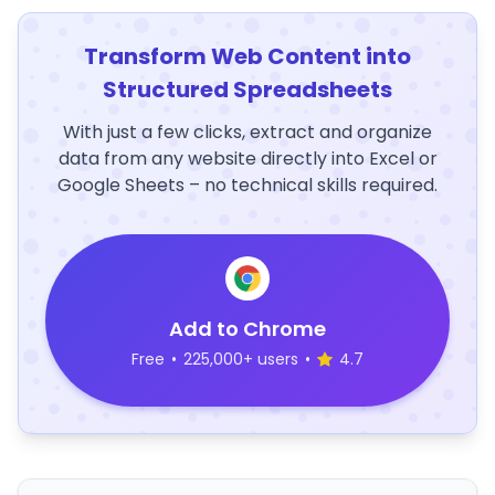
Transform Web Content into
Structured Spreadsheets
With just a few clicks, extract and organize
data from any website directly into Excel or
Google Sheets – no technical skills required.
Add to Chrome
Free
•
225,000+ users
•
4.7