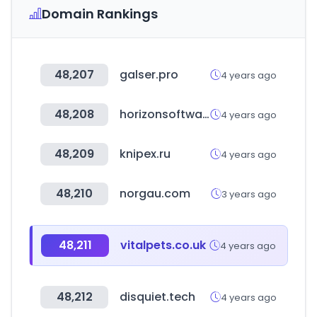
Domain Rankings
48,207
galser.pro
4 years ago
48,208
horizonsoftware.com
4 years ago
48,209
knipex.ru
4 years ago
48,210
norgau.com
3 years ago
48,211
vitalpets.co.uk
4 years ago
48,212
disquiet.tech
4 years ago