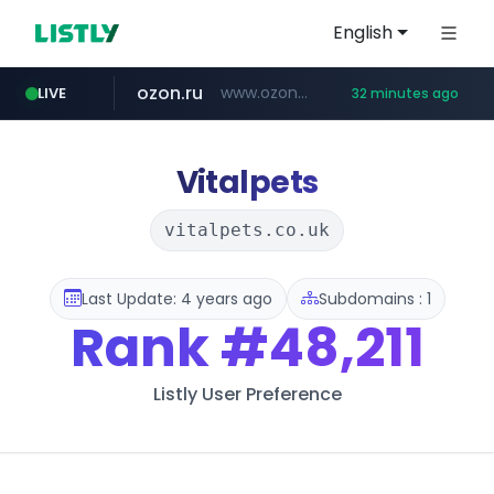
English
ozon.ru
www.ozon.ru/********/*****...
LIVE
32 minutes ago
listly.io
etoro.com
tst.jus.br
instagram.com
www.listly.io/***/*****...
***.tst.jus.br/********/*****...
www.etoro.com/*********/*****...
www.instagram.com/*/*****...
Vitalpets
vitalpets.co.uk
Last Update: 4 years ago
Subdomains : 1
Rank
#48,211
Listly User Preference