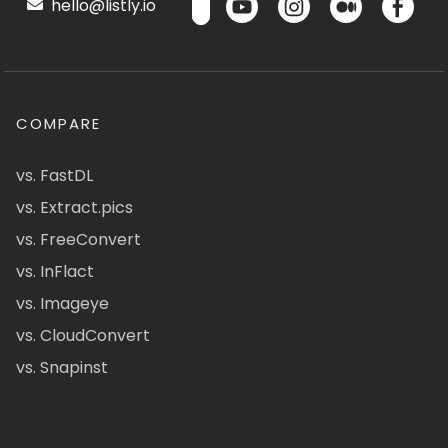
hello@listly.io
COMPARE
vs. FastDL
vs. Extract.pics
vs. FreeConvert
vs. InFlact
vs. Imageye
vs. CloudConvert
vs. Snapinst