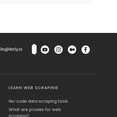
lo@listly.io
LEARN WEB SCRAPING
No-code data scraping tools
What are proxies for web
scraping?