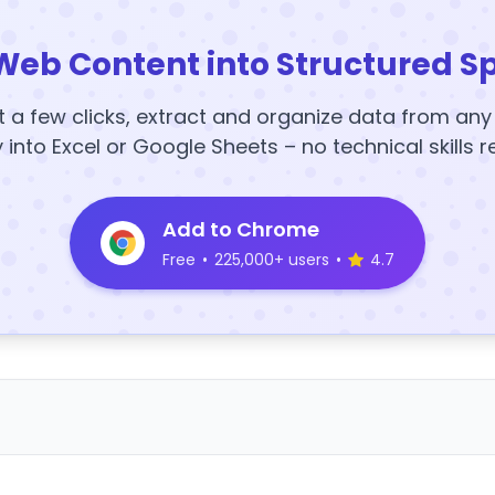
Web Content into Structured S
t a few clicks, extract and organize data from an
y into Excel or Google Sheets – no technical skills r
Add to Chrome
Free
•
225,000+ users
•
4.7