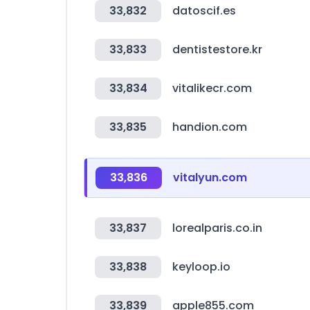
33,832
datoscif.es
33,833
dentistestore.kr
33,834
vitalikecr.com
33,835
handion.com
33,836
vitalyun.com
33,837
lorealparis.co.in
33,838
keyloop.io
33,839
apple855.com