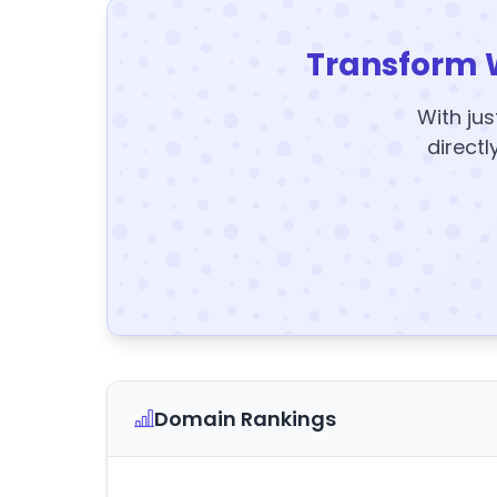
Transform 
With jus
directl
Domain Rankings