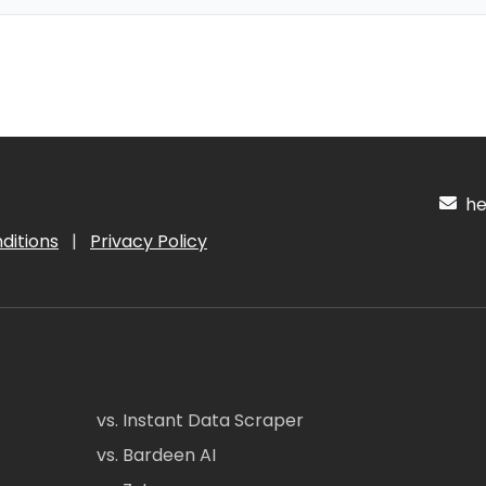
hel
ditions
|
Privacy Policy
vs. Instant Data Scraper
vs. Bardeen AI