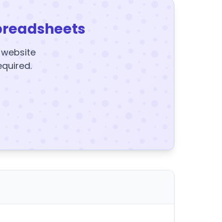
preadsheets
y website
equired.