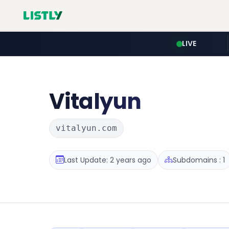
LIVE
Vitalyun
vitalyun.com
Last Update: 2 years ago
Subdomains : 1