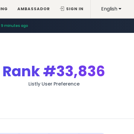
English
ING
AMBASSADOR
SIGN IN
9 minutes ago
Rank
#33,836
Listly User Preference