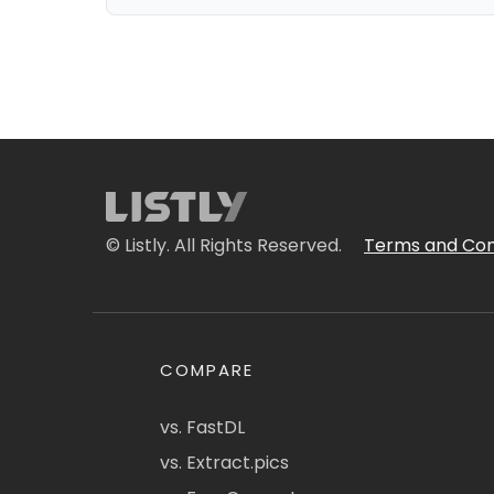
© Listly. All Rights Reserved.
Terms and Con
COMPARE
vs. FastDL
vs. Extract.pics