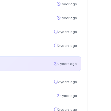
1 year ago
1 year ago
2 years ago
2 years ago
2 years ago
2 years ago
1 year ago
2 years ago