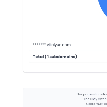
*******.vitalyun.com
Total ( 1 subdomains)
This page is for in
The Listly exte
Users must co