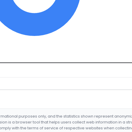
formational purposes only, and the statistics shown represent anonym
nsion is a browser tool that helps users collect web information in a st
mply with the terms of service of respective websites when collectin