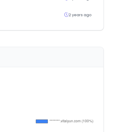
2 years ago