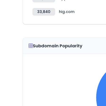
33,840
hig.com
Subdomain Popularity