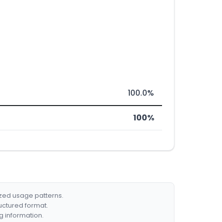
100.0%
100%
ized usage patterns.
ructured format.
g information.