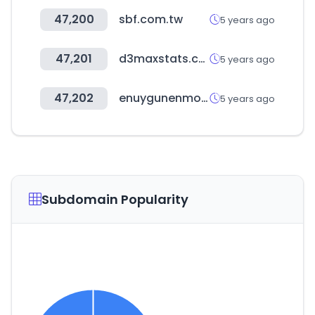
47,200
sbf.com.tw
5 years ago
47,201
d3maxstats.com
5 years ago
47,202
enuygunenmoda.com
5 years ago
Subdomain Popularity