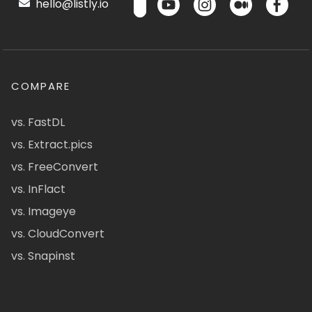
hello@listly.io
COMPARE
vs. FastDL
vs. Extract.pics
vs. FreeConvert
vs. InFlact
vs. Imageye
vs. CloudConvert
vs. Snapinst