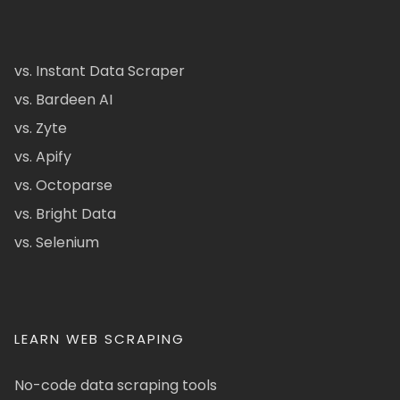
vs. Instant Data Scraper
vs. Bardeen AI
vs. Zyte
vs. Apify
vs. Octoparse
vs. Bright Data
vs. Selenium
LEARN WEB SCRAPING
No-code data scraping tools