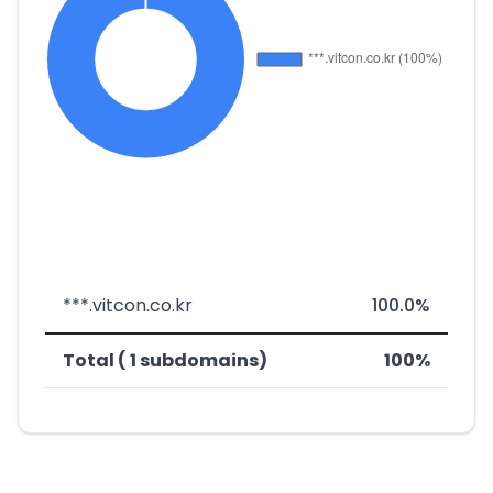
***.vitcon.co.kr
100.0%
Total ( 1 subdomains)
100%