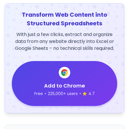
Transform Web Content into
Structured Spreadsheets
With just a few clicks, extract and organize
data from any website directly into Excel or
Google Sheets – no technical skills required.
Add to Chrome
Free
•
225,000+ users
•
4.7