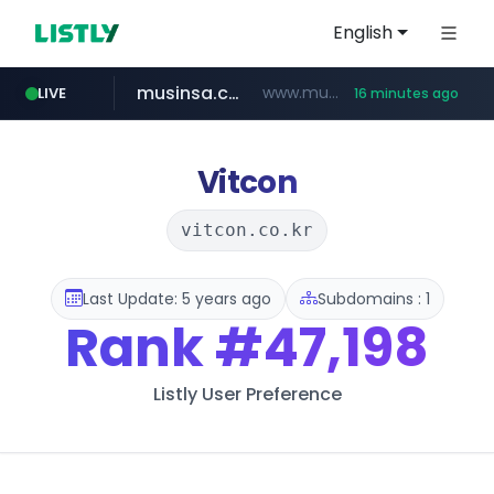
English
musinsa.com
www.musinsa.com/********/*****...
LIVE
16 minutes ago
naver.com
europa.eu
google.com
xiaoman.cn
***.xiaoman.cn/*************/*****...
*******.europa.eu/*************/*****...
www.google.com/****/*****...
**********.naver.com/*******/*****...
Vitcon
vitcon.co.kr
Last Update: 5 years ago
Subdomains : 1
Rank
#47,198
Listly User Preference