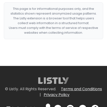
This page is for informational purposes only, and the
statistics shown represent anonymized usage patterns.
The Listly extension is a browser tool that helps users
collect web information in a structured format.
Users must comply with the terms of service of respective
websites when collecting information.
© Listly. All Rights Reserved.
Terms and Conditions
|
Privacy Policy