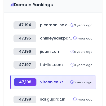
Domain Rankings
47,194
piedraonline.com
3 years ago
47,195
onlineyedekparca.com
1 year ago
47,196
jidum.com
5 years ago
47,197
tld-list.com
3 years ago
47,198
vitcon.co.kr
5 years ago
47,199
sasgujarat.in
1 year ago