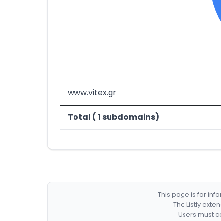
www.vitex.gr
Total ( 1 subdomains)
This page is for in
The Listly exte
Users must co