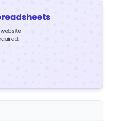
preadsheets
y website
equired.