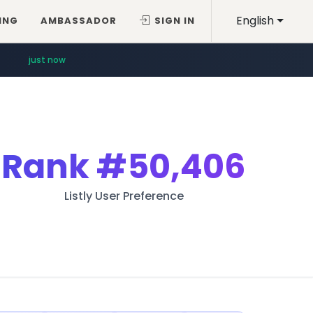
English
ING
AMBASSADOR
SIGN IN
11 minutes ago
just now
Rank
#50,406
Listly User Preference