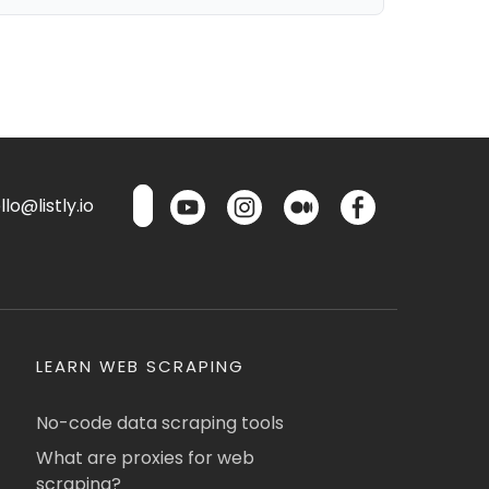
lo@listly.io
LEARN WEB SCRAPING
No-code data scraping tools
What are proxies for web
scraping?