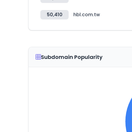
50,410
hbl.com.tw
Subdomain Popularity