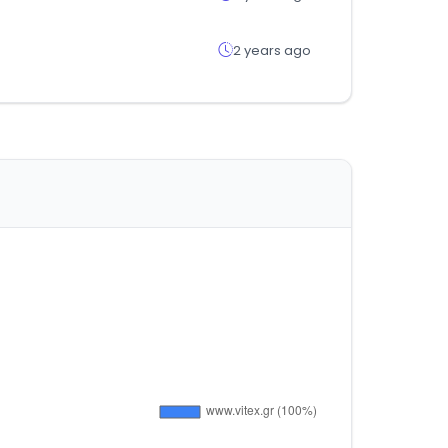
2 years ago