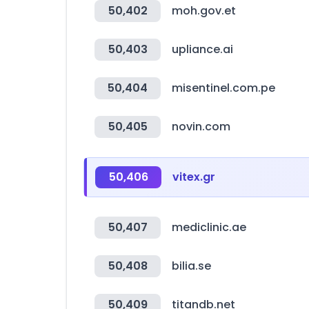
50,402
moh.gov.et
50,403
upliance.ai
50,404
misentinel.com.pe
50,405
novin.com
50,406
vitex.gr
50,407
mediclinic.ae
50,408
bilia.se
50,409
titandb.net