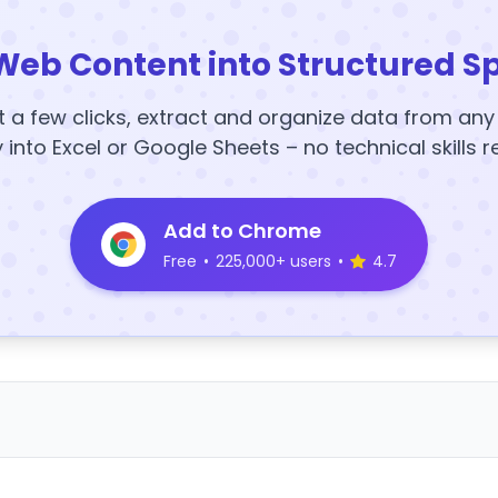
Web Content into Structured S
t a few clicks, extract and organize data from an
y into Excel or Google Sheets – no technical skills r
Add to Chrome
Free
•
225,000+ users
•
4.7