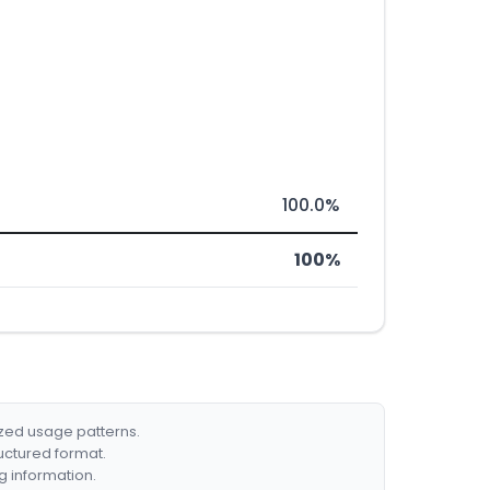
100.0%
100%
ized usage patterns.
ructured format.
g information.