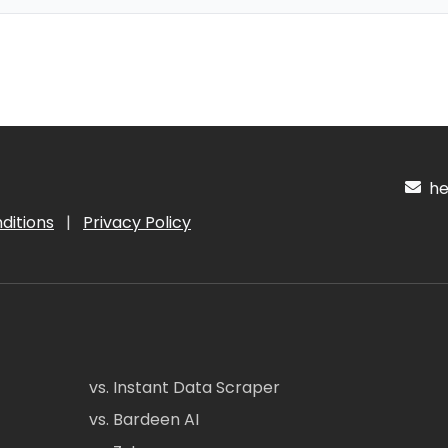
hel
ditions
|
Privacy Policy
vs. Instant Data Scraper
vs. Bardeen AI