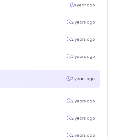
1 year ago
2 years ago
2 years ago
2 years ago
2 years ago
2 years ago
2 years ago
2 years ago