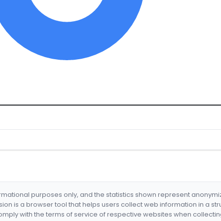
formational purposes only, and the statistics shown represent anonym
nsion is a browser tool that helps users collect web information in a st
mply with the terms of service of respective websites when collectin