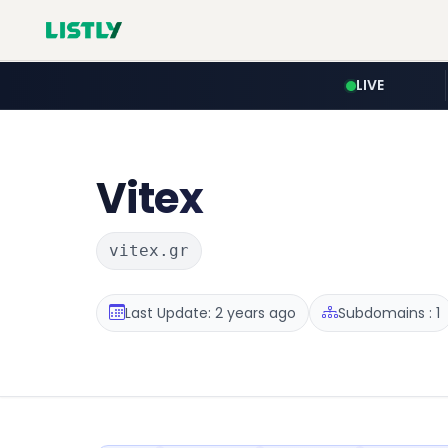
LIVE
Vitex
vitex.gr
Last Update: 2 years ago
Subdomains : 1