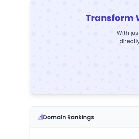
Transform 
With jus
directl
Domain Rankings