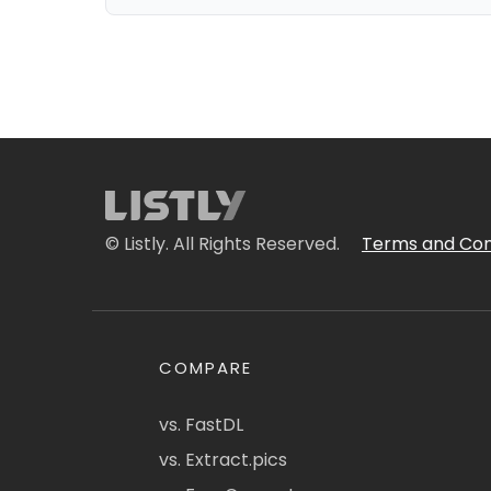
© Listly. All Rights Reserved.
Terms and Con
COMPARE
vs. FastDL
vs. Extract.pics