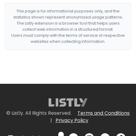
This page is for informational purposes only, and the
statistics shown represent anonymized usage patterns.
The Listly extension is a browser tool that helps users
collect web information in a structured format.
Users must comply with the terms of service of respective
websites when collecting information.
© Listly. All Rights Reserved.
Terms and Conditions
|
Privacy Policy