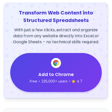
Transform Web Content into
Structured Spreadsheets
With just a few clicks, extract and organize
data from any website directly into Excel or
Google Sheets – no technical skills required.
Add to Chrome
Free
•
225,000+ users
•
4.7