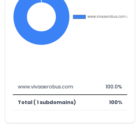
www.vivaaerobus.com
100.0%
Total ( 1 subdomains)
100%