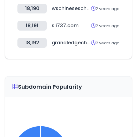
18,190
wschineseschool.org.au
2 years ago
18,191
sli737.com
2 years ago
18,192
grandledgechamber.com
2 years ago
Subdomain Popularity