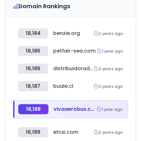
Domain Rankings
18,184
benzie.org
2 years ago
18,185
petfair-sea.com
1 year ago
18,186
distribuidoradegrows.com
2 years ago
18,187
buale.cl
2 years ago
18,188
vivaaerobus.com
1 year ago
18,189
efcsi.com
2 years ago