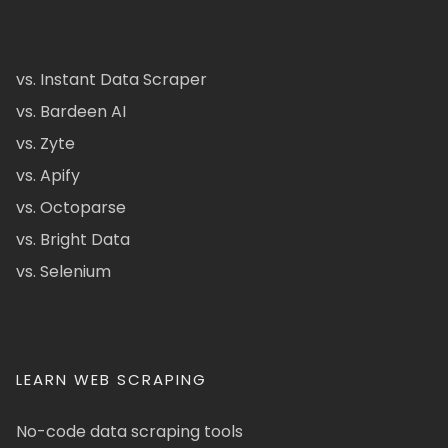
vs. Instant Data Scraper
vs. Bardeen AI
vs. Zyte
vs. Apify
vs. Octoparse
vs. Bright Data
vs. Selenium
LEARN WEB SCRAPING
No-code data scraping tools