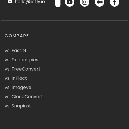
hello@listly.io
COMPARE
vs. FastDL
vs. Extract.pics
vs. FreeConvert
vs. InFlact
vs. Imageye
vs. CloudConvert
vs. Snapinst