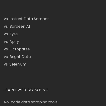
vs. Instant Data Scraper
vs. Bardeen AI
vs. Zyte
vs. Apify
vs. Octoparse
vs. Bright Data
vs. Selenium
LEARN WEB SCRAPING
No-code data scraping tools