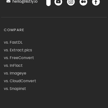
hello@listly.io
COMPARE
vs. FastDL
vs. Extract.pics
vs. FreeConvert
vs. InFlact
vs. Imageye
vs. CloudConvert
vs. Snapinst