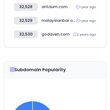
32,528
aritaum.com
1 year ago
32,529
malaysianbar.org.my
1 year ago
32,530
godaven.com
2 years ago
Subdomain Popularity