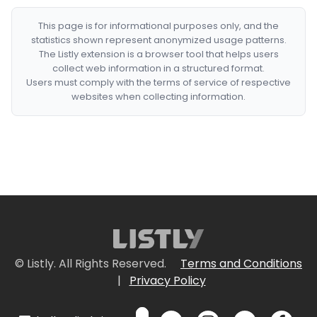
This page is for informational purposes only, and the
statistics shown represent anonymized usage patterns.
The Listly extension is a browser tool that helps users
collect web information in a structured format.
Users must comply with the terms of service of respective
websites when collecting information.
© Listly. All Rights Reserved.
Terms and Conditions
|
Privacy Policy