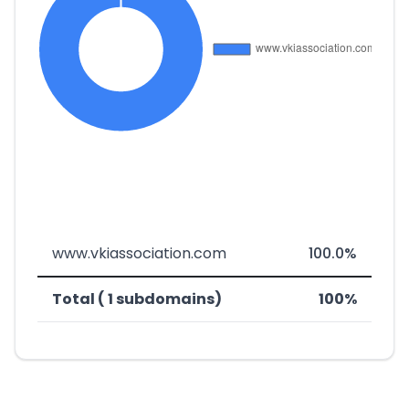
www.vkiassociation.com
100.0%
Total ( 1 subdomains)
100%