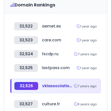
Domain Rankings
32,522
aemet.es
1 year ago
32,523
care.com
1 year ago
32,524
fscdp.ru
7 years ago
32,525
lastpass.com
1 year ago
32,526
vkiassociation.com
7 years ago
32,527
culture.fr
6 years ago