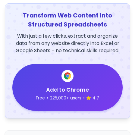
Transform Web Content into
Structured Spreadsheets
With just a few clicks, extract and organize
data from any website directly into Excel or
Google Sheets – no technical skills required.
Add to Chrome
Free
•
225,000+ users
•
4.7