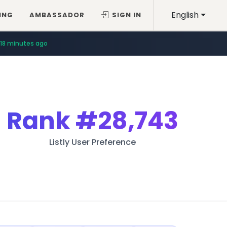
English
ING
AMBASSADOR
SIGN IN
18 minutes ago
Rank
#28,743
Listly User Preference