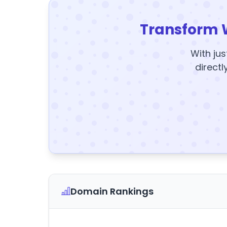
Transform 
With jus
directl
Domain Rankings