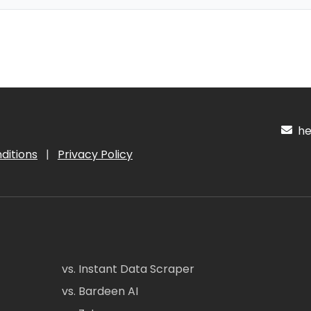
hel
ditions
|
Privacy Policy
vs. Instant Data Scraper
vs. Bardeen AI