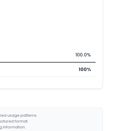
100.0%
100%
ized usage patterns.
ructured format.
g information.