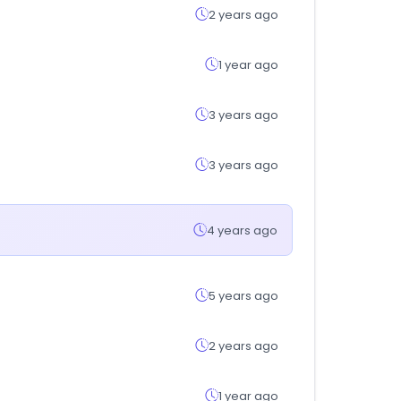
2 years ago
1 year ago
3 years ago
3 years ago
4 years ago
5 years ago
2 years ago
1 year ago