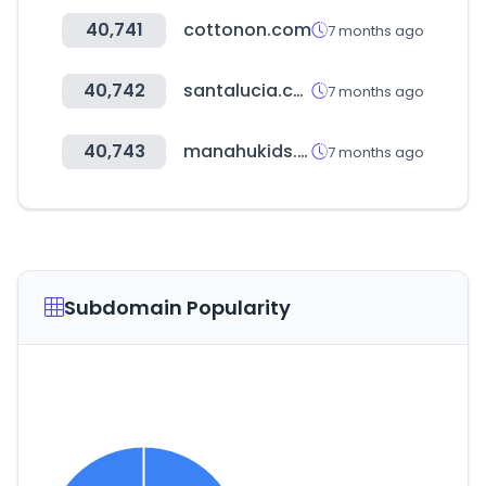
40,741
cottonon.com
7 months ago
40,742
santalucia.com.co
7 months ago
40,743
manahukids.com
7 months ago
Subdomain Popularity