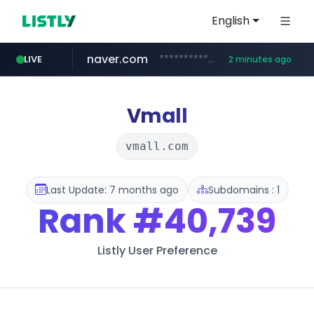
English
naver.com
**********.naver.com/*******/*****...
LIVE
2 minutes ago
youtube.com
totus.pro
instagram.com
xn--o39an74b9ldx9g.kr
****.totus.pro/**/*****...
.xn--o39an74b9ldx9g.kr/*****
www.instagram.com/*/*****...
www.youtube.com/*************/*****...
Vmall
vmall.com
Last Update: 7 months ago
Subdomains : 1
Rank
#40,739
Listly User Preference