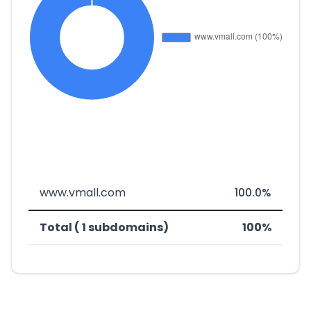
www.vmall.com
100.0%
Total ( 1 subdomains)
100%