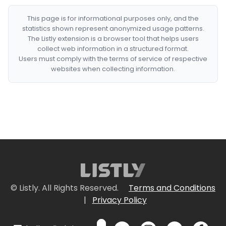
This page is for informational purposes only, and the
statistics shown represent anonymized usage patterns.
The Listly extension is a browser tool that helps users
collect web information in a structured format.
Users must comply with the terms of service of respective
websites when collecting information.
© Listly. All Rights Reserved.
Terms and Conditions
|
Privacy Policy