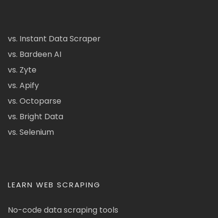
vs. Instant Data Scraper
vs. Bardeen AI
vs. Zyte
vs. Apify
vs. Octoparse
vs. Bright Data
vs. Selenium
LEARN WEB SCRAPING
No-code data scraping tools