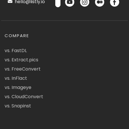
hello@listly.io
COMPARE
vs. FastDL
vs. Extract.pics
vs. FreeConvert
vs. InFlact
vs. Imageye
vs. CloudConvert
vs. Snapinst