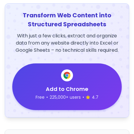
Transform Web Content into
Structured Spreadsheets
With just a few clicks, extract and organize
data from any website directly into Excel or
Google Sheets – no technical skills required.
Add to Chrome
Free
•
225,000+ users
•
4.7