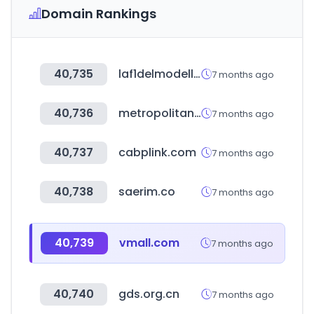
Domain Rankings
40,735
laf1delmodellismo.net
7 months ago
40,736
metropolitan.realestate
7 months ago
40,737
cabplink.com
7 months ago
40,738
saerim.co
7 months ago
40,739
vmall.com
7 months ago
40,740
gds.org.cn
7 months ago