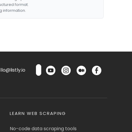
ructured format.
g information.
lo@listly.io
LEARN WEB SCRAPING
No-code data scraping tools