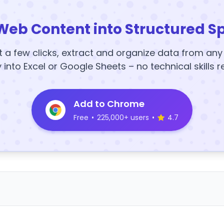
Web Content into Structured S
t a few clicks, extract and organize data from an
y into Excel or Google Sheets – no technical skills r
Add to Chrome
Free
•
225,000+ users
•
4.7