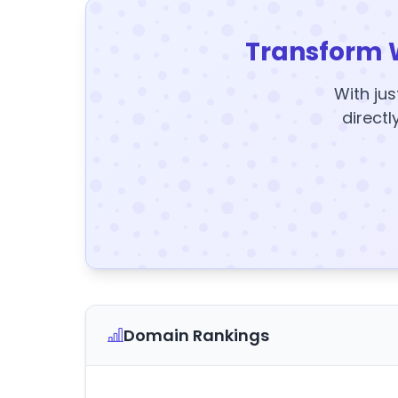
Transform 
With jus
directl
Domain Rankings