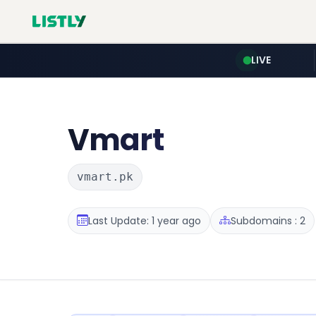
LIVE
Vmart
vmart.pk
Last Update: 1 year ago
Subdomains : 2