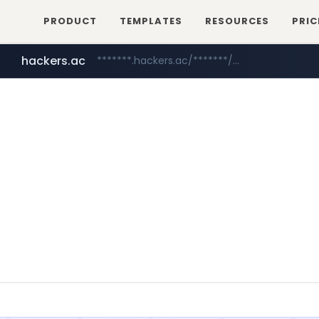
PRODUCT
TEMPLATES
RESOURCES
PRIC
hackers.ac
*******.hackers.ac/*******/*****...