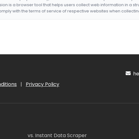
nsion is a browser tool that helps users collect web information in a st
mply with the terms of service of respective websites when collectin
hel
ditions
|
Privacy Policy
vs. Instant Data Scraper