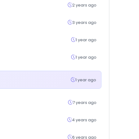
2 years ago
3 years ago
1 year ago
1 year ago
1 year ago
7 years ago
4 years ago
6 years ago