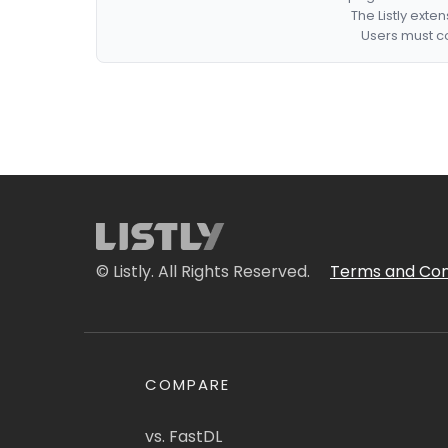
The Listly exte
Users must co
© Listly. All Rights Reserved.
Terms and Con
COMPARE
vs. FastDL