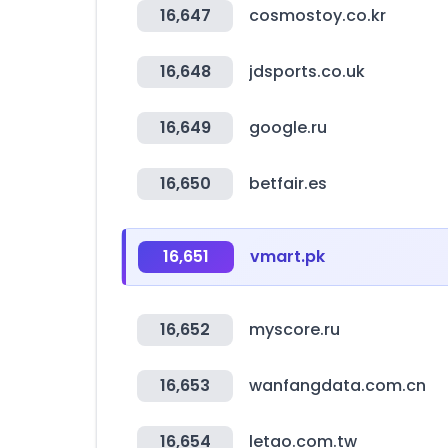
16,647
cosmostoy.co.kr
16,648
jdsports.co.uk
16,649
google.ru
16,650
betfair.es
16,651
vmart.pk
16,652
myscore.ru
16,653
wanfangdata.com.cn
16,654
letao.com.tw