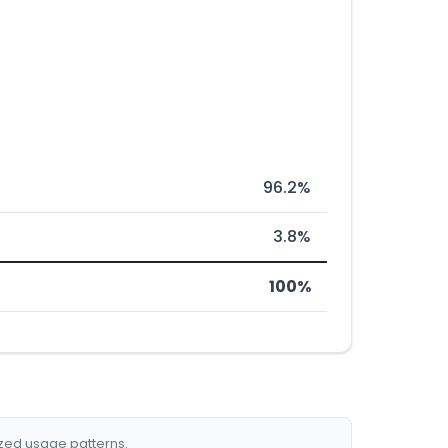
96.2%
3.8%
100%
ized usage patterns.