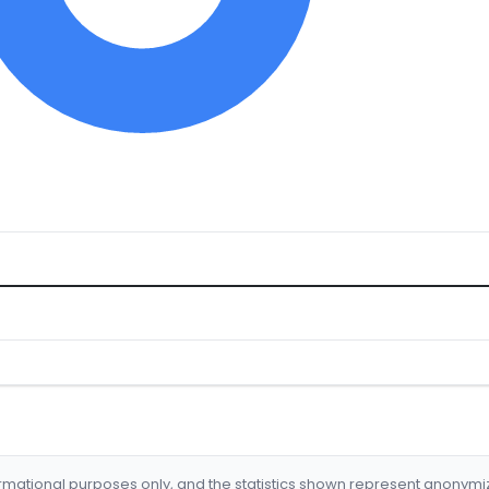
formational purposes only, and the statistics shown represent anonym