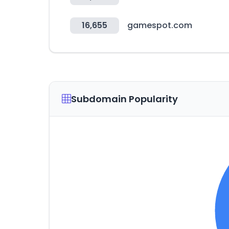
16,655
gamespot.com
Subdomain Popularity