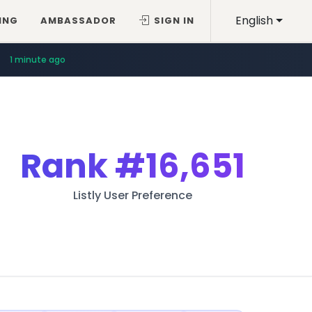
English
ING
AMBASSADOR
SIGN IN
1 minute ago
Rank
#16,651
Listly User Preference