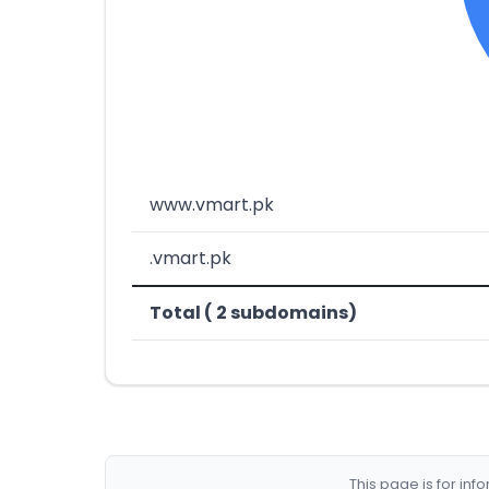
www.vmart.pk
.vmart.pk
Total ( 2 subdomains)
This page is for in