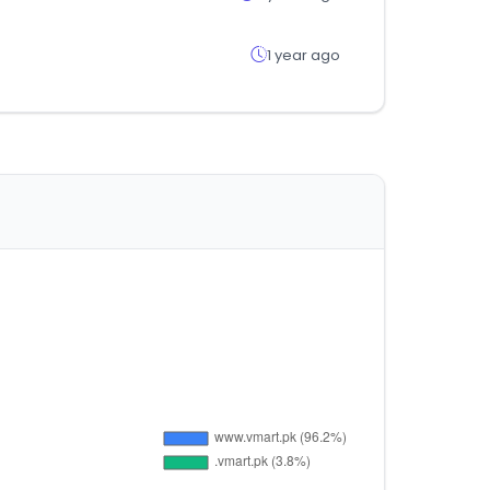
1 year ago