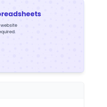
preadsheets
y website
equired.